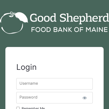
Login
Username
Password
Remember Me