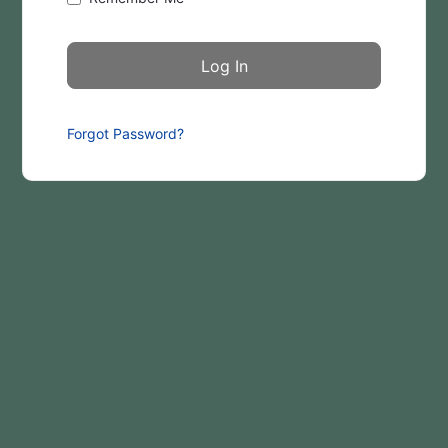
Forgot Password?