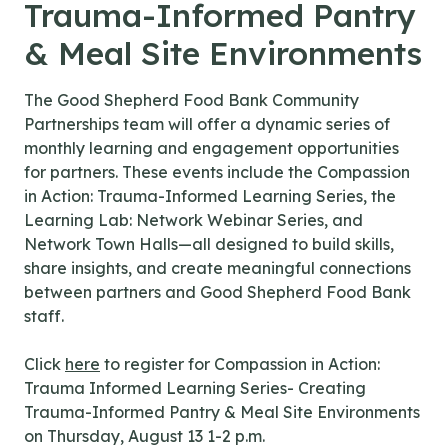
Trauma-Informed Pantry
& Meal Site Environments
The Good Shepherd Food Bank Community
Partnerships team will offer a dynamic series of
monthly learning and engagement opportunities
for partners. These events include the Compassion
in Action: Trauma-Informed Learning Series, the
Learning Lab: Network Webinar Series, and
Network Town Halls—all designed to build skills,
share insights, and create meaningful connections
between partners and Good Shepherd Food Bank
staff.
Click
here
to register for Compassion in Action:
Trauma Informed Learning Series- Creating
Trauma-Informed Pantry & Meal Site Environments
on Thursday, August 13 1-2 p.m.