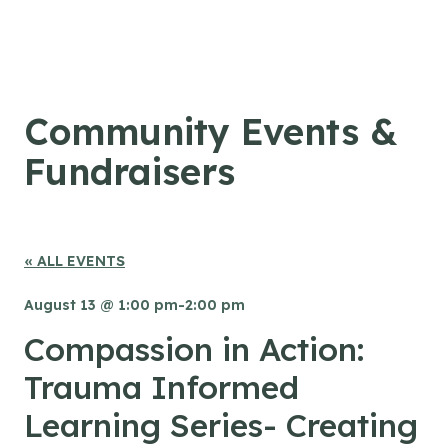
Skip to content
Community Events &
Fundraisers
« ALL EVENTS
August 13 @ 1:00 pm
-
2:00 pm
Compassion in Action:
Trauma Informed
Learning Series- Creating