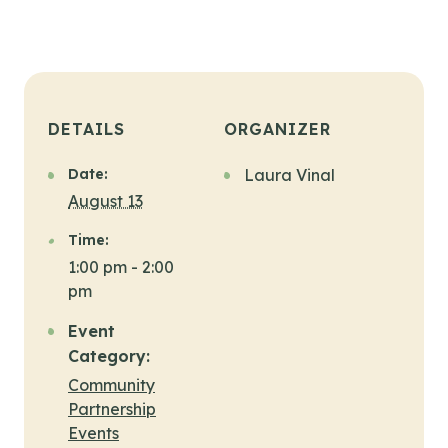
DETAILS
ORGANIZER
Date:
Laura Vinal
August 13
Time:
1:00 pm - 2:00
pm
Event
Category:
Community
Partnership
Events