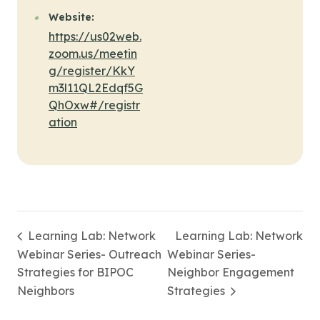
Website:
https://us02web.
zoom.us/meetin
g/register/KkY
m3l11QL2Edqf5G
QhOxw#/registr
ation
Learning Lab: Network
Learning Lab: Network
Webinar Series- Outreach
Webinar Series-
Strategies for BIPOC
Neighbor Engagement
Neighbors
Strategies