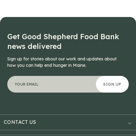
Get Good Shepherd Food Bank
news delivered
Sign up for stories about our work and updates about
how you can help end hunger in Maine.
"
Instagram
*
" indicates required fields
Your email address
*
This field is for validation purposes and should be left
CONTACT US
AUBURN