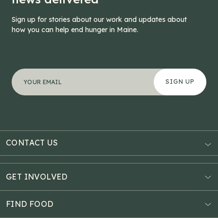
Sign up for stories about our work and updates about
how you can help end hunger in Maine.
"
URL
*
" indicates required fields
Your email address
*
This field is for validation purposes and should be left
CONTACT US
AUBURN
3121 Hotel Road
GET INVOLVED
P.O. Box 1807
Donate Online
Auburn, ME 04211
Estate Planning
FIND FOOD
Explore Giving Options
HAMPDEN
Food Map