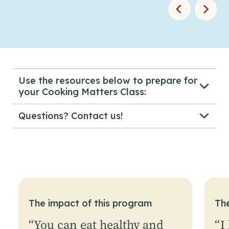
Use the resources below to prepare for
your Cooking Matters Class:
Cooking Matters Scheduling Form
Questions? Contact us!
Course Reference Sheet
CookingMatters@gsfb.org
Waiver
Course Attendance
Introduction Video
Volunteer Video
All Videos
The impact of this program
Th
“
You can eat healthy and
“
I