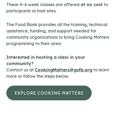
These 4–6 week classes are offered
at no cost
to
participants or host sites.
The Food Bank provides all the training, technical
assistance, funding, and support needed for
community organizations to bring Cooking Matters
programming to their area.
Interested in hosting a class in your
community?
Contact us at
CookingMatters@gsfb.org
to learn
more or follow the steps below.
EXPLORE COOKING MATTERS