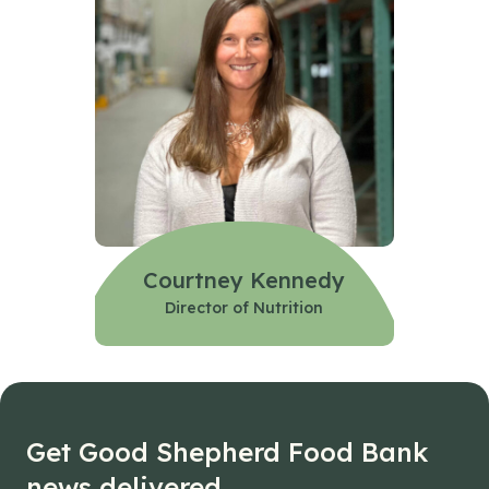
Courtney Kennedy
Director of Nutrition
Get Good Shepherd Food Bank
news delivered