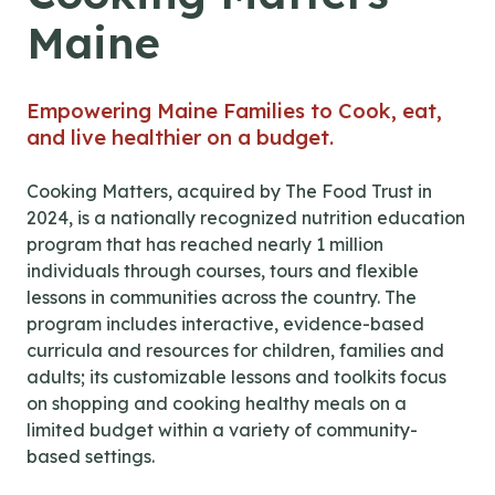
Maine
Empowering Maine Families to Cook, eat,
and live healthier on a budget.
Cooking Matters, acquired by The Food Trust in
2024, is a nationally recognized nutrition education
program that has reached nearly 1 million
individuals through courses, tours and flexible
lessons in communities across the country. The
program includes interactive, evidence-based
curricula and resources for children, families and
adults; its customizable lessons and toolkits focus
on shopping and cooking healthy meals on a
limited budget within a variety of community-
based settings.