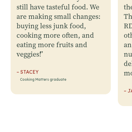
still have tasteful food. We
th
are making small changes:
Th
buying less junk food,
RD
cooking more often, and
ot
eating more fruits and
an
veggies!
”
nu
de
mo
– STACEY
Cooking Matters graduate
– J