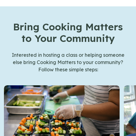
Bring Cooking Matters
to Your Community
Interested in hosting a class or helping someone
else bring Cooking Matters to your community?
Follow these simple steps: