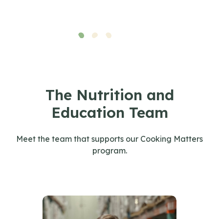
The Nutrition and
Education Team
Meet the team that supports our Cooking Matters
program.