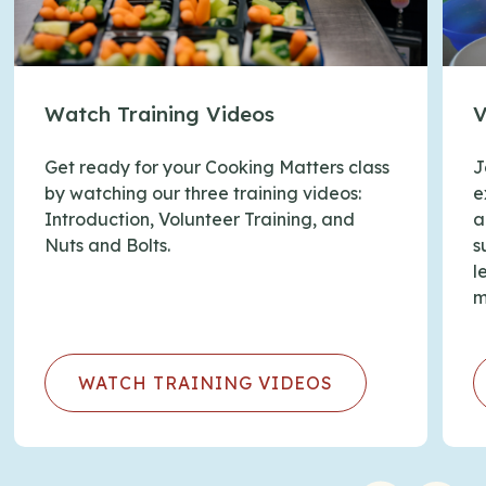
Watch Training Videos
V
Get ready for your Cooking Matters class
J
by watching our three training videos:
e
Introduction, Volunteer Training, and
a
Nuts and Bolts.
s
l
m
WATCH TRAINING VIDEOS