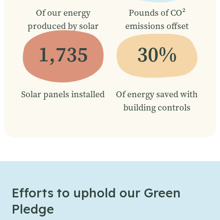
Of our energy
Pounds of CO²
produced by solar
emissions offset
1,735
30%
Solar panels installed
Of energy saved with
building controls
Efforts to uphold our Green
Pledge