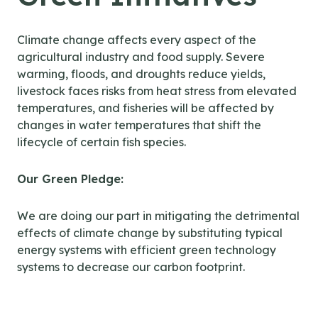
Climate change affects every aspect of the
agricultural industry and food supply. Severe
warming, floods, and droughts reduce yields,
livestock faces risks from heat stress from elevated
temperatures, and fisheries will be affected by
changes in water temperatures that shift the
lifecycle of certain fish species.
Our Green Pledge:
We are doing our part in mitigating the detrimental
effects of climate change by substituting typical
energy systems with efficient green technology
systems to decrease our carbon footprint.