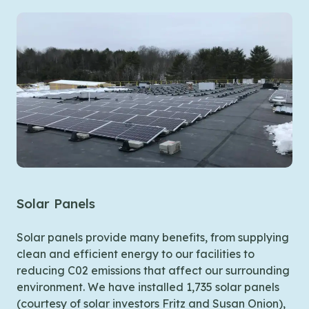
Solar Panels
Building Controls
Pigs + Bees
Solar panels provide many benefits, from supplying
We’re working to make our distribution centers
clean and efficient energy to our facilities to
smarter and more efficient. All of our facilities
Agri-Cycle
What happens to the food that’s not fit to give
reducing C02 emissions that affect our surrounding
operate under LED lighting equipped with
away?. A meal unfit for families can still do good by
environment. We have installed 1,735 solar panels
occupancy sensors to turn off when the room is
The Food Bank works with Agri-Cycle Waste
providing for the animals. We have partnered with
(courtesy of solar investors Fritz and Susan Onion),
empty and our refrigeration coolers use variable
Recycling of Exeter, NH to dispose of non-edible