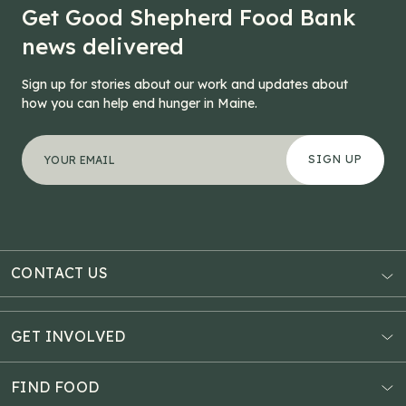
Get Good Shepherd Food Bank
news delivered
Sign up for stories about our work and updates about
how you can help end hunger in Maine.
"
LinkedIn
*
" indicates required fields
Your email address
*
This field is for validation purposes and should be left
CONTACT US
AUBURN
3121 Hotel Road
GET INVOLVED
P.O. Box 1807
Donate Online
Auburn, ME 04211
Estate Planning
FIND FOOD
Explore Giving Options