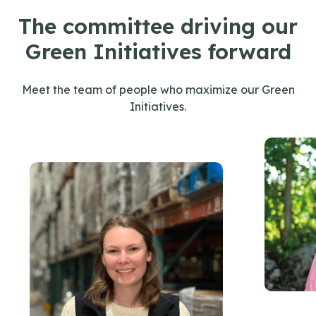
The committee driving our
Green Initiatives forward
Meet the team of people who maximize our Green
Initiatives.