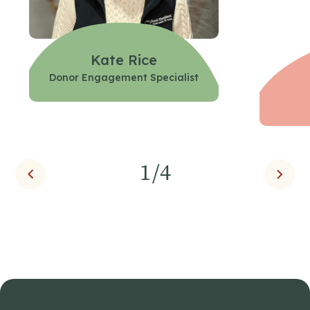
Kate Rice
Donor Engagement Specialist
1
/4
Prev
Next