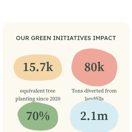
OUR GREEN INITIATIVES IMPACT
15.7k
80k
equivalent tree
Tons diverted from
planting since 2020
landfills
70%
2.1m