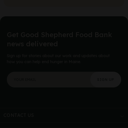
Get Good Shepherd Food Bank
news delivered
Sign up for stories about our work and updates about
how you can help end hunger in Maine.
"
URL
*
" indicates required fields
Your email address
*
This field is for validation purposes and should be left
CONTACT US
AUBURN