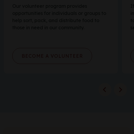
Our volunteer program provides
I
opportunities for individuals or groups to
i
help sort, pack, and distribute food to
t
those in need in our community.
s
BECOME A VOLUNTEER