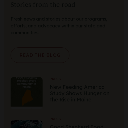
Stories from the road
Fresh news and stories about our programs,
efforts, and advocacy within our state and
communities.
READ THE BLOG
PRESS
New Feeding America
Study Shows Hunger on
the Rise in Maine
PRESS
Good Shepherd Food