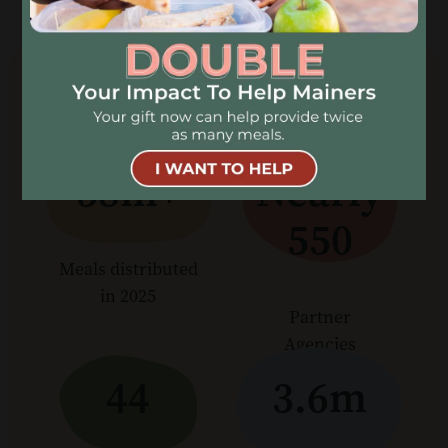
OUR IMPACT
38m+
Nearly
550
Meals distributed
in 2025
Partner
Agencies
44
3.6m