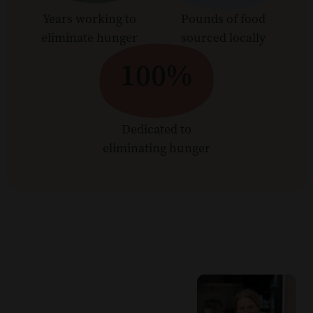
Years working to
Pounds of food
eliminate hunger
sourced locally
100%
Dedicated to
eliminating hunger