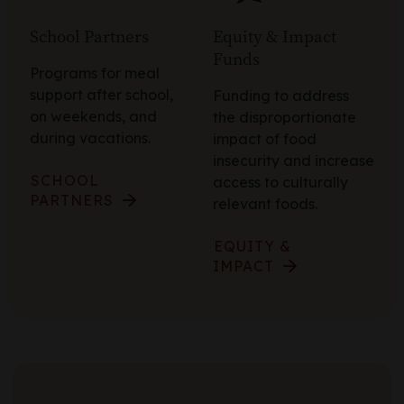
School Partners
Equity & Impact
Funds
Programs for meal
support after school,
Funding to address
on weekends, and
the disproportionate
during vacations.
impact of food
insecurity and increase
SCHOOL
access to culturally
PARTNERS
relevant foods.
EQUITY &
IMPACT