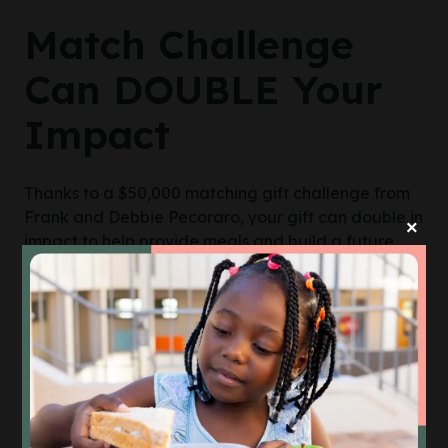
Match Challenge
Can DOUBLE Your
Impact
Thanks to a $50,000 matching gift challenge from
Frank and Debbie Pecoraro, your gift can double in
×
impact to help provide meals and build a future
where all Mainers are food secure.
DOUBLE MY IMPACT