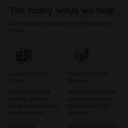
The many ways we help
Our programs that support a better and fuller
future.
Cooking Matters
Mainers Feeding
Maine
Mainers
Learn how to cook
Join local Maine food
healthy, delicious
producers to make a
meals at a community
big impact on food
center near you.
insecurity.
COOKING
MAINERS FEEDING