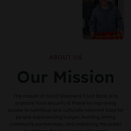
ABOUT US
Our Mission
The mission of Good Shepherd Food Bank is to
promote food security in Maine by improving
access to nutritious and culturally relevant food for
people experiencing hunger, building strong
community partnerships, and mobilizing the public