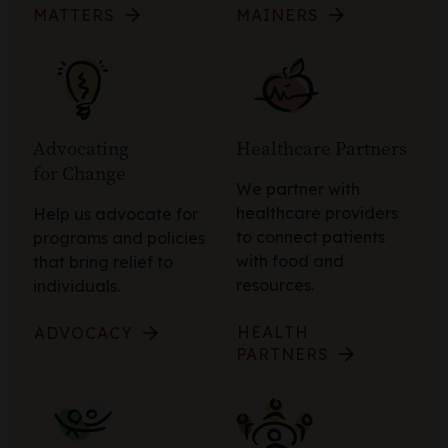
MATTERS
MAINERS
Advocating
Healthcare Partners
for Change
We partner with
healthcare providers
Help us advocate for
to connect patients
programs and policies
with food and
that bring relief to
resources.
individuals.
HEALTH
ADVOCACY
PARTNERS