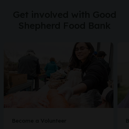
Get involved with Good
Shepherd Food Bank
Become a Volunteer
B