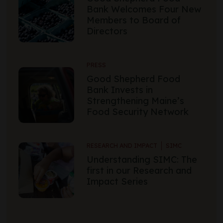
Bank Welcomes Four New
Members to Board of
Directors
PRESS
Good Shepherd Food
Bank Invests in
Strengthening Maine’s
Food Security Network
RESEARCH AND IMPACT
SIMC
Understanding SIMC: The
first in our Research and
Impact Series