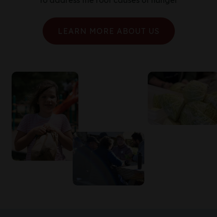
to address the root causes of hunger
LEARN MORE ABOUT US