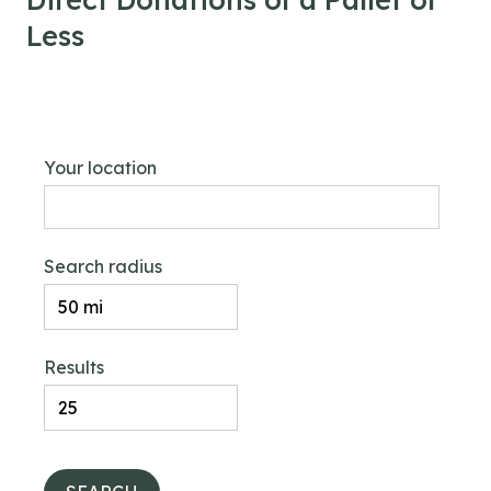
Less
Your location
Search radius
Results