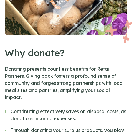
Why donate?
Donating presents countless benefits for Retail
Partners. Giving back fosters a profound sense of
community and forges strong partnerships with local
meal sites and pantries, amplifying your social
impact.
Contributing effectively saves on disposal costs, as
donations incur no expenses.
Through donating your surplus products, you play