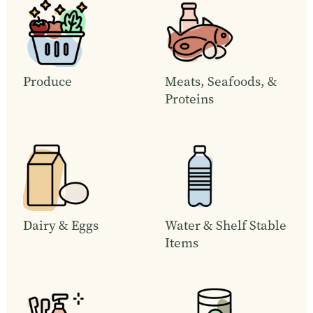
Produce
Meats, Seafoods, &
Proteins
Dairy & Eggs
Water & Shelf Stable
Items