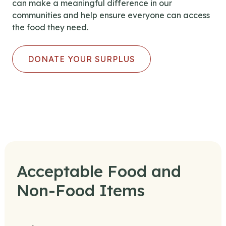
can make a meaningful difference in our
communities and help ensure everyone can access
the food they need.
DONATE YOUR SURPLUS
Acceptable Food and
Non-Food Items