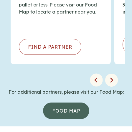
paraphernalia
List
pallet or less. Please visit our Food
344
Map to locate a partner near you.
info
Hunting for Hope: Maine Hunters for the
Hungry Program
– Blog Post
FIND A PARTNER
For additional partners, please visit our Food Map:
FOOD MAP