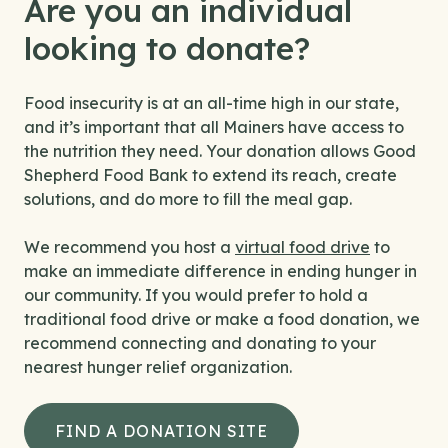
Are you an individual
looking to donate?
Food insecurity is at an all-time high in our state,
and it’s important that all Mainers have access to
the nutrition they need. Your donation allows Good
Shepherd Food Bank to extend its reach, create
solutions, and do more to fill the meal gap.
We recommend you host a
virtual food drive
to
make an immediate difference in ending hunger in
our community. If you would prefer to hold a
traditional food drive or make a food donation, we
recommend connecting and donating to your
nearest hunger relief organization.
FIND A DONATION SITE