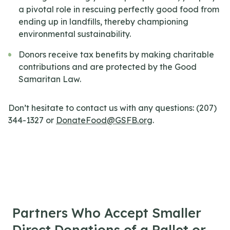
a pivotal role in rescuing perfectly good food from
ending up in landfills, thereby championing
environmental sustainability.
Donors receive tax benefits by making charitable
contributions and are protected by the Good
Samaritan Law.
Don’t hesitate to contact us with any questions: (207)
344-1327 or
DonateFood@GSFB.org
.
Partners Who Accept Smaller
Direct Donations of a Pallet or