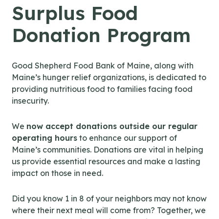
Surplus Food
Donation Program
Good Shepherd Food Bank of Maine, along with
Maine’s hunger relief organizations, is dedicated to
providing nutritious food to families facing food
insecurity.
We
now accept donations outside our regular
operating hours
to enhance our support of
Maine’s communities. Donations are vital in helping
us provide essential resources and make a lasting
impact on those in need.
Did you know 1 in 8 of your neighbors may not know
where their next meal will come from? Together, we