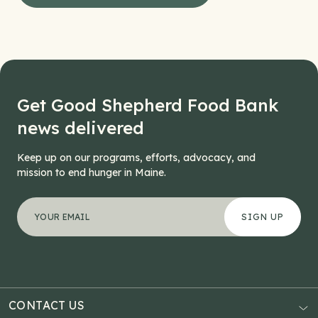
Get Good Shepherd Food Bank
news delivered
Keep up on our programs, efforts, advocacy, and
mission to end hunger in Maine.
"
Phone
*
" indicates required fields
Your email address
*
This field is for validation purposes and should be left
CONTACT US