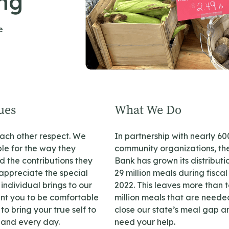
ing
e
ues
What We Do
ch other respect. We
In partnership with nearly 60
le for the way they
community organizations, th
 the contributions they
Bank has grown its distributi
ppreciate the special
29 million meals during fiscal
individual brings to our
2022. This leaves more than 
ant you to be comfortable
million meals that are neede
o bring your true self to
close our state’s meal gap 
and every day.
need your help.