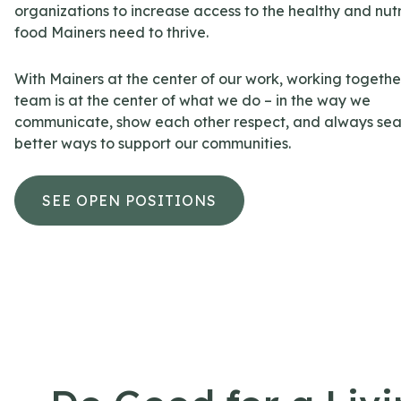
organizations to increase access to the healthy and nutr
food Mainers need to thrive.
With Mainers at the center of our work, working togethe
team is at the center of what we do – in the way we
communicate, show each other respect, and always sea
better ways to support our communities.
SEE OPEN POSITIONS