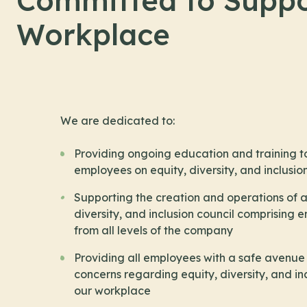
Committed to Suppo
Workplace
We are dedicated to:
Providing ongoing education and training to
employees on equity, diversity, and inclusio
Supporting the creation and operations of a
diversity, and inclusion council comprising
from all levels of the company
Providing all employees with a safe avenue 
concerns regarding equity, diversity, and inc
our workplace