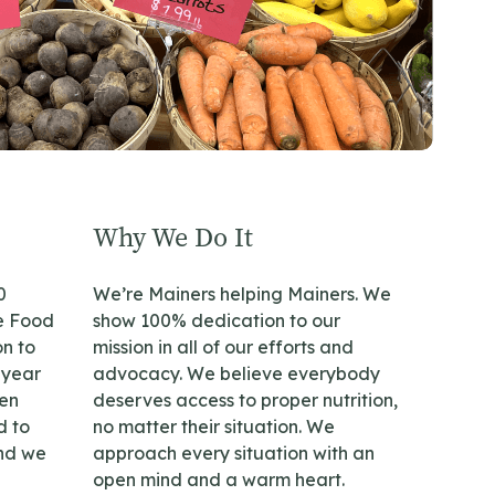
Why We Do It
0
We’re Mainers helping Mainers. We
e Food
show 100% dedication to our
on to
mission in all of our efforts and
 year
advocacy. We believe everybody
ten
deserves access to proper nutrition,
d to
no matter their situation. We
and we
approach every situation with an
open mind and a warm heart.