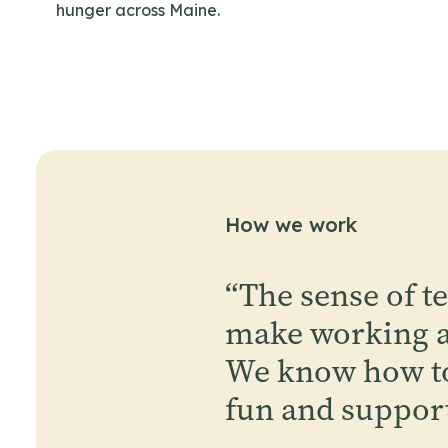
hunger across Maine.
How we work
“
The sense of t
make working at
We know how to
fun and suppor