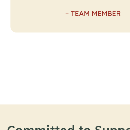
– TEAM MEMBER