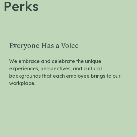
 Perks
Everyone Has a Voice
We embrace and celebrate the unique
experiences, perspectives, and cultural
backgrounds that each employee brings to our
workplace.