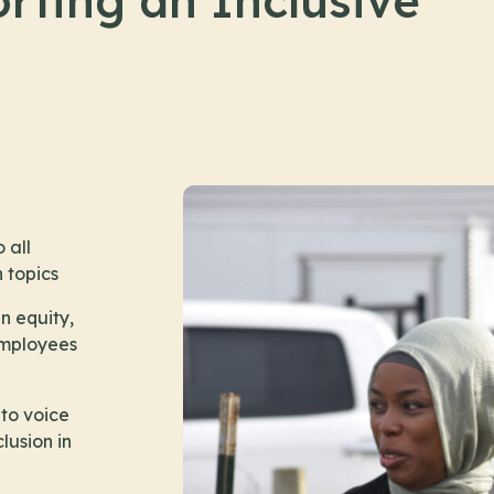
rting an Inclusive
 all
n topics
n equity,
 employees
to voice
lusion in