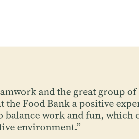
eamwork and the great group of
 the Food Bank a positive expe
 balance work and fun, which c
tive environment.
”