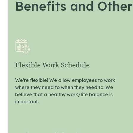
Benefits and Other
Flexible Work Schedule
We’re flexible! We allow employees to work
where they need to when they need to. We
believe that a healthy work/life balance is
important.