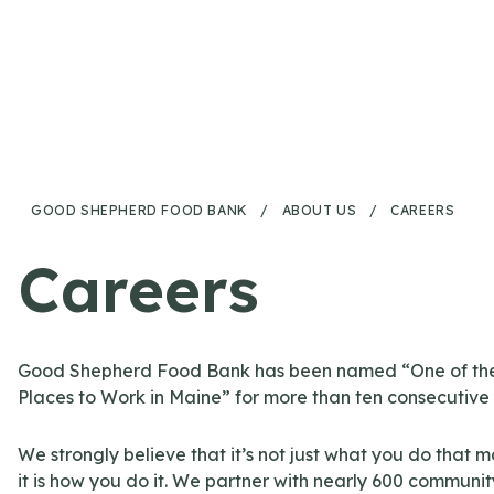
Skip to content
GOOD SHEPHERD FOOD BANK
/
ABOUT US
/
CAREERS
Careers
Good Shepherd Food Bank has been named “One of the
Places to Work in Maine” for more than ten consecutive
We strongly believe that it’s not just what you do that m
it is how you do it. We partner with nearly 600 communit