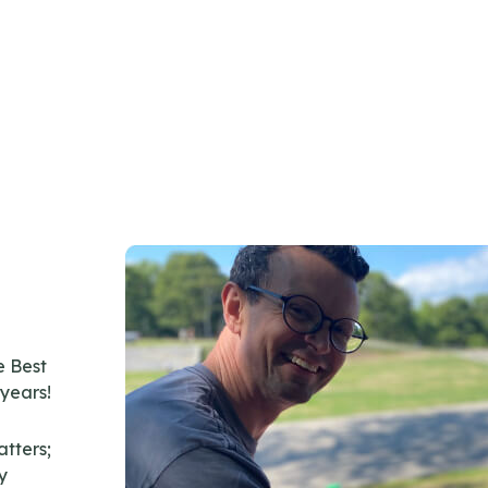
 Best
 years!
atters;
y