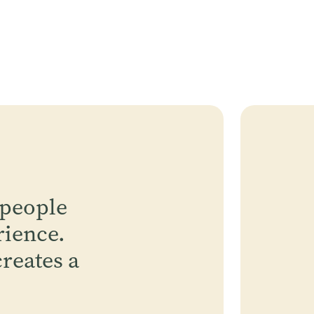
 people
rience.
reates a