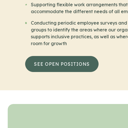
Supporting flexible work arrangements that
accommodate the different needs of all e
Conducting periodic employee surveys and
groups to identify the areas where our orga
supports inclusive practices, as well as wher
room for growth
SEE OPEN POSITIONS