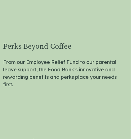
Perks Beyond Coffee
From our Employee Relief Fund to our parental
leave support, the Food Bank’s innovative and
rewarding benefits and perks place your needs
first.