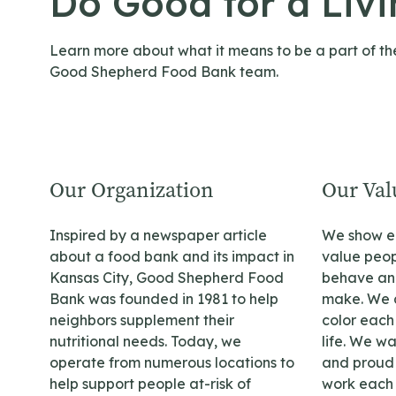
Do Good for a Liv
Learn more about what it means to be a part of th
Good Shepherd Food Bank team.
Our Organization
Our Val
Inspired by a newspaper article
We show ea
about a food bank and its impact in
value peop
Kansas City, Good Shepherd Food
behave and
Bank was founded in 1981 to help
make. We a
neighbors supplement their
color each 
nutritional needs. Today, we
life. We w
operate from numerous locations to
and proud t
help support people at-risk of
work each 