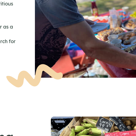
itious
r as a
rch for