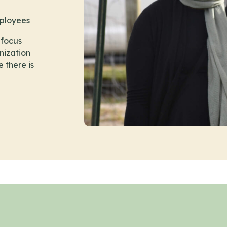
mployees
 focus
nization
e there is