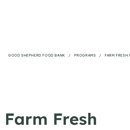
Skip to content
GOOD SHEPHERD FOOD BANK
/
PROGRAMS
/
FARM FRESH
Farm Fresh