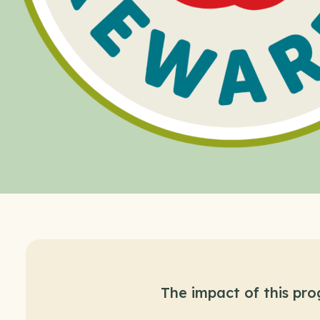
The impact of this pr