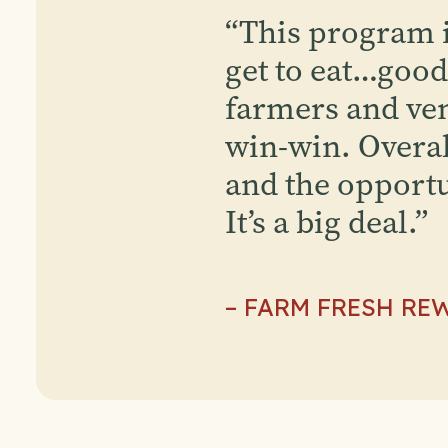
“
This program is
get to eat…good 
farmers and ven
win-win. Overal
and the opportu
It’s a big deal.
”
– FARM FRESH RE