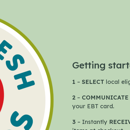
Getting start
1
–
SELECT
local el
2
–
COMMUNICAT
your EBT card.
3
– Instantly
RECEI