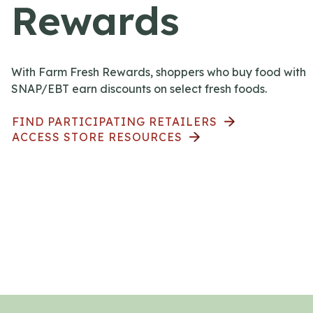
Rewards
With Farm Fresh Rewards, shoppers who buy food with
SNAP/EBT earn discounts on select fresh foods.
FIND PARTICIPATING RETAILERS
ACCESS STORE RESOURCES