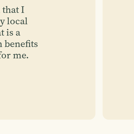
 that I
y local
 is a
 benefits
for me.