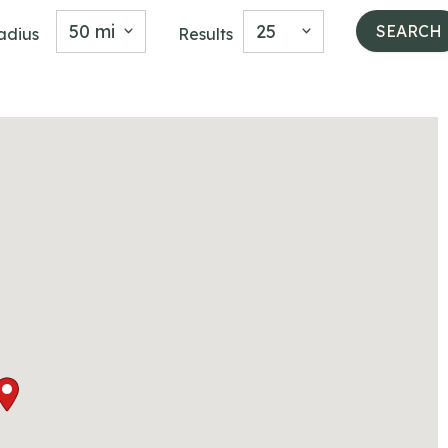
50 mi
25
adius
Results