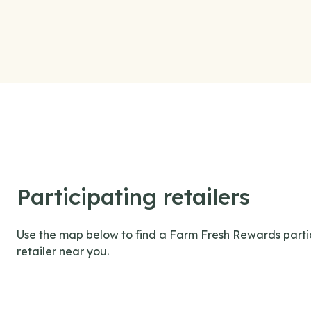
Participating retailers
Use the map below to find a Farm Fresh Rewards parti
retailer near you.