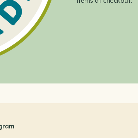
items at checkout.
ogram