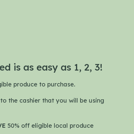
ed is as easy as 1, 2, 3!
igible produce to purchase.
E
to the cashier that you will be using
VE
50% off eligible local produce