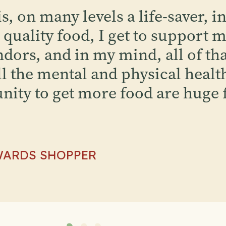
, on many levels a life-saver, in
quality food, I get to support m
dors, and in my mind, all of that
l the mental and physical health
nity to get more food are huge 
WARDS SHOPPER