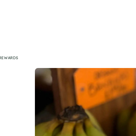
 REWARDS