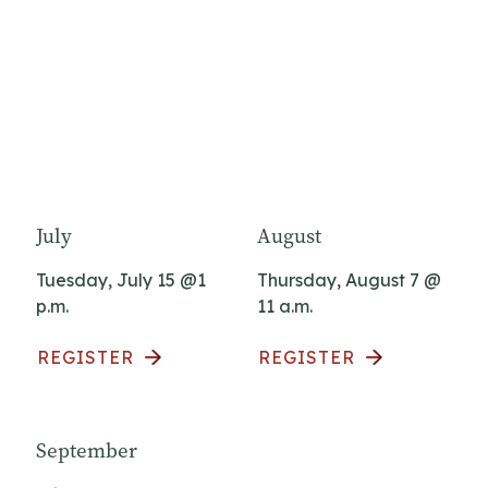
July
August
Tuesday, July 15 @1
Thursday, August 7 @
p.m.
11 a.m.
REGISTER
REGISTER
September