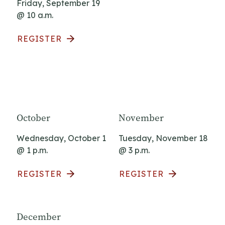
Friday, September 19
@ 10 a.m.
REGISTER
October
November
Wednesday, October 1
Tuesday, November 18
@ 1 p.m.
@ 3 p.m.
REGISTER
REGISTER
December