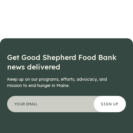
Get Good Shepherd Food Bank
news delivered
Keep up on our programs, efforts, advocacy, and
mission to end hunger in Maine.
"
Phone
*
" indicates required fields
Your email address
*
This field is for validation purposes and should be left