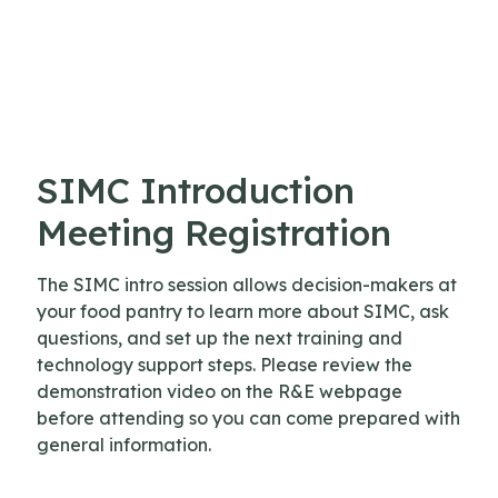
Skip to content
SIMC Introduction
Meeting Registration
The SIMC intro session allows decision-makers at
your food pantry to learn more about SIMC, ask
questions, and set up the next training and
technology support steps. Please review the
demonstration video on the R&E webpage
before attending so you can come prepared with
general information.