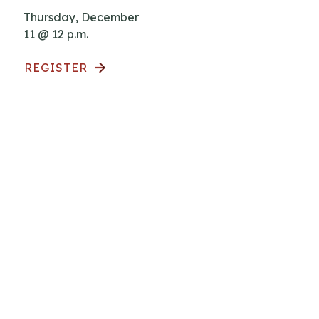
Thursday, December
11 @ 12 p.m.
REGISTER