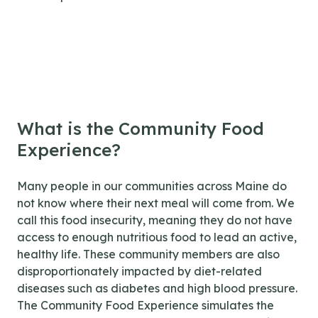
What is the Community Food
Experience?
Many people in our communities across Maine do
not know where their next meal will come from. We
call this food insecurity, meaning they do not have
access to enough nutritious food to lead an active,
healthy life. These community members are also
disproportionately impacted by diet-related
diseases such as diabetes and high blood pressure.
The Community Food Experience simulates the