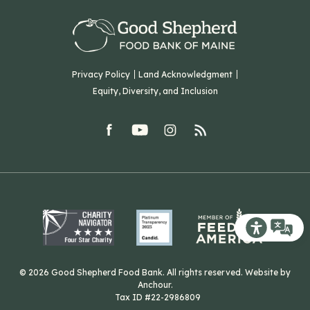
Our Team
Corporate Partners
T: (207) 782-3554
Careers
F: (207) 782-9893
Green Initiatives
Sourcing Initiatives
ADA Accessibility
Privacy Policy
Land Acknowledgment
Blog
Equity, Diversity, and Inclusion
Contact Us
facebook
youtube
Instagram
rss
Related Organizations
Harvesting Good
Recite Me T
© 2026 Good Shepherd Food Bank. All rights reserved. Website by
Anchour
.
Tax ID #22-2986809