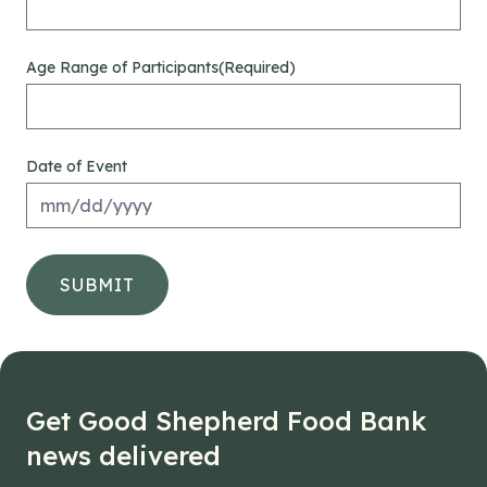
Age Range of Participants
(Required)
Date of Event
M
sla
DD
sla
YY
Get Good Shepherd Food Bank
news delivered