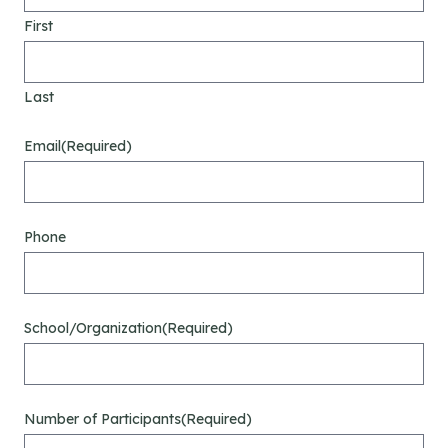
First
Last
Email
(Required)
Phone
School/Organization
(Required)
Number of Participants
(Required)