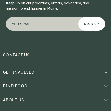
Keep up on our programs, efforts, advocacy, and
mission to end hunger in Maine.
"
Phone
*
" indicates required fields
Your email address
*
This field is for validation purposes and should be left
CONTACT US
AUBURN
3121 Hotel Road
GET INVOLVED
P.O. Box 1807
Donate Online
Auburn, ME 04211
Estate Planning
FIND FOOD
Explore Giving Options
HAMPDEN
Food Map
Community Fundraisers
11 Penobscot Meadow Dr.
ABOUT US
Virtual Food Drive
Hampden, ME 04444
Our History
Volunteer