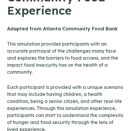
Experience
Adapted from Atlanta Community Food Bank
This simulation provides participants with an
accurate portrayal of the challenges many face
and explores the barriers to food access, and the
impact food insecurity has on the health of a
community.
Each participant is provided with a unique scenario
that may include having children, a health
condition, being a senior citizen, and other real-life
experiences. Through this simulation experience,
participants can start to understand the complexity
of hunger and food security through the lens of
lived experience.