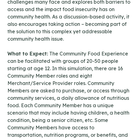
challenges many face and explores both barriers to
access and the impact food insecurity has on
community health. As a discussion-based activity, it
also encourages taking action – becoming part of
the solution to this complex yet addressable
community health issue.
What to Expect:
The Community Food Experience
can be facilitated with groups of 20-50 people
starting at age 12. In this simulation, there are 16
Community Member roles and eight
Merchant/Service Provider roles. Community
Members are asked to purchase, or access through
community services, a daily allowance of nutritious
food. Each Community Member has a unique
scenario that may include having children, a health
condition, being a senior citizen, etc. Some
Community Members have access to
transportation, nutrition programs, or benefits, and