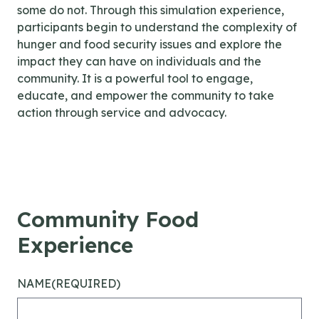
some do not. Through this simulation experience,
participants begin to understand the complexity of
hunger and food security issues and explore the
impact they can have on individuals and the
community. It is a powerful tool to engage,
educate, and empower the community to take
action through service and advocacy.
Community Food
Experience
NAME
(REQUIRED)