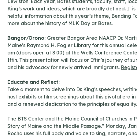
Lewiston: Each year, Bates students, faculty, staff, 
King’s work and ideas, which are broadly defined. It is
helpful information about this year’s theme, Bending T
more about the history of MLK Day at Bates.
Bangor/Orono:
Greater Bangor Area NAACP Dr. Martin
Maine’s Raymond H. Fogler Library for this annual cele
am (doors open at 8:00) at the Wells Conference Center
Iftin. This presentation will focus on Iftin’s journey of
and his advocacy for newly arrived immigrants.
Regist
Educate and Reflect:
Take a moment to delve into Dr. King’s speeches, writing
host exhibits or film screenings about this pivotal era 
and a renewed dedication to the principles of equality.
The BTS Center and the Maine Council of Churches in P
Story of Maine and the Middle Passage.” Monday, Janua
Rocha uses his full body and voice to sing, narrate, and