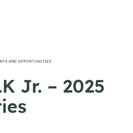
VENTS AND OPPORTUNITIES
K Jr. – 2025
ies