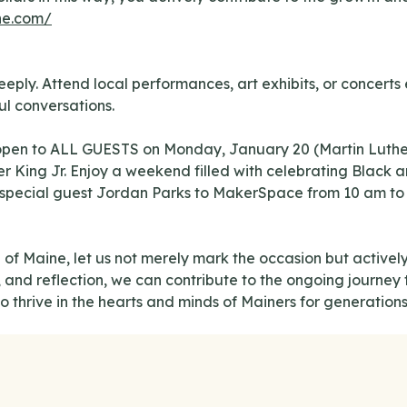
ne.com/
ly. Attend local performances, art exhibits, or concerts ex
l conversations.
pen to ALL GUESTS on Monday, January 20 (Martin Luther 
r King Jr. Enjoy a weekend filled with celebrating Black a
pecial guest Jordan Parks to MakerSpace from 10 am to 11 
 of Maine, let us not merely mark the occasion but actively
nd reflection, we can contribute to the ongoing journey t
o thrive in the hearts and minds of Mainers for generation