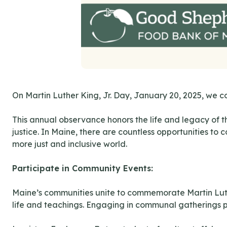
On Martin Luther King, Jr. Day, January 20, 2025, we c
This annual observance honors the life and legacy of t
justice. In Maine, there are countless opportunities to
more just and inclusive world.
Participate in Community Events:
Maine’s communities unite to commemorate Martin Luther
life and teachings. Engaging in communal gatherings pr