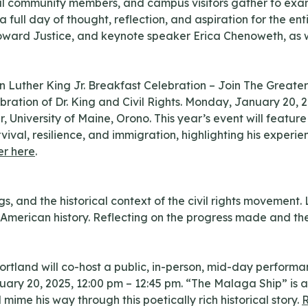
local community members, and campus visitors gather to ex
 a full day of thought, reflection, and aspiration for the 
oward Justice, and keynote speaker Erica Chenoweth, as we
 Luther King Jr. Breakfast Celebration – Join The Greate
bration of Dr. King and Civil Rights. Monday, January 20,
, University of Maine, Orono. This year’s event will feat
 survival, resilience, and immigration, highlighting his expe
er here
.
s, and the historical context of the civil rights movement.
in American history. Reflecting on the progress made and th
ortland will co-host a public, in-person, mid-day performa
ry 20, 2025, 12:00 pm – 12:45 pm. “The Malaga Ship” is a 
 mime his way through this poetically rich historical story.
R