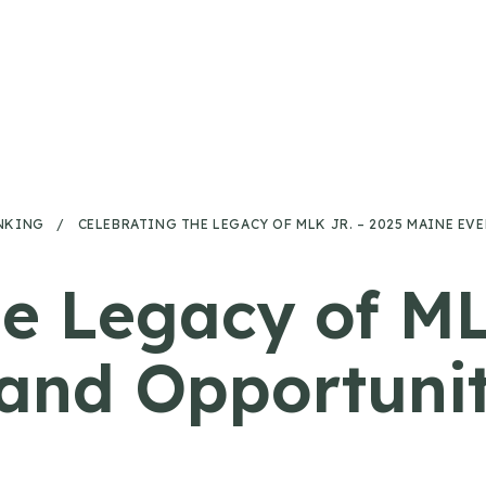
NKING
/
CELEBRATING THE LEGACY OF MLK JR. – 2025 MAINE E
he Legacy of ML
and Opportunit