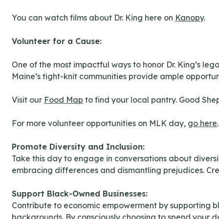
You can watch films about Dr. King here on
Kanopy
.
Volunteer for a Cause:
One of the most impactful ways to honor Dr. King’s lega
Maine’s tight-knit communities provide ample opportuniti
Visit our
Food Map
to find your local pantry. Good She
For more volunteer opportunities on MLK day,
go here
.
Promote Diversity and Inclusion:
Take this day to engage in conversations about divers
embracing differences and dismantling prejudices. Cre
Support Black-Owned Businesses:
Contribute to economic empowerment by supporting blac
backgrounds. By consciously choosing to spend your dol