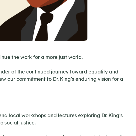
nue the work for a more just world.
minder of the continued journey toward equality and
ew our commitment to Dr. King’s enduring vision for a
nd local workshops and lectures exploring Dr. King’s
 social justice.