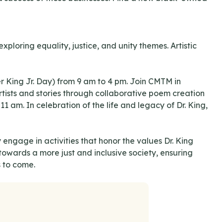
ploring equality, justice, and unity themes. Artistic
King Jr. Day) from 9 am to 4 pm. Join CMTM in
rtists and stories through collaborative poem creation
am. In celebration of the life and legacy of Dr. King,
 engage in activities that honor the values Dr. King
owards a more just and inclusive society, ensuring
s to come.