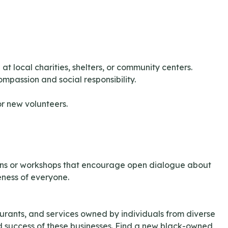
t local charities, shelters, or community centers.
ompassion and social responsibility.
or new volunteers.
sions or workshops that encourage open dialogue about
ness of everyone.
rants, and services owned by individuals from diverse
nd success of these businesses. Find a new black-owned