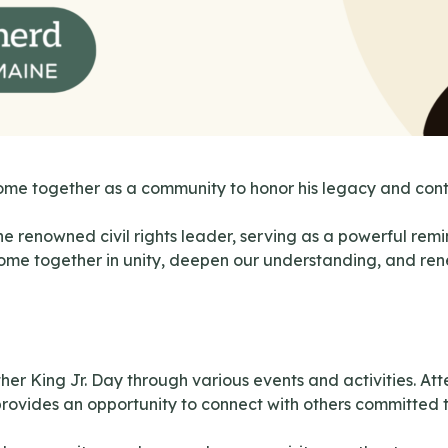
ome together as a community to honor his legacy and conti
he renowned civil rights leader, serving as a powerful re
 come together in unity, deepen our understanding, and ren
 King Jr. Day through various events and activities. Atte
ovides an opportunity to connect with others committed to