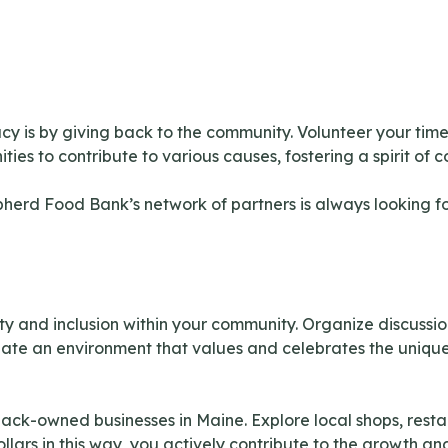
cy is by giving back to the community. Volunteer your time a
es to contribute to various causes, fostering a spirit of c
pherd Food Bank’s network of partners is always looking f
ity and inclusion within your community. Organize discus
ate an environment that values and celebrates the unique
k-owned businesses in Maine. Explore local shops, restau
lars in this way, you actively contribute to the growth a