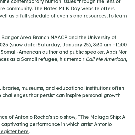
amine contemporary human issues through the lens of
entire community. The Bates MLK Day website offers
ll as a full schedule of events and resources, to learn
r Bangor Area Branch NAACP and the University of
 2025 (snow date: Saturday, January 25), 8:30 am –11:00
ure Somali-American author and public speaker, Abdi Nor
riences as a Somali refugee, his memoir
Call Me American
,
 Libraries, museums, and educational institutions often
e challenges that persist can inspire personal growth
nce of Antonio Rocha’s solo show, “The Malaga Ship: A
captivating performance in which artist Antonio
egister here
.