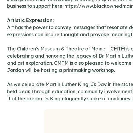
business to support here:
https://www.blackownedmai
Artistic Expression:
Art has the power to convey messages that resonate deep
expressions can inspire thought and provoke meaningfu
The Children’s Museum & Theatre of Maine
– CMTM is o
celebrating and honoring the legacy of Dr. Martin Luthe
and art exploration. CMTM is also pleased to welcome s
Jordan will be hosting a printmaking workshop.
As we celebrate Martin Luther King, Jr. Day in the state
held dear. Through education, community involvement, a
that the dream Dr. King eloquently spoke of continues t