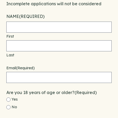
Incomplete applications will not be considered
NAME
(REQUIRED)
First
Last
Email
(Required)
Are you 18 years of age or older?
(Required)
Yes
No