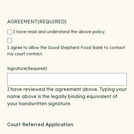
AGREEMENT
(REQUIRED)
I have read and understand the above policy.
I agree to allow the Good Shepherd Food Bank to contact
my court contact.
Signature
(Required)
I have reviewed the agreement above. Typing your
name above is the legally binding equivalent of
your handwritten signature.
Court Referred Application