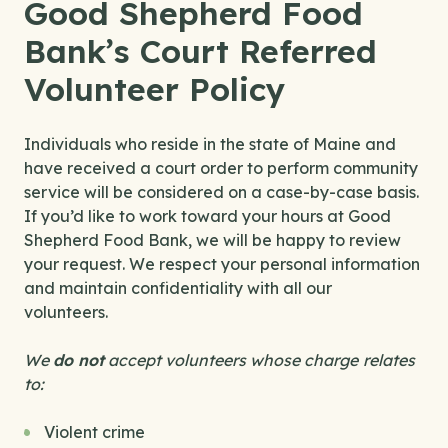
Good Shepherd Food
Bank’s Court Referred
Volunteer Policy
Individuals who reside in the state of Maine and
have received a court order to perform community
service will be considered on a case-by-case basis.
If you’d like to work toward your hours at Good
Shepherd Food Bank, we will be happy to review
your request. We respect your personal information
and maintain confidentiality with all our
volunteers.
We
do not
accept volunteers whose charge
relates
to:
Violent crime