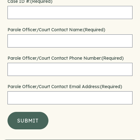
Case ID #:
(Required)
Parole Officer/Court Contact Name:
(Required)
Parole Officer/Court Contact Phone Number:
(Required)
Parole Officer/Court Contact Email Address:
(Required)