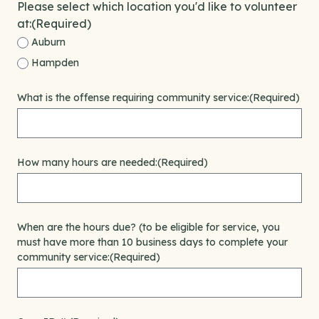
Please select which location you'd like to volunteer
at:
(Required)
Auburn
Hampden
What is the offense requiring community service:
(Required)
How many hours are needed:
(Required)
When are the hours due? (to be eligible for service, you
must have more than 10 business days to complete your
community service:
(Required)