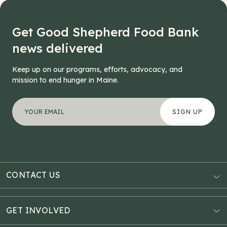
Get Good Shepherd Food Bank
news delivered
Keep up on our programs, efforts, advocacy, and
mission to end hunger in Maine.
"
LinkedIn
*
" indicates required fields
Your email address
*
This field is for validation purposes and should be left
CONTACT US
AUBURN
3121 Hotel Road
GET INVOLVED
P.O. Box 1807
Donate Online