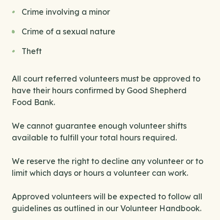
Crime involving a minor
Crime of a sexual nature
Theft
All court referred volunteers must be approved to
have their hours confirmed by Good Shepherd
Food Bank.
We cannot guarantee enough volunteer shifts
available to fulfill your total hours required.
We reserve the right to decline any volunteer or to
limit which days or hours a volunteer can work.
Approved volunteers will be expected to follow all
guidelines as outlined in our Volunteer Handbook.