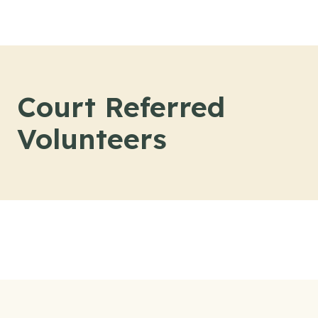
Skip to content
Court Referred
Volunteers