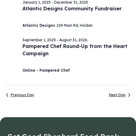
January 1, 2025
-
December 31, 2025
Atlantic Designs Community Fundraiser
Atlantic Designs
224 Main Rd, Holden
September 1, 2025
-
August 31, 2026
Pampered Chef Round-Up from the Heart
Campaign
Online - Pampered Chef
Previous Day
Next Day