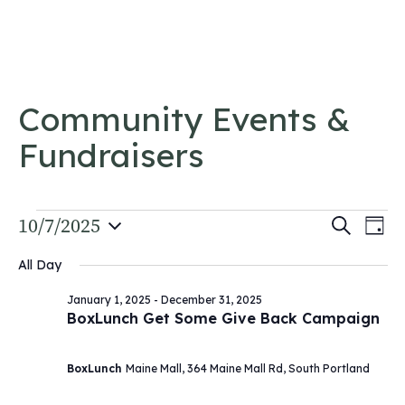
Skip to content
Community Events &
Fundraisers
Events
Event
10/7/2025
Ev
Search
Day
Vi
Select
for
Searc
All Day
date.
Na
and
October
January 1, 2025
-
December 31, 2025
Views
BoxLunch Get Some Give Back Campaign
7,
Navig
2025
BoxLunch
Maine Mall, 364 Maine Mall Rd, South Portland