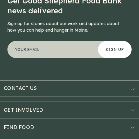
Get Good Shepherd Food Bank
news delivered
Sign up for stories about our work and updates about
how you can help end hunger in Maine.
"
Facebook
*
" indicates required fields
Your email address
*
This field is for validation purposes and should be left
CONTACT US
AUBURN
3121 Hotel Road
GET INVOLVED
P.O. Box 1807
Donate Online
Auburn, ME 04211
Estate Planning
FIND FOOD
Explore Giving Options
HAMPDEN
Food Map