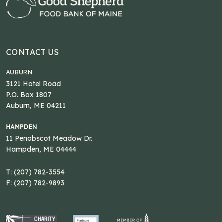
CONTACT US
AUBURN
3121 Hotel Road
P.O. Box 1807
Auburn, ME 04211
HAMPDEN
11 Penobscot Meadow Dr.
Hampden, ME 04444
T: (207) 782-3554
F: (207) 782-9893