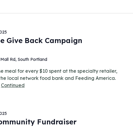
2025
e Give Back Campaign
Mall Rd, South Portland
 meal for every $10 spent at the specialty retailer,
 the local network food bank and Feeding America.
…
Continued
2025
Community Fundraiser