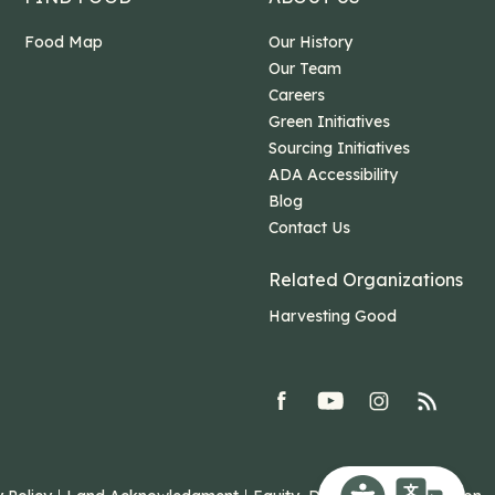
Food Map
Our History
Our Team
Careers
Green Initiatives
Sourcing Initiatives
ADA Accessibility
Blog
Contact Us
Related Organizations
Harvesting Good
facebook
youtube
Instagram
rss