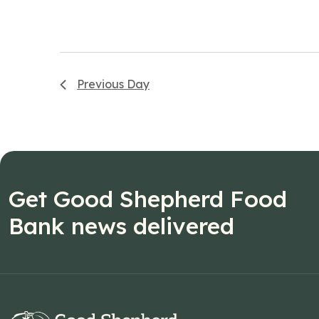
Previous Day
Get Good Shepherd Food
Bank news delivered