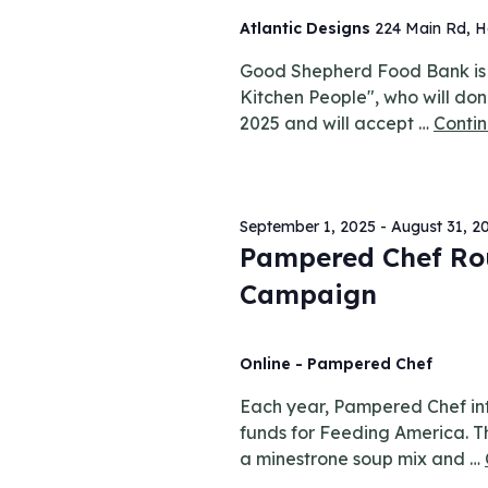
Atlantic Designs
224 Main Rd, H
Good Shepherd Food Bank is e
Kitchen People", who will don
2025 and will accept …
Conti
September 1, 2025
-
August 31, 2
Pampered Chef Ro
Campaign
Online - Pampered Chef
Each year, Pampered Chef int
funds for Feeding America. Th
a minestrone soup mix and …