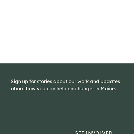
Sign up for stories about our work and updates
about how you can help end hunger in Maine.
GET INVOLVED