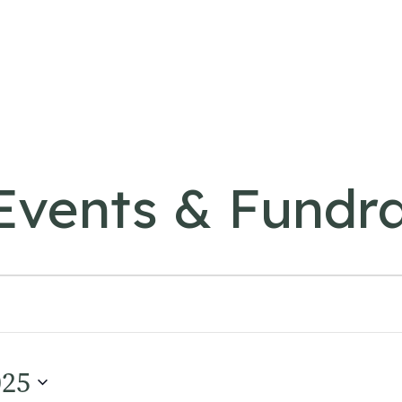
vents & Fundra
025