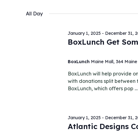
October
Keyword.
Select
Views
date.
All Day
27,
Navigation
January 1, 2025
-
December 31, 
BoxLunch Get Som
2025
BoxLunch
Maine Mall, 364 Maine 
BoxLunch will help provide one
with donations split between
BoxLunch, which offers pop 
January 1, 2025
-
December 31, 
Atlantic Designs 