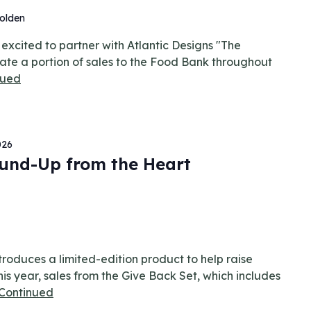
olden
xcited to partner with Atlantic Designs "The
ate a portion of sales to the Food Bank throughout
nued
026
und-Up from the Heart
roduces a limited-edition product to help raise
is year, sales from the Give Back Set, which includes
Continued