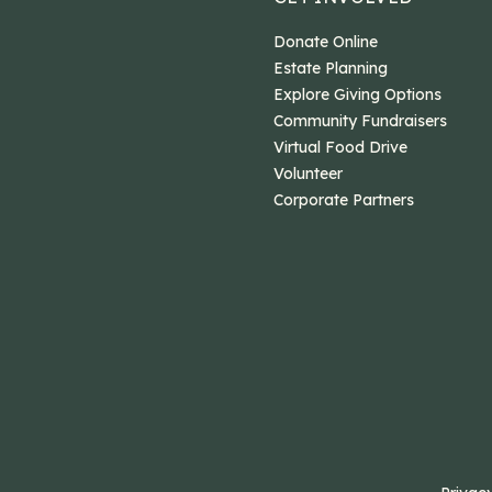
Donate Online
Estate Planning
Explore Giving Options
Community Fundraisers
Virtual Food Drive
Volunteer
Corporate Partners