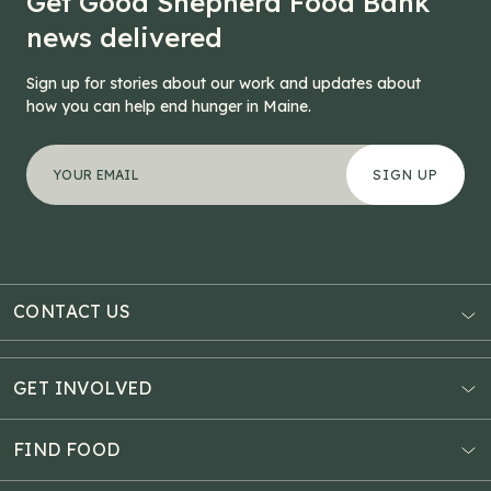
Get Good Shepherd Food Bank
news delivered
Sign up for stories about our work and updates about
how you can help end hunger in Maine.
"
Comments
*
" indicates required fields
Your email address
*
This field is for validation purposes and should be left
CONTACT US
AUBURN
3121 Hotel Road
GET INVOLVED
P.O. Box 1807
Donate Online
Auburn, ME 04211
Estate Planning
FIND FOOD
Explore Giving Options
HAMPDEN
Food Map