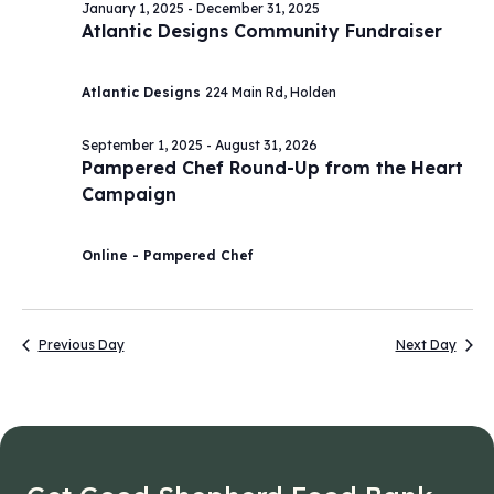
January 1, 2025
-
December 31, 2025
Atlantic Designs Community Fundraiser
Atlantic Designs
224 Main Rd, Holden
September 1, 2025
-
August 31, 2026
Pampered Chef Round-Up from the Heart
Campaign
Online - Pampered Chef
Previous Day
Next Day