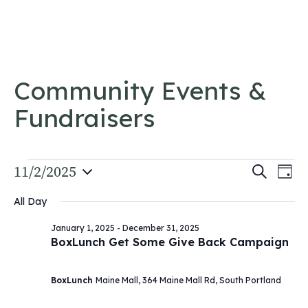
Skip to content
Community Events &
Fundraisers
Events
Event
11/2/2025
Ev
Search
Day
Vi
Select
for
Searc
All Day
date.
Na
and
November
January 1, 2025
-
December 31, 2025
Views
BoxLunch Get Some Give Back Campaign
2,
Navig
2025
BoxLunch
Maine Mall, 364 Maine Mall Rd, South Portland