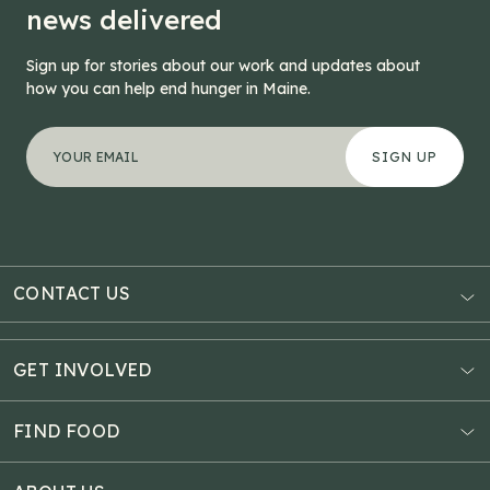
news delivered
Sign up for stories about our work and updates about
how you can help end hunger in Maine.
"
Name
*
" indicates required fields
Your email address
*
This field is for validation purposes and should be left
CONTACT US
AUBURN
3121 Hotel Road
GET INVOLVED
P.O. Box 1807
Donate Online
Auburn, ME 04211
Estate Planning
FIND FOOD
Explore Giving Options
HAMPDEN
Food Map
Community Fundraisers
11 Penobscot Meadow Dr.