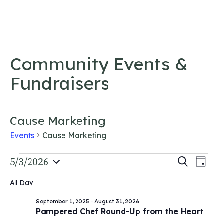
Skip to content
Community Events &
Fundraisers
Cause Marketing
Events
Cause Marketing
Events
Event
5/3/2026
Ev
Search
Day
Vi
Select
for
Searc
All Day
date.
Na
May
and
September 1, 2025
-
August 31, 2026
3,
Views
Pampered Chef Round-Up from the Heart