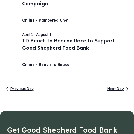
Campaign
2026
Navig
Online - Pampered Chef
April 1
-
August 1
TD Beach to Beacon Race to Support
Good Shepherd Food Bank
Online - Beach to Beacon
Previous Day
Next Day
Get Good Shepherd Food Bank