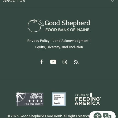
ABOUT US
Virtual Food Drive
Hampden, ME 04444
Our History
Volunteer
Our Team
Corporate Partners
T: (207) 782-3554
Careers
F: (207) 782-9893
Green Initiatives
Sourcing Initiatives
ADA Accessibility
Privacy Policy
Land Acknowledgment
Blog
Equity, Diversity, and Inclusion
Contact Us
facebook
youtube
Instagram
rss
Related Organizations
Harvesting Good
© 2026 Good Shepherd Food Bank. All rights reserved. Website by