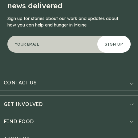
news delivered
Sign up for stories about our work and updates about
how you can help end hunger in Maine.
"
Phone
*
" indicates required fields
Your email address
*
This field is for validation purposes and should be left
CONTACT US
AUBURN
3121 Hotel Road
GET INVOLVED
P.O. Box 1807
Donate Online
Auburn, ME 04211
Estate Planning
FIND FOOD
Explore Giving Options
HAMPDEN
Food Map
Community Fundraisers
11 Penobscot Meadow Dr.