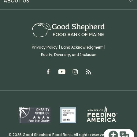
ABOUT US
Virtual Food Drive
Hampden, ME 04444
Our History
Volunteer
Our Team
Corporate Partners
T: (207) 782-3554
Careers
F: (207) 782-9893
Green Initiatives
Sourcing Initiatives
ADA Accessibility
Privacy Policy
Land Acknowledgment
Blog
Equity, Diversity, and Inclusion
Contact Us
facebook
youtube
Instagram
rss
Related Organizations
Harvesting Good
© 2026 Good Shepherd Food Bank. All rights reserved. Website by