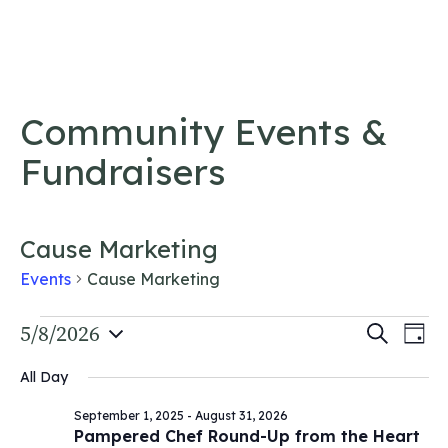
Skip to content
Community Events &
Fundraisers
Cause Marketing
Events
Cause Marketing
Events
Event
5/8/2026
Ev
Search
Day
Vi
Select
for
Searc
All Day
date.
Na
May
and
September 1, 2025
-
August 31, 2026
8,
Views
Pampered Chef Round-Up from the Heart