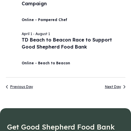
Campaign
2026
Navig
Online - Pampered Chef
April 1
-
August 1
TD Beach to Beacon Race to Support
Good Shepherd Food Bank
Online - Beach to Beacon
Previous Day
Next Day
Get Good Shepherd Food Bank