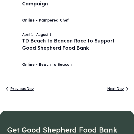
Campaign
2026
Navig
Online - Pampered Chef
April 1
-
August 1
TD Beach to Beacon Race to Support
Good Shepherd Food Bank
Online - Beach to Beacon
Previous Day
Next Day
Get Good Shepherd Food Bank