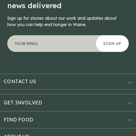
news delivered
Sign up for stories about our work and updates about
how you can help end hunger in Maine.
"
Instagram
*
" indicates required fields
Your email address
*
This field is for validation purposes and should be left
CONTACT US
AUBURN
3121 Hotel Road
GET INVOLVED
P.O. Box 1807
Donate Online
Auburn, ME 04211
Estate Planning
FIND FOOD
Explore Giving Options
HAMPDEN
Food Map
Community Fundraisers
11 Penobscot Meadow Dr.