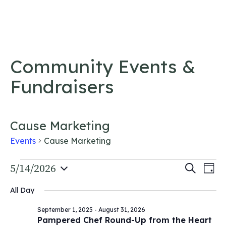
Skip to content
Community Events &
Fundraisers
Cause Marketing
Events
Cause Marketing
Events
Event
5/14/2026
Ev
Search
Day
Vi
Select
for
Searc
All Day
date.
Na
May
and
September 1, 2025
-
August 31, 2026
14,
Views
Pampered Chef Round-Up from the Heart