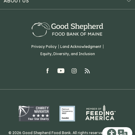
ABOUT US
Virtual Food Drive
Hampden, ME 04444
Our History
Volunteer
Our Team
Corporate Partners
T: (207) 782-3554
Careers
F: (207) 782-9893
Green Initiatives
Sourcing Initiatives
ADA Accessibility
Privacy Policy
Land Acknowledgment
Blog
Equity, Diversity, and Inclusion
Contact Us
facebook
youtube
Instagram
rss
Related Organizations
Harvesting Good
© 2026 Good Shepherd Food Bank. All rights reserved. Website by