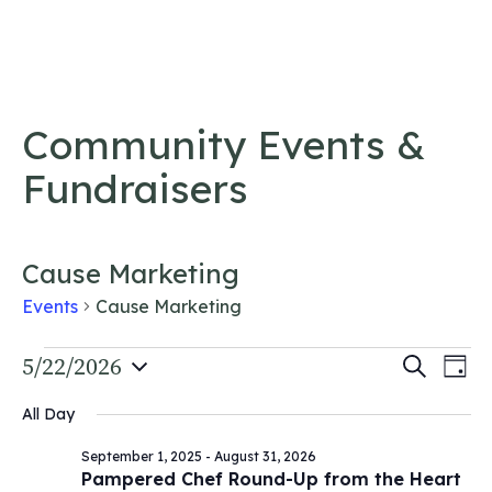
Skip to content
Community Events &
Fundraisers
Cause Marketing
Events
Cause Marketing
Events
Event
5/22/2026
Ev
Search
Day
Vi
Select
for
Searc
All Day
date.
Na
May
and
September 1, 2025
-
August 31, 2026
22,
Views
Pampered Chef Round-Up from the Heart