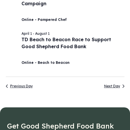
Campaign
2026
Navig
Online - Pampered Chef
April 1
-
August 1
TD Beach to Beacon Race to Support
Good Shepherd Food Bank
Online - Beach to Beacon
Previous Day
Next Day
Get Good Shepherd Food Bank