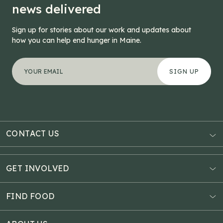
news delivered
Sign up for stories about our work and updates about
how you can help end hunger in Maine.
"
X/Twitter
*
" indicates required fields
Your email address
*
This field is for validation purposes and should be left
CONTACT US
AUBURN
3121 Hotel Road
GET INVOLVED
P.O. Box 1807
Donate Online
Auburn, ME 04211
Estate Planning
FIND FOOD
Explore Giving Options
HAMPDEN
Food Map
Community Fundraisers
11 Penobscot Meadow Dr.