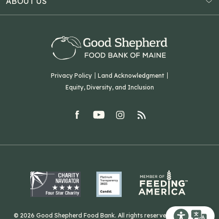
ABOUT US
Virtual Food Drive
Hampden, ME 04444
Our History
Volunteer
Our Team
Corporate Partners
T: (207) 782-3554
Careers
F: (207) 782-9893
Green Initiatives
Sourcing Initiatives
ADA Accessibility
Privacy Policy
Land Acknowledgment
Blog
Equity, Diversity, and Inclusion
Contact Us
facebook
youtube
Instagram
rss
Related Organizations
Harvesting Good
© 2026 Good Shepherd Food Bank. All rights reserved. Website by