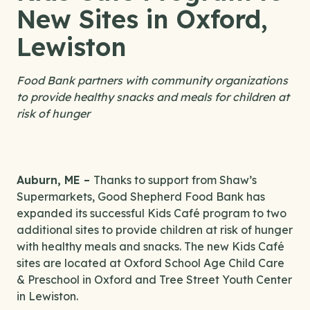
New Sites in Oxford,
Lewiston
Food Bank partners with community organizations
to provide healthy snacks and meals for children at
risk of hunger
Auburn, ME –
Thanks to support from Shaw’s
Supermarkets, Good Shepherd Food Bank has
expanded its successful Kids Café program to two
additional sites to provide children at risk of hunger
with healthy meals and snacks. The new Kids Café
sites are located at Oxford School Age Child Care
& Preschool in Oxford and Tree Street Youth Center
in Lewiston.