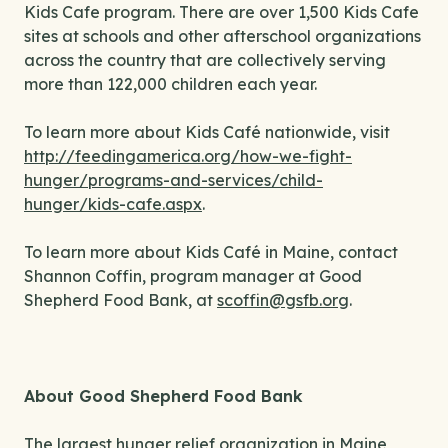
Kids Cafe program. There are over 1,500 Kids Cafe
sites at schools and other afterschool organizations
across the country that are collectively serving
more than 122,000 children each year.
To learn more about Kids Café nationwide, visit
http://feedingamerica.org/how-we-fight-
hunger/programs-and-services/child-
hunger/kids-cafe.aspx
.
To learn more about Kids Café in Maine, contact
Shannon Coffin, program manager at Good
Shepherd Food Bank, at
scoffin@gsfb.org
.
About Good Shepherd Food Bank
The largest hunger relief organization in Maine,