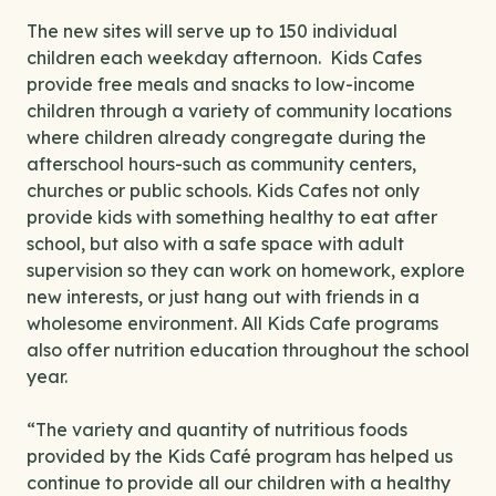
The new sites will serve up to 150 individual
children each weekday afternoon. Kids Cafes
provide free meals and snacks to low-income
children through a variety of community locations
where children already congregate during the
afterschool hours-such as community centers,
churches or public schools. Kids Cafes not only
provide kids with something healthy to eat after
school, but also with a safe space with adult
supervision so they can work on homework, explore
new interests, or just hang out with friends in a
wholesome environment. All Kids Cafe programs
also offer nutrition education throughout the school
year.
“The variety and quantity of nutritious foods
provided by the Kids Café program has helped us
continue to provide all our children with a healthy