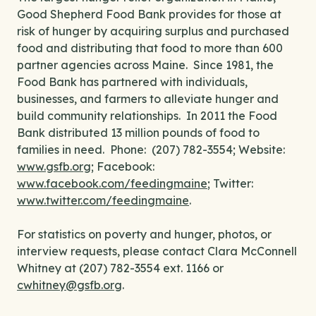
Good Shepherd Food Bank provides for those at
risk of hunger by acquiring surplus and purchased
food and distributing that food to more than 600
partner agencies across Maine. Since 1981, the
Food Bank has partnered with individuals,
businesses, and farmers to alleviate hunger and
build community relationships. In 2011 the Food
Bank distributed 13 million pounds of food to
families in need. Phone: (207) 782-3554; Website:
www.gsfb.org
; Facebook:
www.facebook.com/feedingmaine
; Twitter:
www.twitter.com/feedingmaine
.
For statistics on poverty and hunger, photos, or
interview requests, please contact Clara McConnell
Whitney at (207) 782-3554 ext. 1166 or
cwhitney@gsfb.org
.