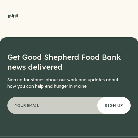
###
Get Good Shepherd Food Bank
news delivered
Sign up for stories about our work and updates about
how you can help end hunger in Maine.
"
Email
*
" indicates required fields
Your email address
*
This field is for validation purposes and should be left