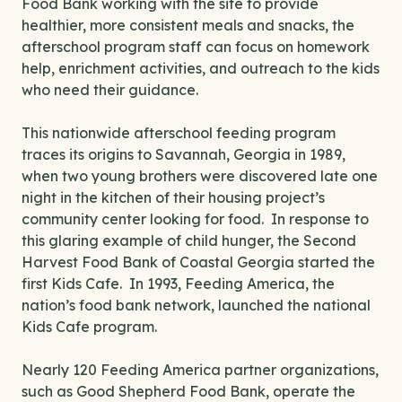
Food Bank working with the site to provide
healthier, more consistent meals and snacks, the
afterschool program staff can focus on homework
help, enrichment activities, and outreach to the kids
who need their guidance.
This nationwide afterschool feeding program
traces its origins to Savannah, Georgia in 1989,
when two young brothers were discovered late one
night in the kitchen of their housing project’s
community center looking for food. In response to
this glaring example of child hunger, the Second
Harvest Food Bank of Coastal Georgia started the
first Kids Cafe. In 1993, Feeding America, the
nation’s food bank network, launched the national
Kids Cafe program.
Nearly 120 Feeding America partner organizations,
such as Good Shepherd Food Bank, operate the