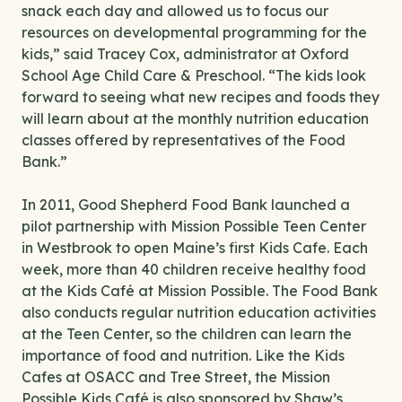
snack each day and allowed us to focus our
resources on developmental programming for the
kids,” said Tracey Cox, administrator at Oxford
School Age Child Care & Preschool. “The kids look
forward to seeing what new recipes and foods they
will learn about at the monthly nutrition education
classes offered by representatives of the Food
Bank.”
In 2011, Good Shepherd Food Bank launched a
pilot partnership with Mission Possible Teen Center
in Westbrook to open Maine’s first Kids Cafe. Each
week, more than 40 children receive healthy food
at the Kids Café at Mission Possible. The Food Bank
also conducts regular nutrition education activities
at the Teen Center, so the children can learn the
importance of food and nutrition. Like the Kids
Cafes at OSACC and Tree Street, the Mission
Possible Kids Café is also sponsored by Shaw’s