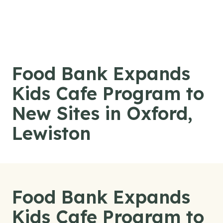
Skip to content
Food Bank Expands
Kids Cafe Program to
New Sites in Oxford,
Lewiston
Food Bank Expands
Kids Cafe Program to