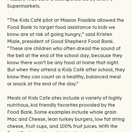
Supermarkets.
“The Kids Café pilot at Mission Possible allowed the
Food Bank to target food assistance to kids we
know are at risk of going hungry,” said Kristen
Miale, president of Good Shepherd Food Bank.
“These are children who often dread the sound of
the bell at the end of the school day, because they
know there won’t be any food at home that night.
But when they attend a Kids Café after school, they
know they can count on a healthy, balanced meal
or snack at the end of the day.”
Meals at Kids Cafe sites include a variety of highly
nutritious, kid friendly favorites provided by the
Food Bank. Some examples include whole grain
Mac and Cheese, lean turkey burgers, low fat string
cheese, fruit cups, and 100% fruit juices. With the