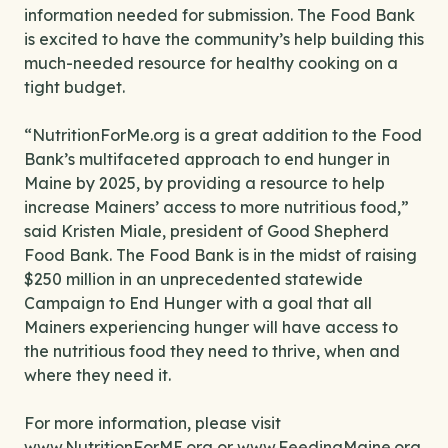
information needed for submission. The Food Bank
is excited to have the community’s help building this
much-needed resource for healthy cooking on a
tight budget.
“NutritionForMe.org is a great addition to the Food
Bank’s multifaceted approach to end hunger in
Maine by 2025, by providing a resource to help
increase Mainers’ access to more nutritious food,”
said Kristen Miale, president of Good Shepherd
Food Bank. The Food Bank is in the midst of raising
$250 million in an unprecedented statewide
Campaign to End Hunger with a goal that all
Mainers experiencing hunger will have access to
the nutritious food they need to thrive, when and
where they need it.
For more information, please visit
www.NutritionForME.org
or
www.FeedingMaine.org
.