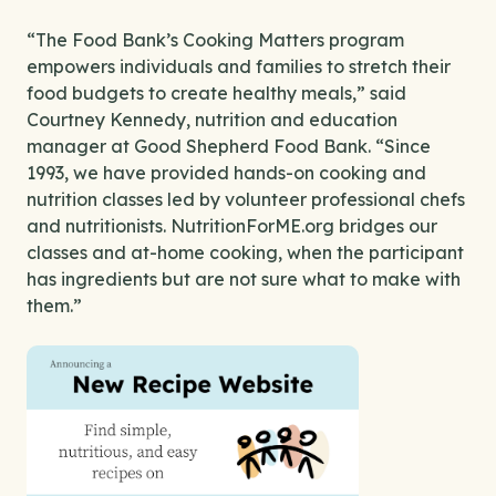
“The Food Bank’s Cooking Matters program
empowers individuals and families to stretch their
food budgets to create healthy meals,” said
Courtney Kennedy, nutrition and education
manager at Good Shepherd Food Bank. “Since
1993, we have provided hands-on cooking and
nutrition classes led by volunteer professional chefs
and nutritionists. NutritionForME.org bridges our
classes and at-home cooking, when the participant
has ingredients but are not sure what to make with
them.”