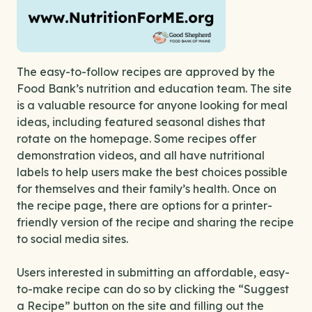
The easy-to-follow recipes are approved by the
Food Bank’s nutrition and education team. The site
is a valuable resource for anyone looking for meal
ideas, including featured seasonal dishes that
rotate on the homepage. Some recipes offer
demonstration videos, and all have nutritional
labels to help users make the best choices possible
for themselves and their family’s health. Once on
the recipe page, there are options for a printer-
friendly version of the recipe and sharing the recipe
to social media sites.
Users interested in submitting an affordable, easy-
to-make recipe can do so by clicking the “Suggest
a Recipe” button on the site and filling out the