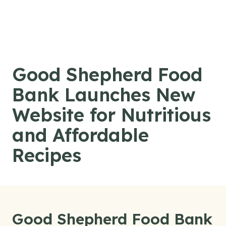
Skip to content
Good Shepherd Food
Bank Launches New
Website for Nutritious
and Affordable
Recipes
Good Shepherd Food Bank