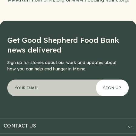
Get Good Shepherd Food Bank
news delivered
Sign up for stories about our work and updates about
how you can help end hunger in Maine.
"
Comments
*
" indicates required fields
Your email address
*
This field is for validation purposes and should be left
CONTACT US