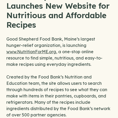
Launches New Website for
Nutritious and Affordable
Recipes
Good Shepherd Food Bank, Maine’s largest
hunger-relief organization, is launching
www.NutritionForME.org
, a one-stop online
resource to find simple, nutritious, and easy-to-
make recipes using everyday ingredients.
Created by the Food Bank’s Nutrition and
Education team, the site allows users to search
through hundreds of recipes to see what they can
make with items in their pantries, cupboards, and
refrigerators. Many of the recipes include
ingredients distributed by the Food Bank’s network
of over 500 partner agencies.