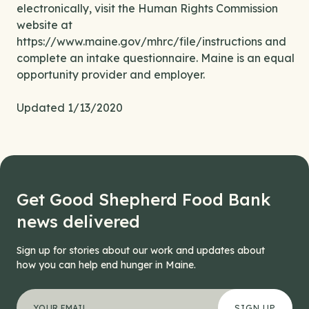
electronically, visit the Human Rights Commission
website at
https://www.maine.gov/mhrc/file/instructions and
complete an intake questionnaire. Maine is an equal
opportunity provider and employer.
Updated 1/13/2020
Get Good Shepherd Food Bank
news delivered
Sign up for stories about our work and updates about
how you can help end hunger in Maine.
"
Instagram
*
" indicates required fields
Your email address
*