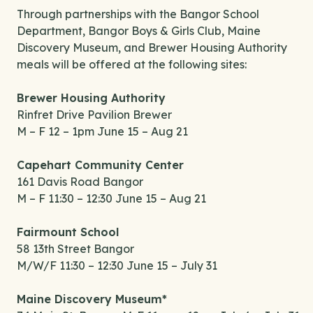
Through partnerships with the Bangor School
Department, Bangor Boys & Girls Club, Maine
Discovery Museum, and Brewer Housing Authority
meals will be offered at the following sites:
Brewer Housing Authority
Rinfret Drive Pavilion Brewer
M – F 12 – 1pm June 15 – Aug 21
Capehart Community Center
161 Davis Road Bangor
M – F 11:30 – 12:30 June 15 – Aug 21
Fairmount School
58 13th Street Bangor
M/W/F 11:30 – 12:30 June 15 – July 31
Maine Discovery Museum*