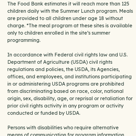
The Food Bank estimates it will reach more than 125
children daily with the Summer Lunch program. Meals
are provided to all children under age 18 without
charge. *The meal program at these sites is available
only to children enrolled in the site’s summer
programming.
In accordance with Federal civil rights law and U.S.
Department of Agriculture (USDA) civil rights
regulations and policies, the USDA, its Agencies,
offices, and employees, and institutions participating
in or administering USDA programs are prohibited
from discriminating based on race, color, national
origin, sex, disability, age, or reprisal or retaliation for
prior civil rights activity in any program or activity
conducted or funded by USDA.
Persons with disabilities who require alternative
means of communication for program information