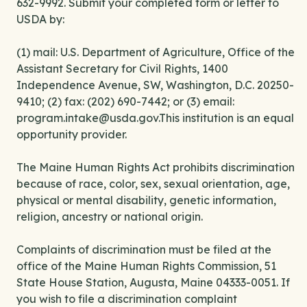
632-9992. Submit your completed form or letter to
USDA by:
(1) mail: U.S. Department of Agriculture, Office of the
Assistant Secretary for Civil Rights, 1400
Independence Avenue, SW, Washington, D.C. 20250-
9410; (2) fax: (202) 690-7442; or (3) email:
program.intake@usda.gov.This institution is an equal
opportunity provider.
The Maine Human Rights Act prohibits discrimination
because of race, color, sex, sexual orientation, age,
physical or mental disability, genetic information,
religion, ancestry or national origin.
Complaints of discrimination must be filed at the
office of the Maine Human Rights Commission, 51
State House Station, Augusta, Maine 04333-0051. If
you wish to file a discrimination complaint