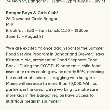
74 Main St, Bangor M-F 11am – 12pm July 6 – July 31
Bangor Boys & Girls Club*
26 Downeast Circle Bangor
M-F
Breakfast: 8:30 – 9am Lunch: 11:30 – 12:30pm
June 15 – August 21
“We are excited to once again sponsor the Summer
Food Service Program in Bangor and Brewer,” says
Kristen Miale, president of Good Shepherd Food
Bank. “During the COVID-19 pandemic, child food
insecurity rates could grow by nearly 50%, meaning
the number of children struggling with hunger in
Maine will increase to more than 70,000. With our
partners in the area, we’re working to make sure
more kids in the Bangor region have access to
nutritious meals this summer.”