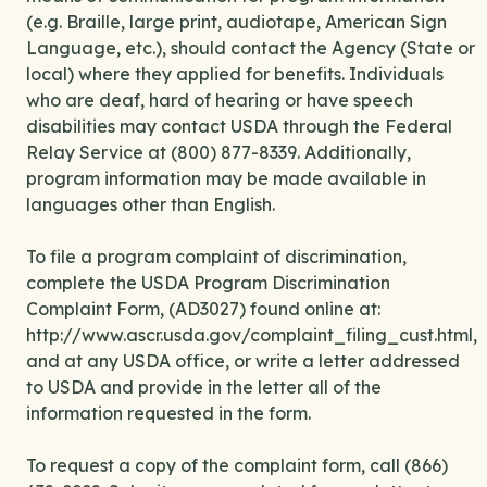
(e.g. Braille, large print, audiotape, American Sign
Language, etc.), should contact the Agency (State or
local) where they applied for benefits. Individuals
who are deaf, hard of hearing or have speech
disabilities may contact USDA through the Federal
Relay Service at (800) 877-8339. Additionally,
program information may be made available in
languages other than English.
To file a program complaint of discrimination,
complete the USDA Program Discrimination
Complaint Form, (AD3027) found online at:
http://www.ascr.usda.gov/complaint_filing_cust.html,
and at any USDA office, or write a letter addressed
to USDA and provide in the letter all of the
information requested in the form.
To request a copy of the complaint form, call (866)