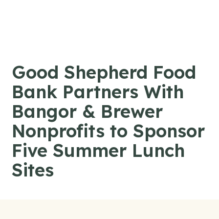
Skip to content
Good Shepherd Food
Bank Partners With
Bangor & Brewer
Nonprofits to Sponsor
Five Summer Lunch
Sites