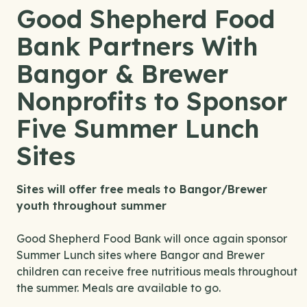
Good Shepherd Food
Bank Partners With
Bangor & Brewer
Nonprofits to Sponsor
Five Summer Lunch
Sites
Sites will offer free meals to Bangor/Brewer
youth throughout summer
Good Shepherd Food Bank will once again sponsor
Summer Lunch sites where Bangor and Brewer
children can receive free nutritious meals throughout
the summer. Meals are available to go.