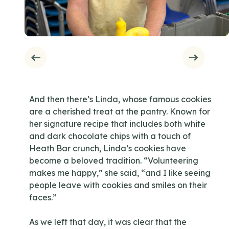
And then there’s Linda, whose famous cookies
are a cherished treat at the pantry. Known for
her signature recipe that includes both white
and dark chocolate chips with a touch of
Heath Bar crunch, Linda’s cookies have
become a beloved tradition. “Volunteering
makes me happy,” she said, “and I like seeing
people leave with cookies and smiles on their
faces.”
As we left that day, it was clear that the