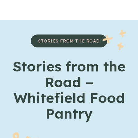
Skip to content
STORIES FROM THE ROAD
Stories from the
Road –
Whitefield Food
Pantry