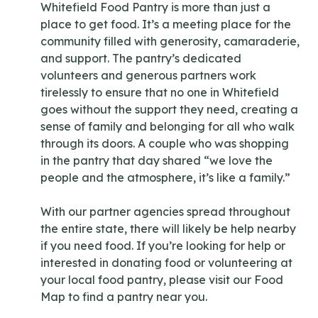
Whitefield Food Pantry is more than just a
place to get food. It’s a meeting place for the
community filled with generosity, camaraderie,
and support. The pantry’s dedicated
volunteers and generous partners work
tirelessly to ensure that no one in Whitefield
goes without the support they need, creating a
sense of family and belonging for all who walk
through its doors. A couple who was shopping
in the pantry that day shared “we love the
people and the atmosphere, it’s like a family.”
With our partner agencies spread throughout
the entire state, there will likely be help nearby
if you need food. If you’re looking for help or
interested in donating food or volunteering at
your local food pantry, please visit our Food
Map to find a pantry near you.