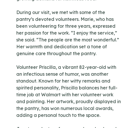
During our visit, we met with some of the
pantry’s devoted volunteers. Marie, who has
been volunteering for three years, expressed
her passion for the work. “I enjoy the service,”
she said. “The people are the most wonderful.”
Her warmth and dedication set a tone of
genuine care throughout the pantry.
Volunteer Priscilla, a vibrant 82-year-old with
an infectious sense of humor, was another
standout. Known for her witty remarks and
spirited personality, Priscilla balances her full-
time job at Walmart with her volunteer work
and painting. Her artwork, proudly displayed in
the pantry, has won numerous local awards,
adding a personal touch to the space.