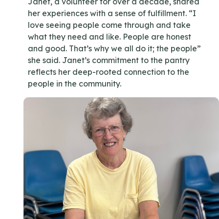
Janet, a volunteer for over a decade, shared
her experiences with a sense of fulfillment. “I
love seeing people come through and take
what they need and like. People are honest
and good. That’s why we all do it; the people”
she said. Janet’s commitment to the pantry
reflects her deep-rooted connection to the
people in the community.