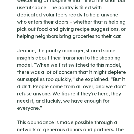
welcoming atmosphere that filled the small but
useful space. The pantry is filled with
dedicated volunteers ready to help anyone
who enters their doors – whether that is helping
pick out food and giving recipe suggestions, or
helping neighbors bring groceries to their car.
Jeanne, the pantry manager, shared some
insights about their transition to the shopping
model. “When we first switched to this model,
there was a lot of concern that it might deplete
our supplies too quickly,” she explained. “But it
didn’t. People come from all over, and we don’t
refuse anyone. We figure if they’re here, they
need it, and luckily, we have enough for
everyone.”
This abundance is made possible through a
network of generous donors and partners. The