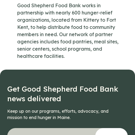
Good Shepherd Food Bank works in
partnership with nearly 600 hunger-relief
organizations, located from Kittery to Fort
Kent, to help distribute food to community
members in need. Our network of partner
agencies includes food pantries, meal sites,
senior centers, school programs, and
healthcare facilities.
Get Good Shepherd Food Bank
news delivered
Keep up on our programs, efforts, advocacy, and
mission to end hunger in Maine.
"
X/Twitter
*
" indicates required fields
Your email address
*