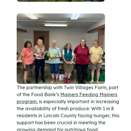
The partnership with Twin Villages Farm, part
of the Food Bank’s
Mainers Feeding Mainers
program
, is especially important in increasing
the availability of fresh produce. With 1 in 8
residents in Lincoln County facing hunger, this
support has been crucial in meeting the
growing demand for nutritious food.