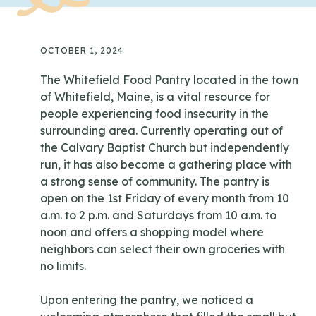
OCTOBER 1, 2024
The Whitefield Food Pantry located in the town
of Whitefield, Maine, is a vital resource for
people experiencing food insecurity in the
surrounding area. Currently operating out of
the Calvary Baptist Church but independently
run, it has also become a gathering place with
a strong sense of community. The pantry is
open on the 1st Friday of every month from 10
a.m. to 2 p.m. and Saturdays from 10 a.m. to
noon and offers a shopping model where
neighbors can select their own groceries with
no limits.
Upon entering the pantry, we noticed a