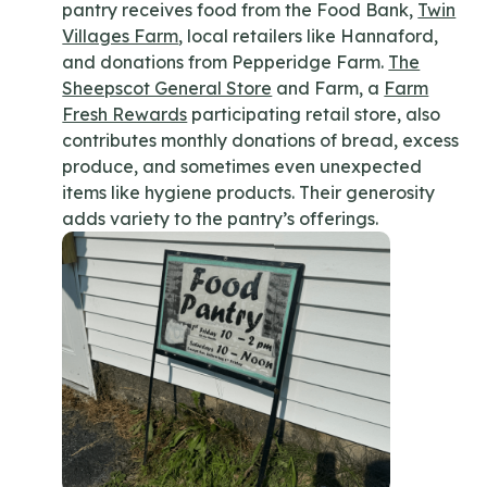
pantry receives food from the Food Bank,
Twin
Villages Farm
, local retailers like Hannaford,
and donations from Pepperidge Farm.
The
Sheepscot General Store
and Farm, a
Farm
Fresh Rewards
participating retail store, also
contributes monthly donations of bread, excess
produce, and sometimes even unexpected
items like hygiene products. Their generosity
adds variety to the pantry’s offerings.