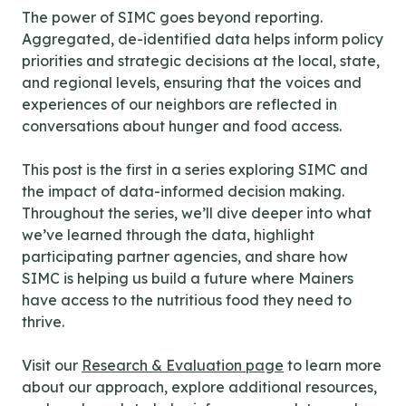
The power of SIMC goes beyond reporting.
Aggregated, de-identified data helps inform policy
priorities and strategic decisions at the local, state,
and regional levels, ensuring that the voices and
experiences of our neighbors are reflected in
conversations about hunger and food access.
This post is the first in a series exploring SIMC and
the impact of data-informed decision making.
Throughout the series, we’ll dive deeper into what
we’ve learned through the data, highlight
participating partner agencies, and share how
SIMC is helping us build a future where Mainers
have access to the nutritious food they need to
thrive.
Visit our
Research & Evaluation page
to learn more
about our approach, explore additional resources,