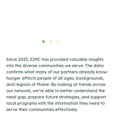
Since 2023, SIMC has provided valuable insights
into the diverse communities we serve. The data
confirms what many of our partners already know:
hunger affects people of all ages, backgrounds,
and regions of Maine. By looking at trends across
our network, we’re able to better understand the
meal gap, prepare future strategies, and support
local programs with the information they need to
serve their communities effectively.