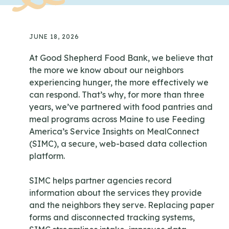
JUNE 18, 2026
At Good Shepherd Food Bank, we believe that
the more we know about our neighbors
experiencing hunger, the more effectively we
can respond. That’s why, for more than three
years, we’ve partnered with food pantries and
meal programs across Maine to use Feeding
America’s Service Insights on MealConnect
(SIMC), a secure, web-based data collection
platform.
SIMC helps partner agencies record
information about the services they provide
and the neighbors they serve. Replacing paper
forms and disconnected tracking systems,