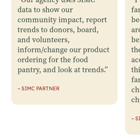
data to show our
fa
community impact, report
be
trends to donors, board,
ar
and volunteers,
be
inform/change our product
th
ordering for the food
ac
pantry, and look at trends.
”
th
fa
ch
– SIMC PARTNER
ch
– 