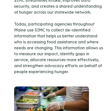
SIMC streamlines intake, improves data
security, and creates a shared understanding
of hunger across our statewide network.
Today, participating agencies throughout
Maine use SIMC to collect de-identified
information that helps us better understand
who is accessing food assistance and where
needs are changing. This information allows us
to measure our impact, identify gaps in
service, allocate resources more effectively,
and strengthen advocacy efforts on behalf of
people experiencing hunger.