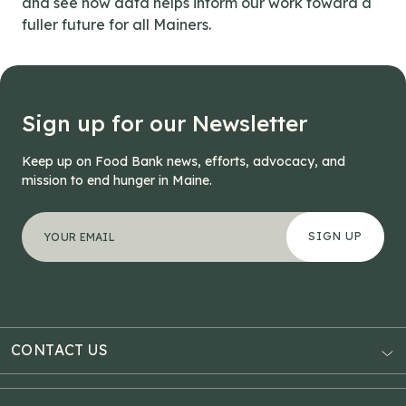
and see how data helps inform our work toward a
fuller future for all Mainers.
Sign up for our Newsletter
Keep up on Food Bank news, efforts, advocacy, and
mission to end hunger in Maine.
"
Instagram
*
" indicates required fields
Your email address
*
This field is for validation purposes and should be left
CONTACT US
AUBURN
3121 Hotel Road