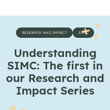
Skip to content
RESEARCH AND IMPACT
SIMC
Understanding
SIMC: The first in
our Research and
Impact Series