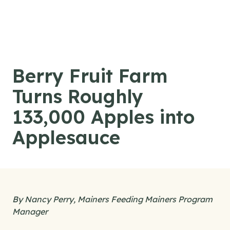
Skip to content
Berry Fruit Farm
Turns Roughly
133,000 Apples into
Applesauce
By Nancy Perry, Mainers Feeding Mainers Program
Manager