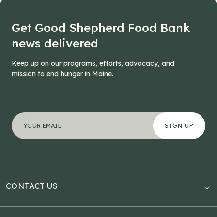
Get Good Shepherd Food Bank
news delivered
Keep up on our programs, efforts, advocacy, and
mission to end hunger in Maine.
"
Instagram
*
" indicates required fields
Your email address
*
This field is for validation purposes and should be left
CONTACT US
AUBURN
3121 Hotel Road