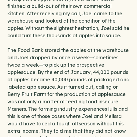
finished a build-out of their own commercial
kitchen. After receiving my call, Joel came to the
warehouse and looked at the condition of the
apples. Without the slightest hesitation, Joel said he
could turn these thousands of apples into sauce.
The Food Bank stored the apples at the warehouse
and Joel dropped by once a week—sometimes
twice a week—to pick up the prospective
applesauce. By the end of January, 44,000 pounds
of apples became 40,000 pounds of packaged and
labeled applesauce. As it turned out, calling on
Berry Fruit Farm for the production of applesauce
was not only a matter of feeding food insecure
Mainers. The farming industry experiences lulls and
this is one of those cases where Joel and Melissa
would have faced a tough offseason without this
extra income. They told me that they did not know