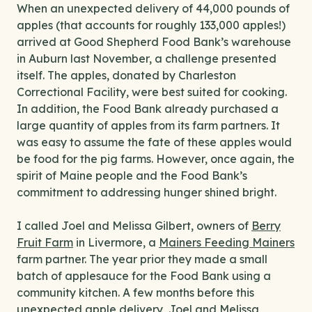
When an unexpected delivery of 44,000 pounds of
apples (that accounts for roughly 133,000 apples!)
arrived at Good Shepherd Food Bank’s warehouse
in Auburn last November, a challenge presented
itself. The apples, donated by Charleston
Correctional Facility, were best suited for cooking.
In addition, the Food Bank already purchased a
large quantity of apples from its farm partners. It
was easy to assume the fate of these apples would
be food for the pig farms. However, once again, the
spirit of Maine people and the Food Bank’s
commitment to addressing hunger shined bright.
I called Joel and Melissa Gilbert, owners of
Berry
Fruit Farm
in Livermore, a
Mainers Feeding Mainers
farm partner. The year prior they made a small
batch of applesauce for the Food Bank using a
community kitchen. A few months before this
unexpected apple delivery, Joel and Melissa