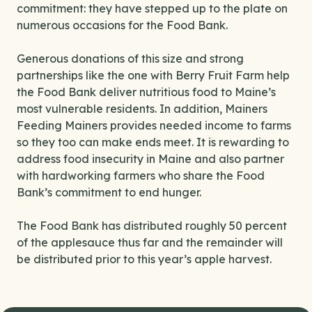
commitment: they have stepped up to the plate on
numerous occasions for the Food Bank.
Generous donations of this size and strong
partnerships like the one with Berry Fruit Farm help
the Food Bank deliver nutritious food to Maine’s
most vulnerable residents. In addition, Mainers
Feeding Mainers provides needed income to farms
so they too can make ends meet. It is rewarding to
address food insecurity in Maine and also partner
with hardworking farmers who share the Food
Bank’s commitment to end hunger.
The Food Bank has distributed roughly 50 percent
of the applesauce thus far and the remainder will
be distributed prior to this year’s apple harvest.