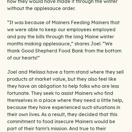
how they would have made it through the winter
without the applesauce order.
“It was because of Mainers Feeding Mainers that
we were able to keep our employees employed
and pay the bills through the long Maine winter
months making applesauce,” shares Joel. “We
thank Good Shepherd Food Bank from the bottom
of our hearts!”
Joel and Melissa have a farm stand where they sell
products at market value, but they also feel like
they have an obligation to help folks who are less
fortunate. They seek to assist Mainers who find
themselves in a place where they need a little help,
because they have experienced such situations in
their own lives. As a result, they decided that this
commitment to food insecure Mainers would be
part of their farm’s mission. And true to their