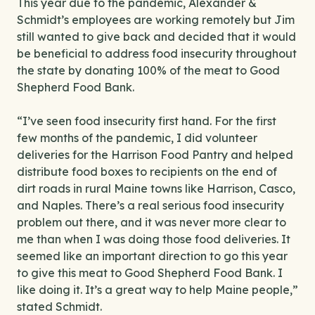
This year due to the pandemic, Alexander &
Schmidt’s employees are working remotely but Jim
still wanted to give back and decided that it would
be beneficial to address food insecurity throughout
the state by donating 100% of the meat to Good
Shepherd Food Bank.
“I’ve seen food insecurity first hand. For the first
few months of the pandemic, I did volunteer
deliveries for the Harrison Food Pantry and helped
distribute food boxes to recipients on the end of
dirt roads in rural Maine towns like Harrison, Casco,
and Naples. There’s a real serious food insecurity
problem out there, and it was never more clear to
me than when I was doing those food deliveries. It
seemed like an important direction to go this year
to give this meat to Good Shepherd Food Bank. I
like doing it. It’s a great way to help Maine people,”
stated Schmidt.