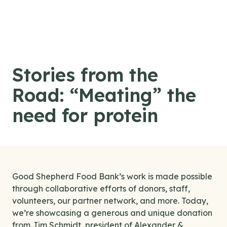
Skip to content
Stories from the
Road: “Meating” the
need for protein
Good Shepherd Food Bank’s work is made possible
through collaborative efforts of donors, staff,
volunteers, our partner network, and more. Today,
we’re showcasing a generous and unique donation
from Jim Schmidt, president of Alexander &