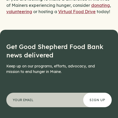
of Mainers experiencing hunger, consider
donating
,
volunteering
or hosting a
Virtual Food Drive
today!
Get Good Shepherd Food Bank
news delivered
Keep up on our programs, efforts, advocacy, and
mission to end hunger in Maine.
"
Facebook
*
" indicates required fields
Your email address
*
This field is for validation purposes and should be left