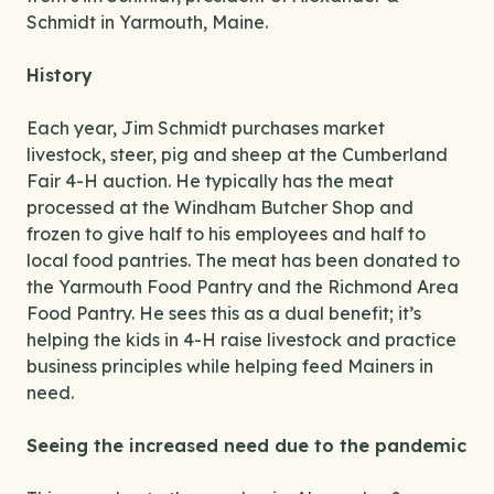
Schmidt in Yarmouth, Maine.
History
Each year, Jim Schmidt purchases market
livestock, steer, pig and sheep at the Cumberland
Fair 4-H auction. He typically has the meat
processed at the Windham Butcher Shop and
frozen to give half to his employees and half to
local food pantries. The meat has been donated to
the Yarmouth Food Pantry and the Richmond Area
Food Pantry. He sees this as a dual benefit; it’s
helping the kids in 4-H raise livestock and practice
business principles while helping feed Mainers in
need.
Seeing the increased need due to the pandemic