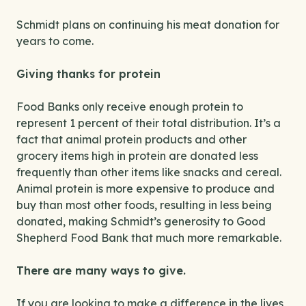
Schmidt plans on continuing his meat donation for
years to come.
Giving thanks for protein
Food Banks only receive enough protein to
represent 1 percent of their total distribution. It’s a
fact that animal protein products and other
grocery items high in protein are donated less
frequently than other items like snacks and cereal.
Animal protein is more expensive to produce and
buy than most other foods, resulting in less being
donated, making Schmidt’s generosity to Good
Shepherd Food Bank that much more remarkable.
There are many ways to give.
If you are looking to make a difference in the lives