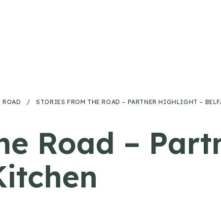
E ROAD
/
STORIES FROM THE ROAD – PARTNER HIGHLIGHT – BEL
he Road – Part
Kitchen