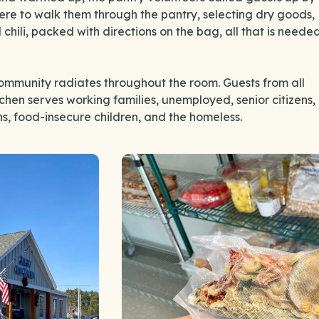
here to walk them through the pantry, selecting dry goods,
hili, packed with directions on the bag, all that is neede
ommunity radiates throughout the room. Guests from all
chen serves working families, unemployed, senior citizens,
ans, food-insecure children, and the homeless.