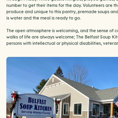
number to get their items for the day. Volunteers are t
produce and unique to this pantry, premade soups and c
is water and the meal is ready to go.
The open atmosphere is welcoming, and the sense of c
walks of life are always welcome; The Belfast Soup Kit
persons with intellectual or physical disabilities, veter