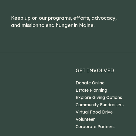
Keep up on our programs, efforts, advocacy,
and mission to end hunger in Maine.
GET INVOLVED
Donate Online
Estate Planning
Explore Giving Options
Community Fundraisers
Virtual Food Drive
Volunteer
Corporate Partners