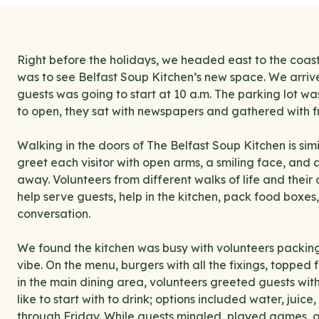
Right before the holidays, we headed east to the coast,
was to see Belfast Soup Kitchen’s new space. We arrive
guests was going to start at 10 a.m. The parking lot was 
to open, they sat with newspapers and gathered with fr
Walking in the doors of The Belfast Soup Kitchen is simil
greet each visitor with open arms, a smiling face, and
away. Volunteers from different walks of life and their
help serve guests, help in the kitchen, pack food boxes
conversation.
We found the kitchen was busy with volunteers packin
vibe. On the menu, burgers with all the fixings, topped 
in the main dining area, volunteers greeted guests wi
like to start with to drink; options included water, juic
through Friday. While guests mingled, played games, 