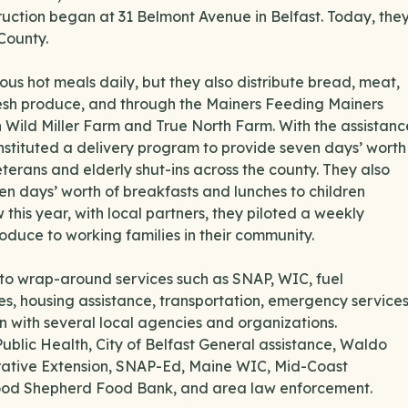
ruction began at 31 Belmont Avenue in Belfast. Today, the
County.
ous hot meals daily, but they also distribute bread, meat,
fresh produce, and through the Mainers Feeding Mainers
ild Miller Farm and True North Farm. With the assistanc
nstituted a delivery program to provide seven days’ worth
rans and elderly shut-ins across the county. They also
ven days’ worth of breakfasts and lunches to children
s year, with local partners, they piloted a weekly
roduce to working families in their community.
 to wrap-around services such as SNAP, WIC, fuel
ces, housing assistance, transportation, emergency services
n with several local agencies and organizations.
Public Health, City of Belfast General assistance, Waldo
rative Extension, SNAP-Ed, Maine WIC, Mid-Coast
Good Shepherd Food Bank, and area law enforcement.