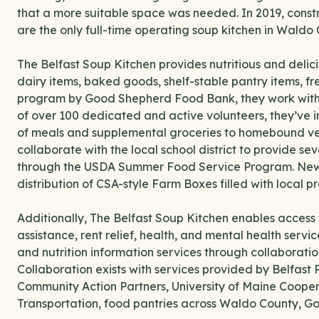
that a more suitable space was needed. In 2019, const
are the only full-time operating soup kitchen in Waldo 
The Belfast Soup Kitchen provides nutritious and delici
dairy items, baked goods, shelf-stable pantry items, 
program by Good Shepherd Food Bank, they work with W
of over 100 dedicated and active volunteers, they’ve i
of meals and supplemental groceries to homebound vete
collaborate with the local school district to provide se
through the USDA Summer Food Service Program. New thi
distribution of CSA-style Farm Boxes filled with local p
Additionally, The Belfast Soup Kitchen enables access
assistance, rent relief, health, and mental health servi
and nutrition information services through collaboratio
Collaboration exists with services provided by Belfast 
Community Action Partners, University of Maine Coope
Transportation, food pantries across Waldo County, 