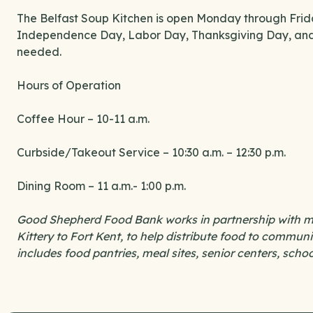
The Belfast Soup Kitchen is open Monday through Fri
Independence Day, Labor Day, Thanksgiving Day, and 
needed.
Hours of Operation
Coffee Hour – 10-11 a.m.
Curbside/Takeout Service – 10:30 a.m. – 12:30 p.m.
Dining Room – 11 a.m.- 1:00 p.m.
Good Shepherd Food Bank works in partnership with mo
Kittery to Fort Kent, to help distribute food to commu
includes food pantries, meal sites, senior centers, scho