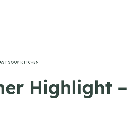
FAST SOUP KITCHEN
ner Highlight –