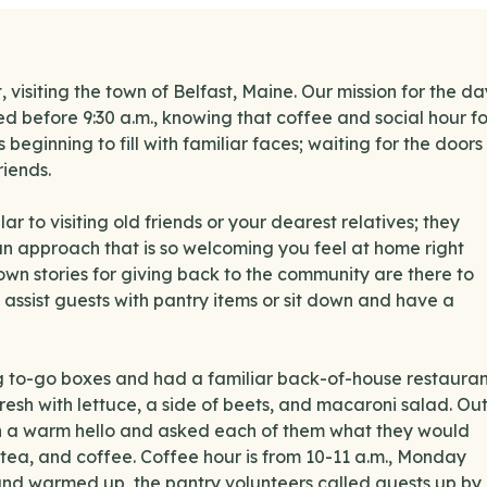
 visiting the town of Belfast, Maine. Our mission for the da
d before 9:30 a.m., knowing that coffee and social hour fo
beginning to fill with familiar faces; waiting for the doors
iends.
ar to visiting old friends or your dearest relatives; they
 an approach that is so welcoming you feel at home right
 own stories for giving back to the community are there to
, assist guests with pantry items or sit down and have a
g to-go boxes and had a familiar back-of-house restauran
fresh with lettuce, a side of beets, and macaroni salad. Ou
th a warm hello and asked each of them what they would
e, tea, and coffee. Coffee hour is from 10-11 a.m., Monday
and warmed up, the pantry volunteers called guests up by