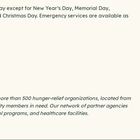
day except for New Year’s Day, Memorial Day,
Christmas Day. Emergency services are available as
re than 500 hunger-relief organizations, located from
nity members in need. Our network of partner agencies
ol programs, and healthcare facilities.