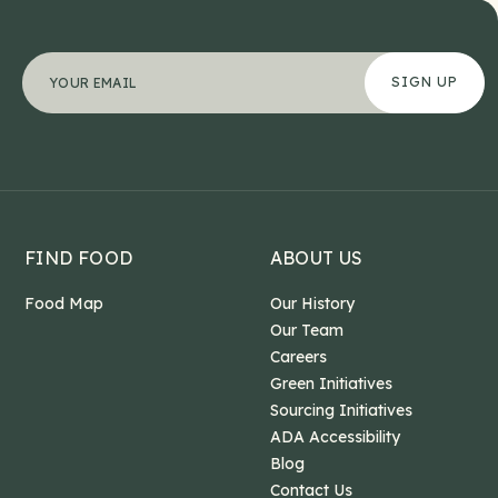
Facebook
"
Your email address
*
" indicates required fields
*
This field is for validation purposes and should b
FIND FOOD
ABOUT US
Food Map
Our History
Our Team
Careers
Green Initiatives
Sourcing Initiatives
ADA Accessibility
Blog
Contact Us