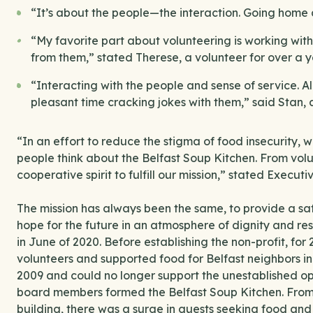
“It’s about the people—the interaction. Going home 
“My favorite part about volunteering is working with
from them,” stated Therese, a volunteer for over a y
“Interacting with the people and sense of service. All
pleasant time cracking jokes with them,” said Stan, 
“In an effort to reduce the stigma of food insecurity, 
people think about the Belfast Soup Kitchen. From volu
cooperative spirit to fulfill our mission,” stated Executiv
The mission has always been the same, to provide a s
hope for the future in an atmosphere of dignity and re
in June of 2020. Before establishing the non-profit, for 
volunteers and supported food for Belfast neighbors in
2009 and could no longer support the unestablished ope
board members formed the Belfast Soup Kitchen. From
building, there was a surge in guests seeking food and