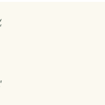
y
r
t
t