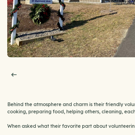
Behind the atmosphere and charm is their friendly volu
cooking, preparing food, helping others, cleaning, eac
When asked what their favorite part about volunteering