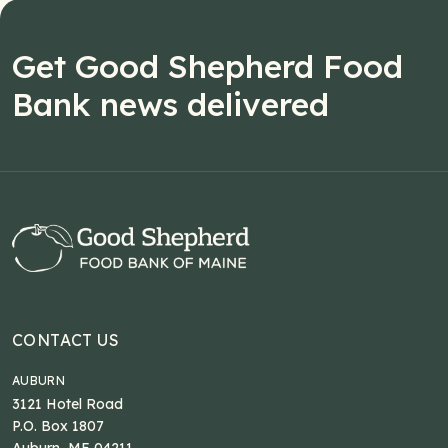
Get Good Shepherd Food
Bank news delivered
CONTACT US
AUBURN
3121 Hotel Road
P.O. Box 1807
Auburn, ME 04211