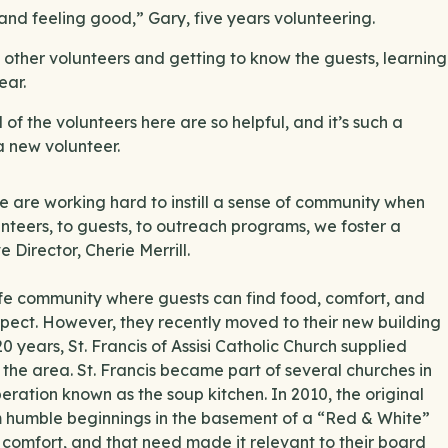
and feeling good,” Gary, five years volunteering.
 other volunteers and getting to know the guests, learning
ear.
 of the volunteers here are so helpful, and it’s such a
a new volunteer.
we are working hard to instill a sense of community when
nteers, to guests, to outreach programs, we foster a
e Director, Cherie Merrill.
afe community where guests can find food, comfort, and
spect. However, they recently moved to their new building
20 years, St. Francis of Assisi Catholic Church supplied
 the area. St. Francis became part of several churches in
ration known as the soup kitchen. In 2010, the original
 humble beginnings in the basement of a “Red & White”
 comfort, and that need made it relevant to their board