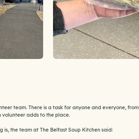
nteer team. There is a task for anyone and everyone, from
h volunteer adds to the place.
 is, the team at The Belfast Soup Kitchen said: