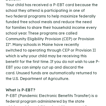
Your child has received a P-EBT card because the
school they attend is participating in one of
two federal programs to help maximize federally
funded free school meals and reduce the need
for families to share their household income every
school year. These programs are called
Community Eligibility Provision (CEP) or Provision
II*. Many schools in Maine have recently
switched to operating through CEP or Provision II
which is why your child may be receiving this
benefit for the first time. If you do not wish to use P-
EBT you can simply cut up and discard the
card. Unused funds are automatically returned to
the U.S. Department of Agriculture.
What is P-EBT?
P-EBT (Pandemic Electronic Benefits Transfer) is a
federal program administered by the state