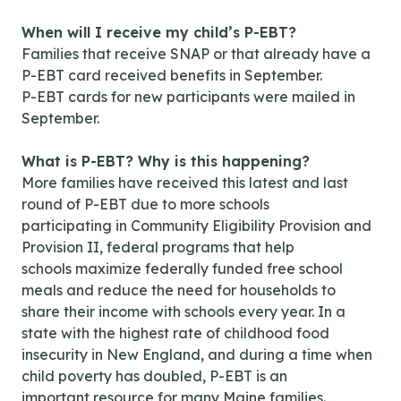
When will I receive my child’s P-EBT?
Families that receive SNAP or that already have a
P-EBT card received benefits in September.
P-EBT cards for new participants were mailed in
September.
What is P-EBT? Why is this happening?
More families have received this latest and last
round of P-EBT due to more schools
participating in Community Eligibility Provision and
Provision II, federal programs that help
schools maximize federally funded free school
meals and reduce the need for households to
share their income with schools every year. In a
state with the highest rate of childhood food
insecurity in New England, and during a time when
child poverty has doubled, P-EBT is an
important resource for many Maine families.