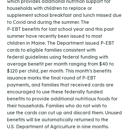
which provides additional nutrition support for
households with children to replace or
supplement school breakfast and lunch missed due
to Covid and during the summer. The
P-EBT benefits for last school year and this past
summer have recently been issued to most
children in Maine. The Department issued P-EBT
cards to eligible families consistent with
federal guidelines using federal funding with
average benefit per month ranging from $40 to
$120 per child, per month. This month’s benefits
issuance marks the final round of P-EBT
payments, and families that received cards are
encouraged to use these federally funded
benefits to provide additional nutritious foods for
their households. Families who do not wish to
use the cards can cut up and discard them. Unused
benefits will be automatically returned to the
U.S. Department of Agriculture in nine months.