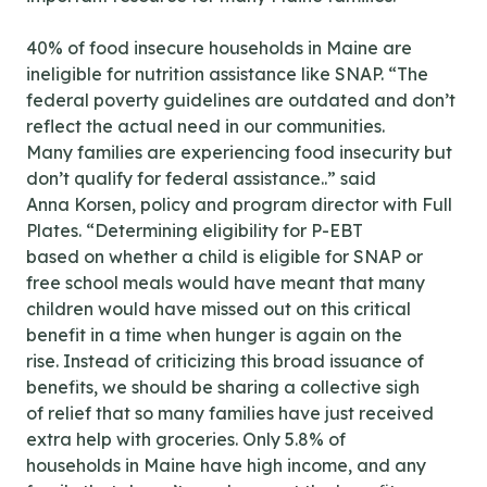
40% of food insecure households in Maine are
ineligible for nutrition assistance like SNAP. “The
federal poverty guidelines are outdated and don’t
reflect the actual need in our communities.
Many families are experiencing food insecurity but
don’t qualify for federal assistance..” said
Anna Korsen, policy and program director with Full
Plates. “Determining eligibility for P-EBT
based on whether a child is eligible for SNAP or
free school meals would have meant that many
children would have missed out on this critical
benefit in a time when hunger is again on the
rise. Instead of criticizing this broad issuance of
benefits, we should be sharing a collective sigh
of relief that so many families have just received
extra help with groceries. Only 5.8% of
households in Maine have high income, and any