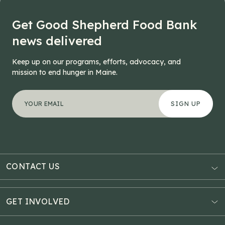
Get Good Shepherd Food Bank
news delivered
Keep up on our programs, efforts, advocacy, and
mission to end hunger in Maine.
"
Comments
*
" indicates required fields
Your email address
*
This field is for validation purposes and should be left
CONTACT US
AUBURN
3121 Hotel Road
GET INVOLVED
P.O. Box 1807
Donate Online
Auburn, ME 04211