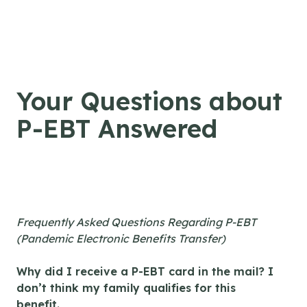
Skip to content
Your Questions about
P-EBT Answered
Frequently Asked Questions Regarding P-EBT
(Pandemic Electronic Benefits Transfer)
Why did I receive a P-EBT card in the mail? I
don’t think my family qualifies for this
benefit.