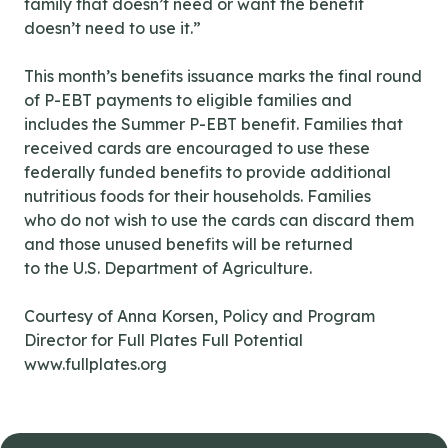
family that doesn’t need or want the benefit
doesn’t need to use it.”
This month’s benefits issuance marks the final round
of P-EBT payments to eligible families and
includes the Summer P-EBT benefit. Families that
received cards are encouraged to use these
federally funded benefits to provide additional
nutritious foods for their households. Families
who do not wish to use the cards can discard them
and those unused benefits will be returned
to the U.S. Department of Agriculture.
Courtesy of Anna Korsen, Policy and Program
Director for Full Plates Full Potential
www.fullplates.org