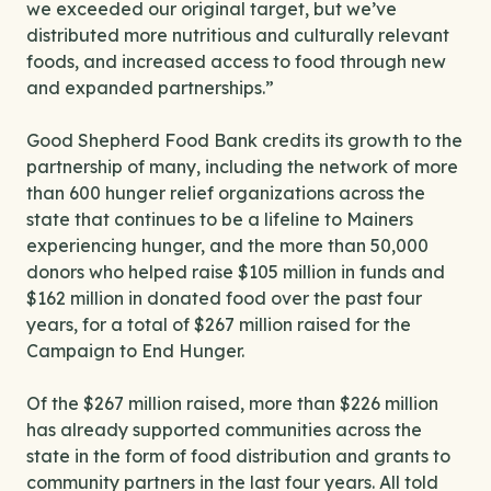
we exceeded our original target, but we’ve
distributed more nutritious and culturally relevant
foods, and increased access to food through new
and expanded partnerships.”
Good Shepherd Food Bank credits its growth to the
partnership of many, including the network of more
than 600 hunger relief organizations across the
state that continues to be a lifeline to Mainers
experiencing hunger, and the more than 50,000
donors who helped raise $105 million in funds and
$162 million in donated food over the past four
years, for a total of $267 million raised for the
Campaign to End Hunger.
Of the $267 million raised, more than $226 million
has already supported communities across the
state in the form of food distribution and grants to
community partners in the last four years. All told