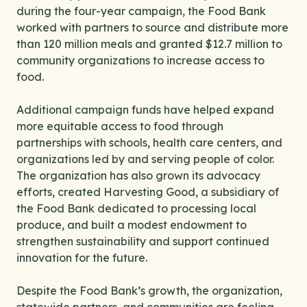
during the four-year campaign, the Food Bank
worked with partners to source and distribute more
than 120 million meals and granted $12.7 million to
community organizations to increase access to
food.
Additional campaign funds have helped expand
more equitable access to food through
partnerships with schools, health care centers, and
organizations led by and serving people of color.
The organization has also grown its advocacy
efforts, created Harvesting Good, a subsidiary of
the Food Bank dedicated to processing local
produce, and built a modest endowment to
strengthen sustainability and support continued
innovation for the future.
Despite the Food Bank’s growth, the organization,