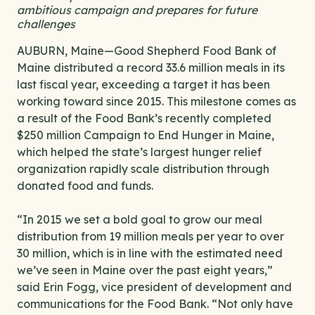
ambitious campaign and prepares for future
challenges
AUBURN, Maine—Good Shepherd Food Bank of
Maine distributed a record 33.6 million meals in its
last fiscal year, exceeding a target it has been
working toward since 2015. This milestone comes as
a result of the Food Bank’s recently completed
$250 million Campaign to End Hunger in Maine,
which helped the state’s largest hunger relief
organization rapidly scale distribution through
donated food and funds.
“In 2015 we set a bold goal to grow our meal
distribution from 19 million meals per year to over
30 million, which is in line with the estimated need
we’ve seen in Maine over the past eight years,”
said Erin Fogg, vice president of development and
communications for the Food Bank. “Not only have