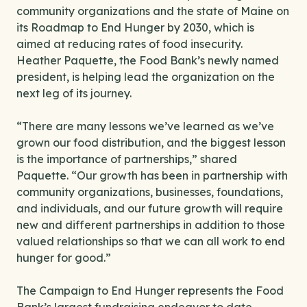
community organizations and the state of Maine on
its Roadmap to End Hunger by 2030, which is
aimed at reducing rates of food insecurity.
Heather Paquette, the Food Bank’s newly named
president, is helping lead the organization on the
next leg of its journey.
“There are many lessons we’ve learned as we’ve
grown our food distribution, and the biggest lesson
is the importance of partnerships,” shared
Paquette. “Our growth has been in partnership with
community organizations, businesses, foundations,
and individuals, and our future growth will require
new and different partnerships in addition to those
valued relationships so that we can all work to end
hunger for good.”
The Campaign to End Hunger represents the Food