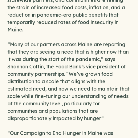
statewide partners, and communities are feeling
the strain of increased food costs, inflation, and a
reduction in pandemic-era public benefits that
temporarily reduced rates of food insecurity in
Maine.
“Many of our partners across Maine are reporting
that they are seeing a need that is higher now than
it was during the start of the pandemic,” says
Shannon Coffin, the Food Bank’s vice president of
community partnerships. “We’ve grown food
distribution to a scale that aligns with the
estimated need, and now we need to maintain that
scale while fine-tuning our understanding of needs
at the community level, particularly for
communities and populations that are
disproportionately impacted by hunger.”
“Our Campaign to End Hunger in Maine was