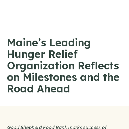
Skip to content
Maine’s Leading
Hunger Relief
Organization Reflects
on Milestones and the
Road Ahead
Good Shepherd Food Bank marks success of