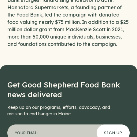
Bank’s largest fundraising endeavor to date.
Hannaford Supermarkets, a founding partner of
the Food Bank, led the campaign with donated
food valuing nearly $75 million. In addition to a $25
million dollar grant from MacKenzie Scott in 2021,
more than 50,000 unique individuals, businesses,
and foundations contributed to the campaign.
Get Good Shepherd Food Bank
news delivered
Keep up on our programs, efforts, advocacy, and
mission to end hunger in Maine.
"
Instagram
*
" indicates required fields
Your email address
*