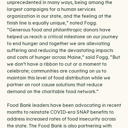
unprecedented in many ways, being among the
largest campaigns for a human services
organization in our state, and the feeling at the
finish line is equally unique,” noted Fogg.
“Generous food and philanthropic donors have
helped us reach a critical milestone on our journey
to end hunger and together we are alleviating
suffering and reducing the devastating impacts
and costs of hunger across Maine,” said Fogg. “But
we don’t have a ribbon to cut or a moment to
celebrate; communities are counting on us to
maintain this level of food distribution while we
partner on root cause solutions that reduce
demand on the charitable food network.”
Food Bank leaders have been advocating in recent
months to reinstate COVID-era SNAP benefits to
address increased rates of food insecurity across
the state. The Food Bank is also partnering with