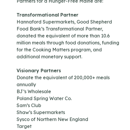
Partners for a Hunger-Free Maine are:
Transformational Partner
Hannaford Supermarkets, Good Shepherd
Food Bank’s Transformational Partner,
donated the equivalent of more than 10.6
million meals through food donations, funding
for the Cooking Matters program, and
additional monetary support.
Visionary Partners
Donate the equivalent of 200,000+ meals
annually
BJ’s Wholesale
Poland Spring Water Co.
Sam’s Club
Shaw’s Supermarkets
Sysco of Northern New England
Target