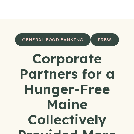
Skip to content
GENERAL FOOD BANKING
PRESS
Corporate
Partners for a
Hunger-Free
Maine
Collectively