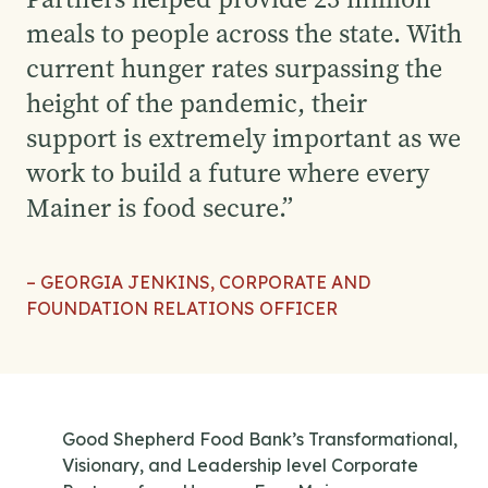
meals to people across the state. With
current hunger rates surpassing the
height of the pandemic, their
support is extremely important as we
work to build a future where every
Mainer is food secure.
”
– GEORGIA JENKINS, CORPORATE AND
FOUNDATION RELATIONS OFFICER
Good Shepherd Food Bank’s Transformational,
Visionary, and Leadership level Corporate