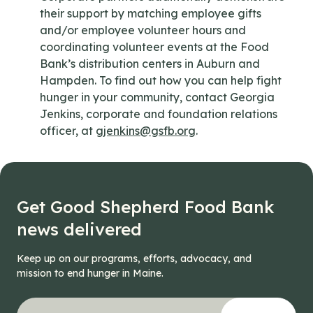
their support by matching employee gifts
and/or employee volunteer hours and
coordinating volunteer events at the Food
Bank’s distribution centers in Auburn and
Hampden. To find out how you can help fight
hunger in your community, contact Georgia
Jenkins, corporate and foundation relations
officer, at
gjenkins@gsfb.org
.
Get Good Shepherd Food Bank
news delivered
Keep up on our programs, efforts, advocacy, and
mission to end hunger in Maine.
"
Phone
*
" indicates required fields
Your email address
*