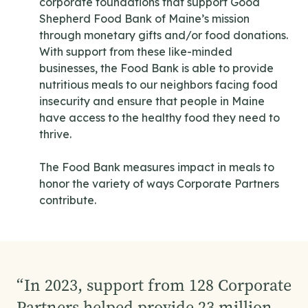
corporate foundations that support Good
Shepherd Food Bank of Maine’s mission
through monetary gifts and/or food donations.
With support from these like-minded
businesses, the Food Bank is able to provide
nutritious meals to our neighbors facing food
insecurity and ensure that people in Maine
have access to the healthy food they need to
thrive.
The Food Bank measures impact in meals to
honor the variety of ways Corporate Partners
contribute.
“
In 2023, support from 128 Corporate
Partners helped provide 23 million