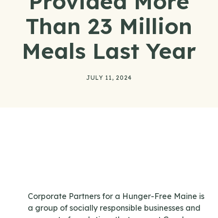
Provided More
Than 23 Million
Meals Last Year
JULY 11, 2024
Corporate Partners for a Hunger-Free Maine is
a group of socially responsible businesses and