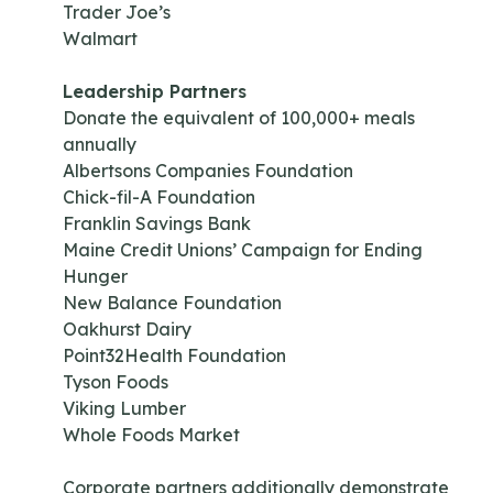
Trader Joe’s
Walmart
Leadership Partners
Donate the equivalent of 100,000+ meals
annually
Albertsons Companies Foundation
Chick-fil-A Foundation
Franklin Savings Bank
Maine Credit Unions’ Campaign for Ending
Hunger
New Balance Foundation
Oakhurst Dairy
Point32Health Foundation
Tyson Foods
Viking Lumber
Whole Foods Market
Corporate partners additionally demonstrate