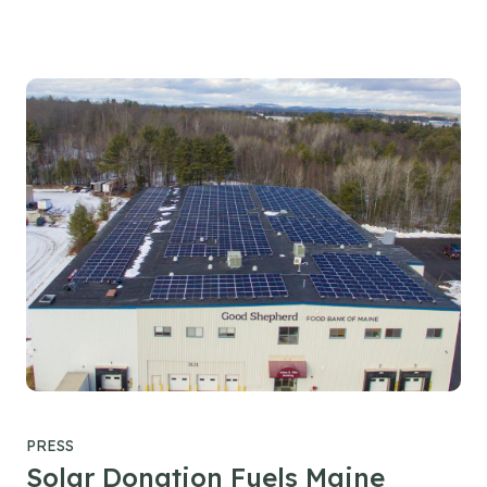
PRESS
Solar Donation Fuels Maine