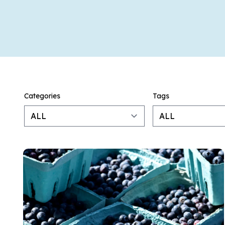
Categories
Tags