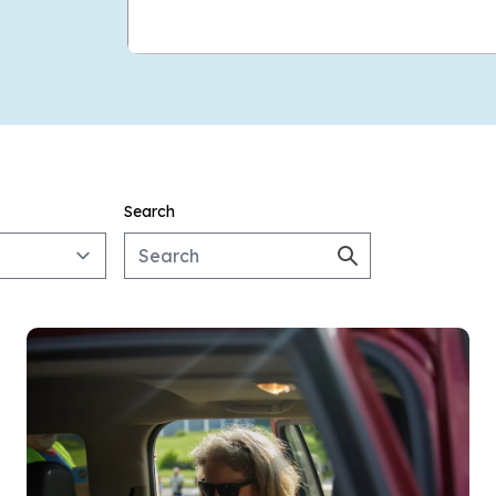
Search