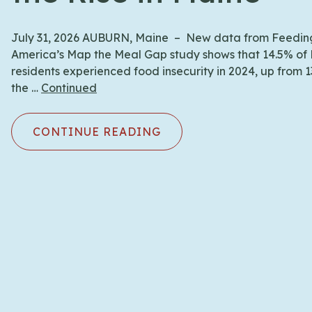
July 31, 2026 AUBURN, Maine – New data from Feedin
America’s Map the Meal Gap study shows that 14.5% of
residents experienced food insecurity in 2024, up from 
the …
Continued
CONTINUE READING