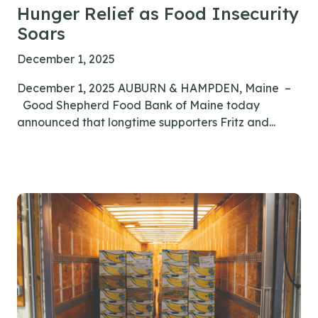
Hunger Relief as Food Insecurity
Soars
December 1, 2025
December 1, 2025 AUBURN & HAMPDEN, Maine –
Good Shepherd Food Bank of Maine today
announced that longtime supporters Fritz and...