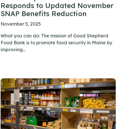
Responds to Updated November
SNAP Benefits Reduction
November 5, 2025
What you can do: The mission of Good Shepherd
Food Bank is to promote food security in Maine by
improving...