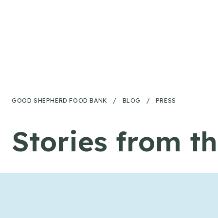
Skip to content
GOOD SHEPHERD FOOD BANK
/
BLOG
/
PRESS
Stories from t