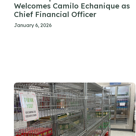
Welcomes Camilo Echanique as
Chief Financial Officer
January 6, 2026