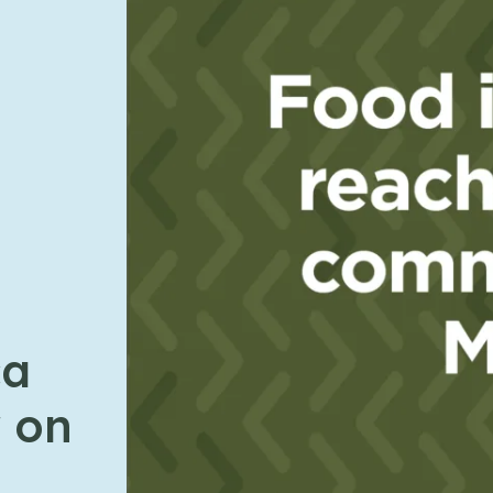
ca
 on