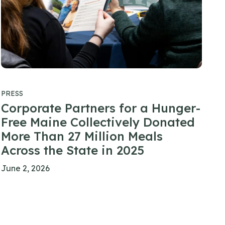
PRESS
Corporate Partners for a Hunger-
Free Maine Collectively Donated
More Than 27 Million Meals
Across the State in 2025
June 2, 2026