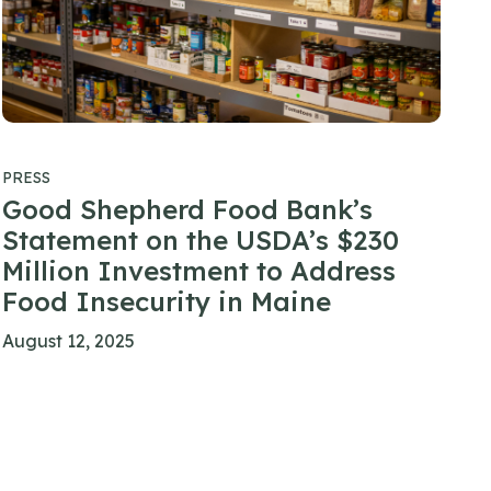
PRESS
Good Shepherd Food Bank’s
Statement on the USDA’s $230
Million Investment to Address
Food Insecurity in Maine
August 12, 2025