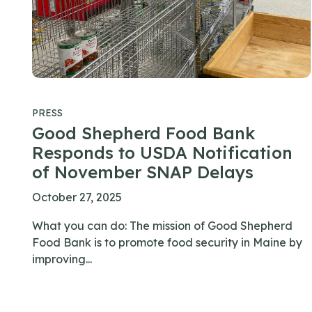
PRESS
Good Shepherd Food Bank
Responds to USDA Notification
of November SNAP Delays
October 27, 2025
What you can do: The mission of Good Shepherd
Food Bank is to promote food security in Maine by
improving...