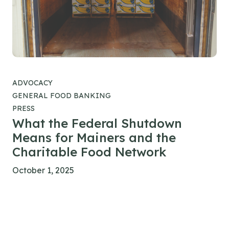
ADVOCACY
GENERAL FOOD BANKING
PRESS
What the Federal Shutdown
Means for Mainers and the
Charitable Food Network
October 1, 2025