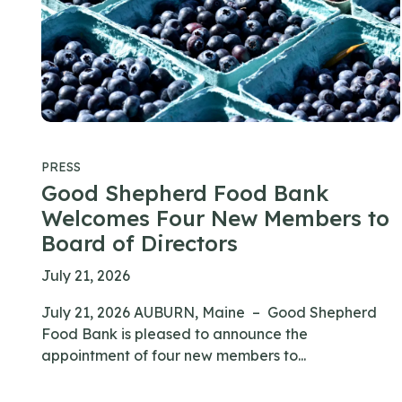
PRESS
Good Shepherd Food Bank
Welcomes Four New Members to
Board of Directors
July 21, 2026
July 21, 2026 AUBURN, Maine – Good Shepherd
Food Bank is pleased to announce the
appointment of four new members to...