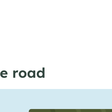
he road