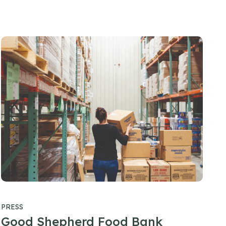
PRESS
Good Shepherd Food Bank