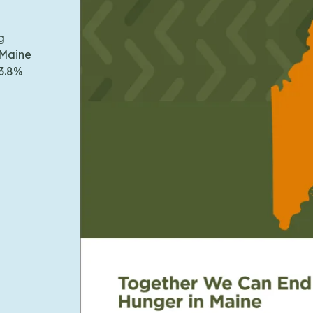
g
 Maine
13.8%