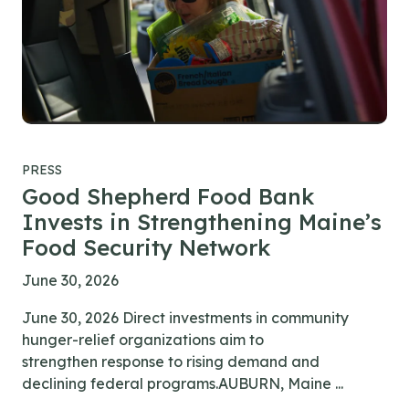
PRESS
Good Shepherd Food Bank
Invests in Strengthening Maine’s
Food Security Network
June 30, 2026
June 30, 2026 Direct investments in community
hunger-relief organizations aim to
strengthen response to rising demand and
declining federal programs.AUBURN, Maine ...