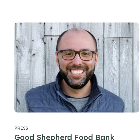
PRESS
Good Shepherd Food Bank