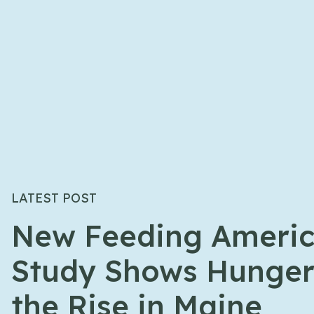
LATEST POST
New Feeding Ameri
Study Shows Hunger
the Rise in Maine