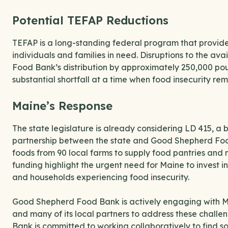
Potential TEFAP Reductions
TEFAP is a long-standing federal program that provides
individuals and families in need. Disruptions to the av
Food Bank’s distribution by approximately 250,000 pou
substantial shortfall at a time when food insecurity re
Maine’s Response
The state legislature is already considering LD 415, a 
partnership between the state and Good Shepherd Food
foods from 90 local farms to supply food pantries and 
funding highlight the urgent need for Maine to invest in
and households experiencing food insecurity.
Good Shepherd Food Bank is actively engaging with M
and many of its local partners to address these challe
Bank is committed to working collaboratively to find s