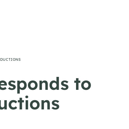
EDUCTIONS
esponds to
uctions