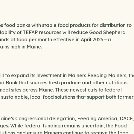
 food banks with staple food products for distribution to
ailability of TEFAP resources will reduce Good Shepherd
nds of food per month effective in April 2025—a
mains high in Maine.
bill to expand its investment in Mainers Feeding Mainers, th
 Bank that sources fresh produce and other nutritious
meal sites across Maine. These newest cuts to federal
 sustainable, local food solutions that support both farmer
aine’s Congressional delegation, Feeding America, DACF,
nges. While federal funding remains uncertain, the Food
olutions and ensure Mainers continue to receive the food