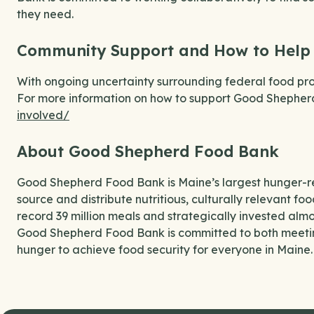
they need.
Community Support and How to Help
With ongoing uncertainty surrounding federal food pro
For more information on how to support Good Shepherd 
involved/
About Good Shepherd Food Bank
Good Shepherd Food Bank is Maine’s largest hunger-rel
source and distribute nutritious, culturally relevant fo
record 39 million meals and strategically invested almos
Good Shepherd Food Bank is committed to both meeti
hunger to achieve food security for everyone in Maine