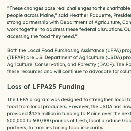
“These changes pose real challenges to the charitable f
people across Maine,” said Heather Paquette, Preside
strong partnership with Department of Agriculture, Con
work together to address these federal disruptions. O
accessing the food they need.”
Both the Local Food Purchasing Assistance (LFPA) p
(TEFAP) are U.S. Department of Agriculture (USDA) pr
Agriculture, Conservation, and Forestry (DACF). The F
these resources and will continue to advocate for solu
Loss of LFPA25 Funding
The LFPA program was designed to strengthen local foo
food from local producers. However, the USDA has no
provided $1.25 million in funding to Maine over the nex
500,000 to 600,000 pounds of fresh, local produce Go
partners, to families facing food insecurity.