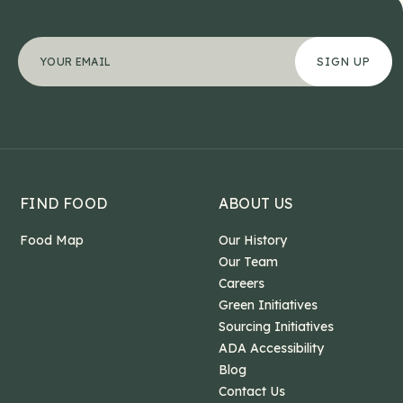
Company
"
Your email address
*
" indicates required fields
*
This field is for validation purposes and should b
FIND FOOD
ABOUT US
Food Map
Our History
Our Team
Careers
Green Initiatives
Sourcing Initiatives
ADA Accessibility
Blog
Contact Us