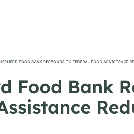
HEPHERD FOOD BANK RESPONDS TO FEDERAL FOOD ASSISTANCE R
d Food Bank R
Assistance Red