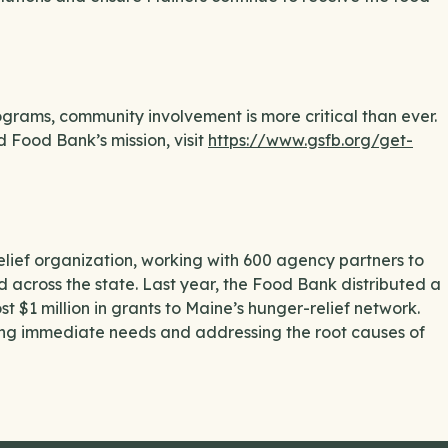
grams, community involvement is more critical than ever.
Food Bank’s mission, visit
https://www.gsfb.org/get-
ief organization, working with 600 agency partners to
od across the state. Last year, the Food Bank distributed a
t $1 million in grants to Maine’s hunger-relief network.
ng immediate needs and addressing the root causes of
.