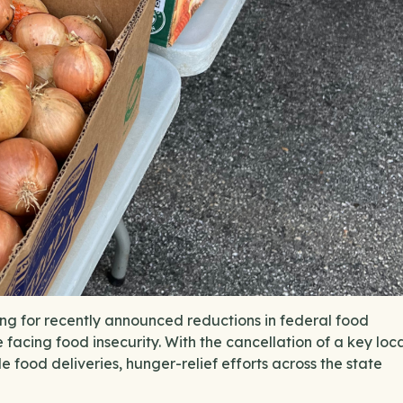
g for recently announced reductions in federal food
e facing food insecurity. With the cancellation of a key loc
e food deliveries, hunger-relief efforts across the state