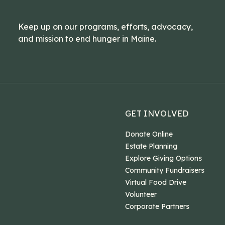
Keep up on our programs, efforts, advocacy,
and mission to end hunger in Maine.
GET INVOLVED
Donate Online
Estate Planning
Explore Giving Options
Community Fundraisers
Virtual Food Drive
Volunteer
Corporate Partners