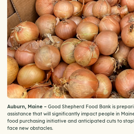
Auburn, Maine –
Good Shepherd Food Bank is preparin
assistance that will significantly impact people in Main
food purchasing initiative and anticipated cuts to stapl
face new obstacles.