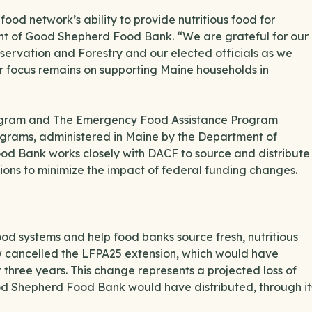
ood network’s ability to provide nutritious food for
nt of Good Shepherd Food Bank. “We are grateful for our
servation and Forestry and our elected officials as we
ur focus remains on supporting Maine households in
rogram and The Emergency Food Assistance Program
ograms, administered in Maine by the Department of
ood Bank works closely with DACF to source and distribute
tions to minimize the impact of federal funding changes.
d systems and help food banks source fresh, nutritious
w cancelled the LFPA25 extension, which would have
t three years. This change represents a projected loss of
od Shepherd Food Bank would have distributed, through it