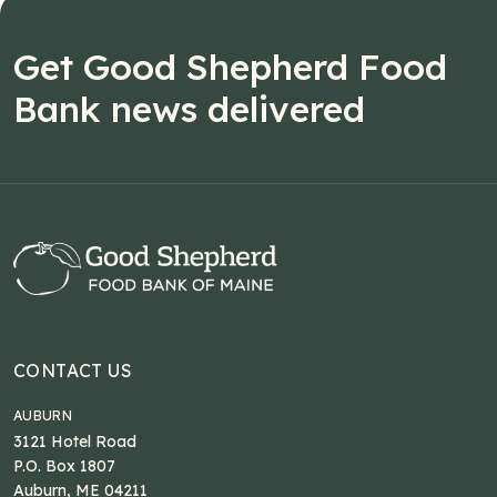
Get Good Shepherd Food
Bank news delivered
CONTACT US
AUBURN
3121 Hotel Road
P.O. Box 1807
Auburn, ME 04211