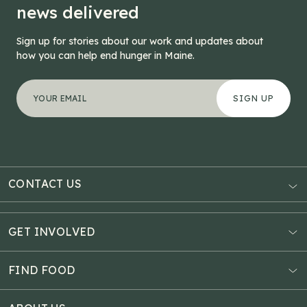
news delivered
Sign up for stories about our work and updates about
how you can help end hunger in Maine.
"
Email
*
" indicates required fields
Your email address
*
This field is for validation purposes and should be left
CONTACT US
AUBURN
3121 Hotel Road
GET INVOLVED
P.O. Box 1807
Donate Online
Auburn, ME 04211
Estate Planning
FIND FOOD
Explore Giving Options
HAMPDEN
Food Map
Community Fundraisers
11 Penobscot Meadow Dr.