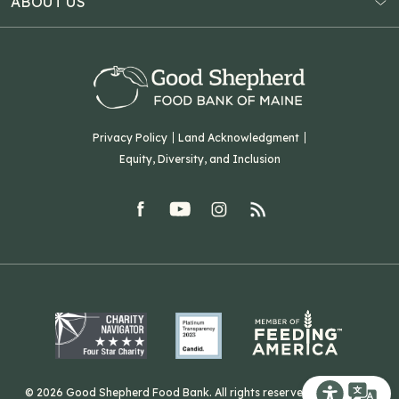
ABOUT US
Virtual Food Drive
Hampden, ME 04444
Our History
Volunteer
Our Team
Corporate Partners
T: (207) 782-3554
Careers
F: (207) 782-9893
Green Initiatives
Sourcing Initiatives
ADA Accessibility
Privacy Policy
Land Acknowledgment
Blog
Equity, Diversity, and Inclusion
Contact Us
facebook
youtube
Instagram
rss
Related Organizations
Harvesting Good
© 2026 Good Shepherd Food Bank. All rights reserved. Website by