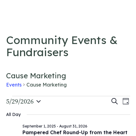
Skip to content
Community Events &
Fundraisers
Cause Marketing
Events
Cause Marketing
Events
Event
5/29/2026
Ev
Search
Day
Vi
Select
for
Searc
All Day
date.
Na
May
and
September 1, 2025
-
August 31, 2026
29,
Views
Pampered Chef Round-Up from the Heart