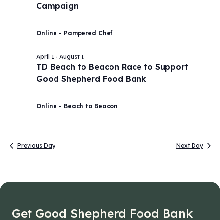
Campaign
2026
Navig
Online - Pampered Chef
April 1
-
August 1
TD Beach to Beacon Race to Support
Good Shepherd Food Bank
Online - Beach to Beacon
Previous Day
Next Day
Get Good Shepherd Food Bank