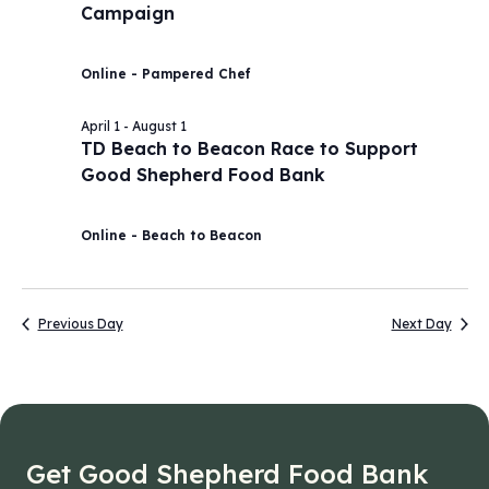
Campaign
2026
Navig
Online - Pampered Chef
April 1
-
August 1
TD Beach to Beacon Race to Support
Good Shepherd Food Bank
Online - Beach to Beacon
Previous Day
Next Day
Get Good Shepherd Food Bank