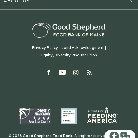
ABOUT US
Virtual Food Drive
Hampden, ME 04444
Our History
Volunteer
Our Team
Corporate Partners
T: (207) 782-3554
Careers
F: (207) 782-9893
Green Initiatives
Sourcing Initiatives
ADA Accessibility
Privacy Policy
Land Acknowledgment
Blog
Equity, Diversity, and Inclusion
Contact Us
facebook
youtube
Instagram
rss
Related Organizations
Harvesting Good
© 2026 Good Shepherd Food Bank. All rights reserved. Website by