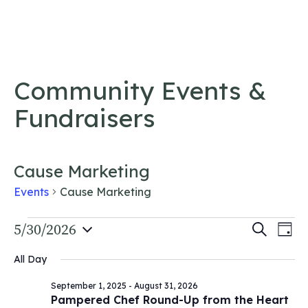
Skip to content
Community Events &
Fundraisers
Cause Marketing
Events
Cause Marketing
Events
Event
5/30/2026
Ev
Search
Day
Vi
Select
for
Searc
All Day
date.
Na
May
and
September 1, 2025
-
August 31, 2026
30,
Views
Pampered Chef Round-Up from the Heart