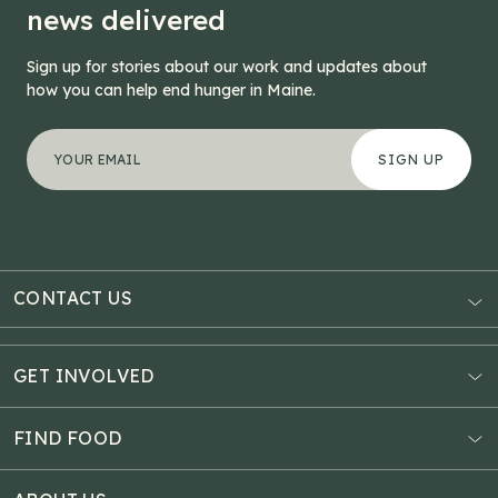
news delivered
Sign up for stories about our work and updates about
how you can help end hunger in Maine.
"
LinkedIn
*
" indicates required fields
Your email address
*
This field is for validation purposes and should be left
CONTACT US
AUBURN
3121 Hotel Road
GET INVOLVED
P.O. Box 1807
Donate Online
Auburn, ME 04211
Estate Planning
FIND FOOD
Explore Giving Options
HAMPDEN
Food Map
Community Fundraisers
11 Penobscot Meadow Dr.