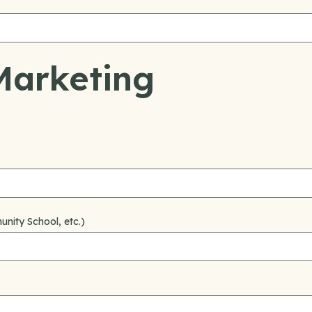
Marketing
nity School, etc.)