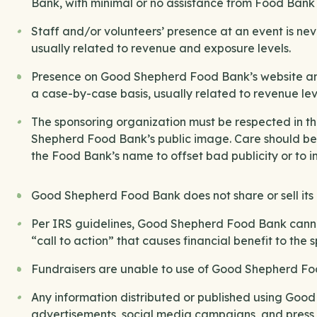
Bank, with minimal or no assistance from Food Bank s
Staff and/or volunteers’ presence at an event is n
usually related to revenue and exposure levels.
Presence on Good Shepherd Food Bank’s website an
a case-by-case basis, usually related to revenue lev
The sponsoring organization must be respected in 
Shepherd Food Bank’s public image. Care should be t
the Food Bank’s name to offset bad publicity or to 
Good Shepherd Food Bank does not share or sell its in
Per IRS guidelines, Good Shepherd Food Bank canno
“call to action” that causes financial benefit to the 
Fundraisers are unable to use of Good Shepherd Foo
Any information distributed or published using Goo
advertisements, social media campaigns, and pres