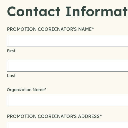
Contact Informat
PROMOTION COORDINATOR'S NAME
*
First
Last
Organization Name
*
PROMOTION COORDINATOR'S ADDRESS
*