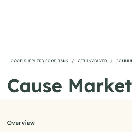
Skip to content
GOOD SHEPHERD FOOD BANK
/
GET INVOLVED
/
COMMUN
Cause Market
Overview