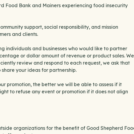
erd Food Bank and Mainers experiencing food insecurity
munity support, social responsibility, and mission
mers and clients.
g individuals and businesses who would like to partner
ercentage or dollar amount of revenue or product sales. We
ciently review and respond to each request, we ask that
 share your ideas for partnership.
 promotion, the better we will be able to assess if it
ght to refuse any event or promotion if it does not align
side organizations for the benefit of Good Shepherd Foo