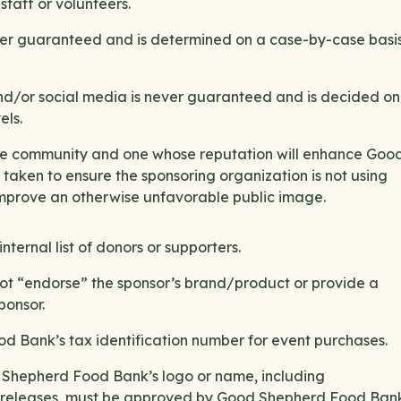
taff or volunteers.
ever guaranteed and is determined on a case-by-case basis
d/or social media is never guaranteed and is decided on
els.
the community and one whose reputation will enhance Goo
aken to ensure the sponsoring organization is not using
improve an otherwise unfavorable public image.
ternal list of donors or supporters.
t “endorse” the sponsor’s brand/product or provide a
sponsor.
d Bank’s tax identification number for event purchases.
d Shepherd Food Bank’s logo or name, including
s releases, must be approved by Good Shepherd Food Bank