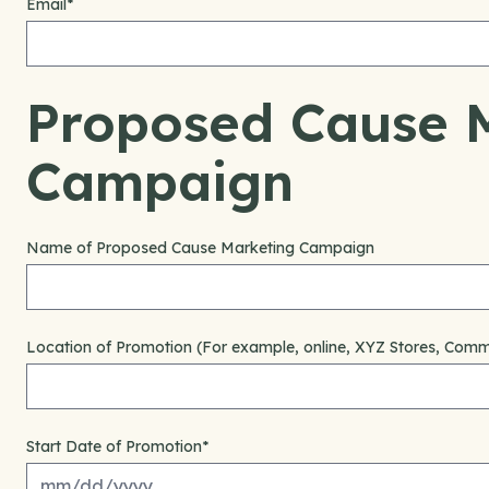
Email
*
Proposed Cause 
Campaign
Name of Proposed Cause Marketing Campaign
Location of Promotion (For example, online, XYZ Stores, Commu
Start Date of Promotion
*