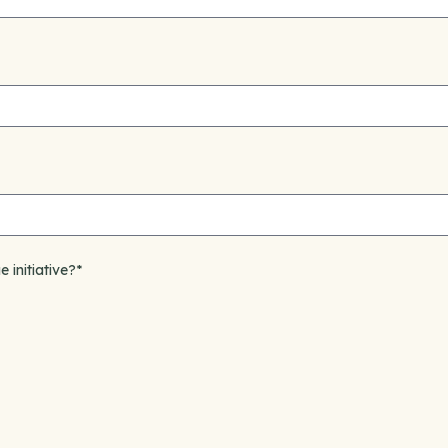
e initiative?
*