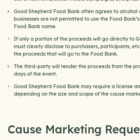
Good Shepherd Food Bank often agrees to alcohol an
businesses are not permitted to use the Food Bank’
Food Bank name.
If only a portion of the proceeds will go directly 
must clearly disclose to purchasers, participants, e
the proceeds that will go to the Food Bank.
The third-party will tender the proceeds from the p
days of the event.
Good Shepherd Food Bank may require a license and
depending on the size and scope of the cause marke
Cause Marketing Reque