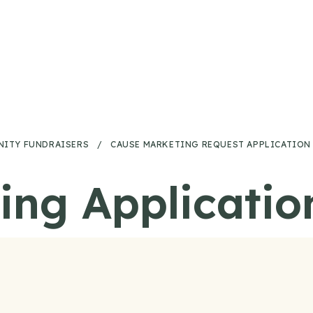
ITY FUNDRAISERS
/
CAUSE MARKETING REQUEST APPLICATION
ing Applicatio