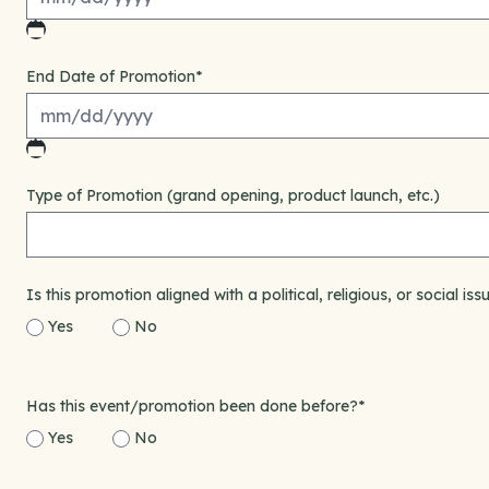
MM
slash
End Date of Promotion
*
DD
slash
YYYY
MM
slash
Type of Promotion (grand opening, product launch, etc.)
DD
slash
YYYY
Is this promotion aligned with a political, religious, or social issu
Yes
No
Has this event/promotion been done before?
*
Yes
No