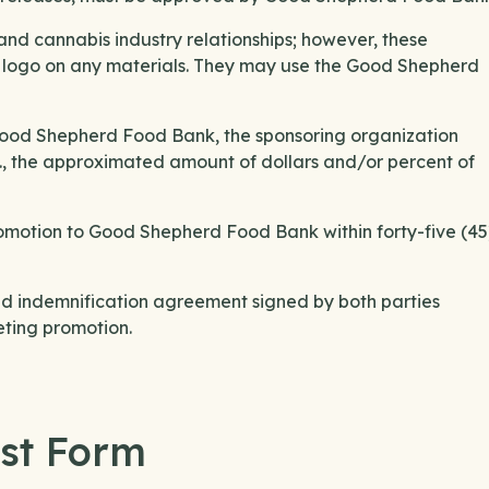
d cannabis industry relationships; however, these
s logo on any materials. They may use the Good Shepherd
to Good Shepherd Food Bank, the sponsoring organization
tc., the approximated amount of dollars and/or percent of
romotion to Good Shepherd Food Bank within forty-five (45
 indemnification agreement signed by both parties
ting promotion.
st Form