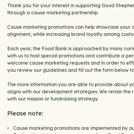
Thank you for your interest in supporting Good Sheph
through a cause marketing partnership.
Cause marketing promotions can help showcase your com
alignment, while increasing brand loyalty among custo
Each year, the Food Bank is approached by many carin
with us to host special promotions and contribute a p
welcome cause marketing requests and in order to effi
you review our guidelines and fill out the form below to
The more information you are able to provide about your
aligns with our development strategies. We retain the ri
with our mission or fundraising strategy.
Please note:
Cause marketing promotions are implemented by out