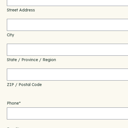
Street Address
City
State / Province / Region
ZIP / Postal Code
Phone
*