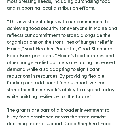
most pressing needs, including purchasing food
and supporting local distribution efforts.
“This investment aligns with our commitment to
achieving food security for everyone in Maine and
reflects our commitment to stand alongside the
organizations on the front lines of hunger relief in
Maine,” said Heather Paquette, Good Shepherd
Food Bank president. “Maine’s food pantries and
other hunger-relief partners are facing increased
demand while also adapting to significant
reductions in resources. By providing flexible
funding and additional food support, we can
strengthen the network’s ability to respond today
while building resilience for the future.”
The grants are part of a broader investment to
buoy food assistance across the state amidst
declining federal support. Good Shepherd Food