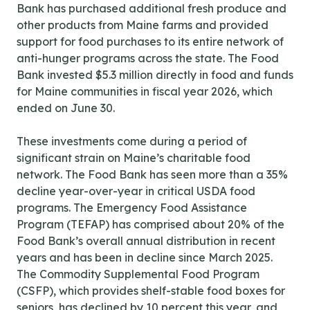
Bank has purchased additional fresh produce and
other products from Maine farms and provided
support for food purchases to its entire network of
anti-hunger programs across the state. The Food
Bank invested $5.3 million directly in food and funds
for Maine communities in fiscal year 2026, which
ended on June 30.
These investments come during a period of
significant strain on Maine’s charitable food
network. The Food Bank has seen more than a 35%
decline year-over-year in critical USDA food
programs. The Emergency Food Assistance
Program (TEFAP) has comprised about 20% of the
Food Bank’s overall annual distribution in recent
years and has been in decline since March 2025.
The Commodity Supplemental Food Program
(CSFP), which provides shelf-stable food boxes for
seniors, has declined by 10 percent this year, and