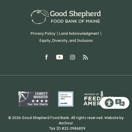
Our Team
Corporate Partners
T: (207) 782-3554
Careers
F: (207) 782-9893
Green Initiatives
Sourcing Initiatives
ADA Accessibility
Privacy Policy
Land Acknowledgment
Blog
Equity, Diversity, and Inclusion
Contact Us
facebook
youtube
Instagram
rss
Related Organizations
Harvesting Good
Recite Me T
© 2026 Good Shepherd Food Bank. All rights reserved. Website by
Anchour
.
Tax ID #22-2986809