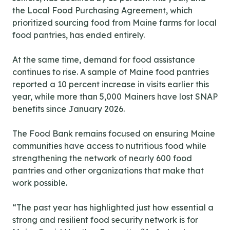
the Local Food Purchasing Agreement, which
prioritized sourcing food from Maine farms for local
food pantries, has ended entirely.
At the same time, demand for food assistance
continues to rise. A sample of Maine food pantries
reported a 10 percent increase in visits earlier this
year, while more than 5,000 Mainers have lost SNAP
benefits since January 2026.
The Food Bank remains focused on ensuring Maine
communities have access to nutritious food while
strengthening the network of nearly 600 food
pantries and other organizations that make that
work possible.
“The past year has highlighted just how essential a
strong and resilient food security network is for