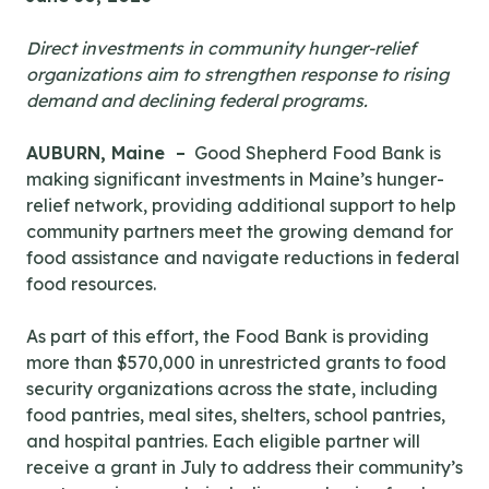
Direct investments in community hunger-relief
organizations aim to strengthen response to rising
demand and declining federal programs.
AUBURN, Maine –
Good Shepherd Food Bank is
making significant investments in Maine’s hunger-
relief network, providing additional support to help
community partners meet the growing demand for
food assistance and navigate reductions in federal
food resources.
As part of this effort, the Food Bank is providing
more than $570,000 in unrestricted grants to food
security organizations across the state, including
food pantries, meal sites, shelters, school pantries,
and hospital pantries. Each eligible partner will
receive a grant in July to address their community’s