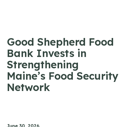
Skip to content
Good Shepherd Food
Bank Invests in
Strengthening
Maine’s Food Security
Network
June 30, 2026