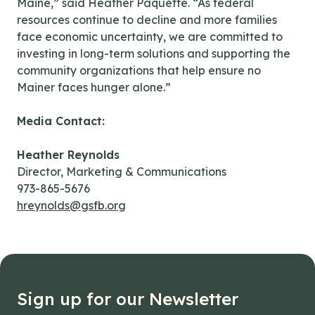
Maine,” said Heather Paquette. “As federal
resources continue to decline and more families
face economic uncertainty, we are committed to
investing in long-term solutions and supporting the
community organizations that help ensure no
Mainer faces hunger alone.”
Media Contact:
Heather Reynolds
Director, Marketing & Communications
973-865-5676
hreynolds@gsfb.org
Sign up for our Newsletter