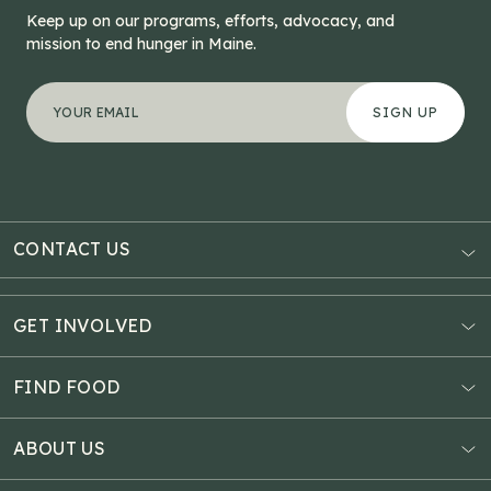
Keep up on our programs, efforts, advocacy, and
mission to end hunger in Maine.
"
X/Twitter
*
" indicates required fields
Your email address
*
This field is for validation purposes and should be left
CONTACT US
AUBURN
3121 Hotel Road
GET INVOLVED
P.O. Box 1807
Donate Online
Auburn, ME 04211
Estate Planning
FIND FOOD
Explore Giving Options
HAMPDEN
Food Map
Community Fundraisers
11 Penobscot Meadow Dr.
ABOUT US
Virtual Food Drive
Hampden, ME 04444
Our History
Volunteer