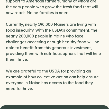
support to American farmers, many of whom are
the very people who grow the fresh food that will
now reach Maine families in need.
Currently, nearly 190,000 Mainers are living with
food insecurity. With the USDA’s commitment, the
nearly 200,000 people in Maine who face
challenges accessing enough healthy food will be
able to benefit from this generous investment,
providing them with nutritious options that will help
them thrive.
We are grateful to the USDA for providing an
example of how collective action can help ensure
everyone in Maine has access to the food they
need to thrive.