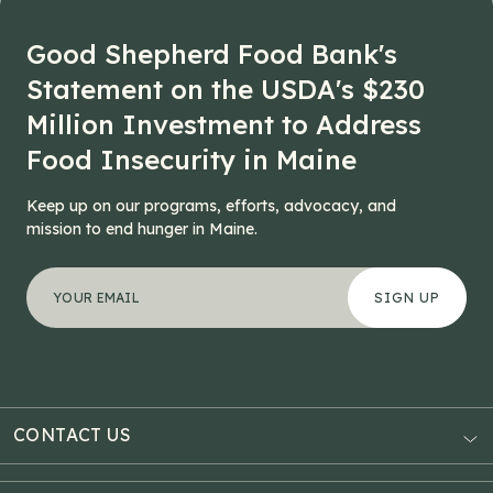
Good Shepherd Food Bank's
Statement on the USDA's $230
Million Investment to Address
Food Insecurity in Maine
Keep up on our programs, efforts, advocacy, and
mission to end hunger in Maine.
"
Name
*
" indicates required fields
Your email address
*
This field is for validation purposes and should be left
CONTACT US
AUBURN