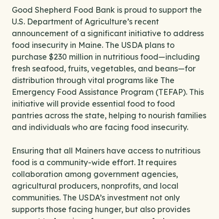
Good Shepherd Food Bank is proud to support the
U.S. Department of Agriculture’s recent
announcement of a significant initiative to address
food insecurity in Maine. The USDA plans to
purchase $230 million in nutritious food—including
fresh seafood, fruits, vegetables, and beans—for
distribution through vital programs like The
Emergency Food Assistance Program (TEFAP). This
initiative will provide essential food to food
pantries across the state, helping to nourish families
and individuals who are facing food insecurity.
Ensuring that all Mainers have access to nutritious
food is a community-wide effort. It requires
collaboration among government agencies,
agricultural producers, nonprofits, and local
communities. The USDA’s investment not only
supports those facing hunger, but also provides