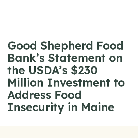
Skip to content
Good Shepherd Food
Bank’s Statement on
the USDA’s $230
Million Investment to
Address Food
Insecurity in Maine