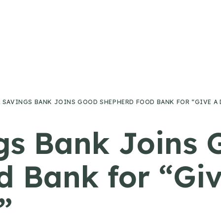
SAVINGS BANK JOINS GOOD SHEPHERD FOOD BANK FOR “GIVE A D
gs Bank Joins 
 Bank for “Give
”