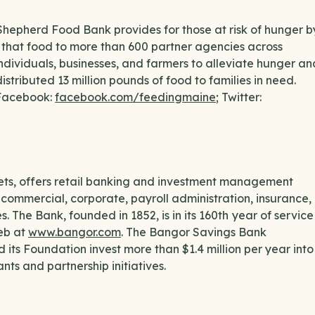
Shepherd Food Bank provides for those at risk of hunger b
 that food to more than 600 partner agencies across
dividuals, businesses, and farmers to alleviate hunger an
stributed 13 million pounds of food to families in need.
 Facebook:
facebook.com/feedingmaine
; Twitter:
ssets, offers retail banking and investment management
commercial, corporate, payroll administration, insurance,
 The Bank, founded in 1852, is in its 160th
year of service
eb at
www.bangor.com
. The Bangor Savings Bank
its Foundation invest more than $1.4 million per year into
nts and partnership initiatives.