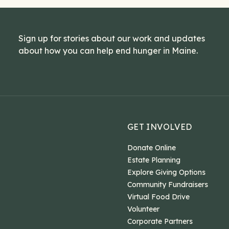
Sign up for stories about our work and updates
about how you can help end hunger in Maine.
GET INVOLVED
Donate Online
Estate Planning
Explore Giving Options
Community Fundraisers
Virtual Food Drive
Volunteer
Corporate Partners