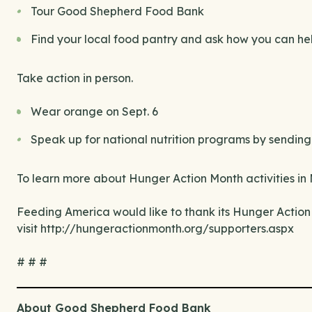
Tour Good Shepherd Food Bank
Find your local food pantry and ask how you can he
Take action in person.
Wear orange on Sept. 6
Speak up for national nutrition programs by sending 
To learn more about Hunger Action Month activities in 
Feeding America would like to thank its Hunger Action 
visit http://hungeractionmonth.org/supporters.aspx
# # #
About Good Shepherd Food Bank