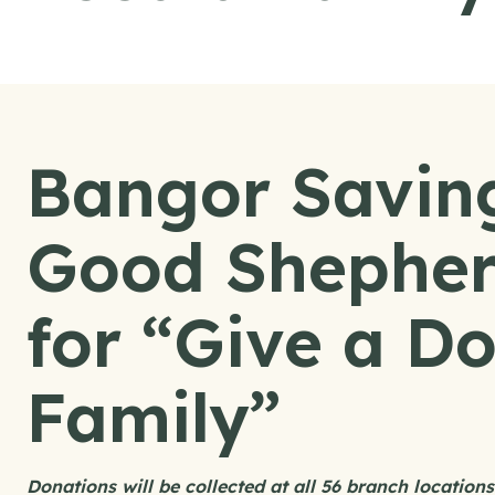
Bangor Savin
Good Shepher
for “Give a Do
Family”
Donations will be collected at all 56 branch locatio