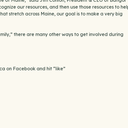
tate of Maine,” said Jim Conlon, President & CEO of Bangor
recognize our resources, and then use those resources to hel
that stretch across Maine, our goal is to make a very big
Family,” there are many other ways to get involved during
a on Facebook and hit “like”