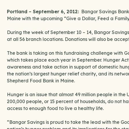
Portland – September 6, 2012:
Bangor Savings Bank is
Maine with the upcoming “Give a Dollar, Feed a Famil
During the week of September 10 – 14, Bangor Saving
at all 56 branch locations. Donations will also be acce
The bank is taking on this fundraising challenge with
which takes place each year in September. Hunger Action
awareness and take action in support of domestic hun
the nation’s largest hunger relief charity, and its net
Shepherd Food Bank in Maine.
Hunger is an issue that almost 49 million people in the
200,000 people, or 15 percent of households, do not ha
access to enough food to live a healthy life.
“Bangor Savings is proud to take the lead with the G