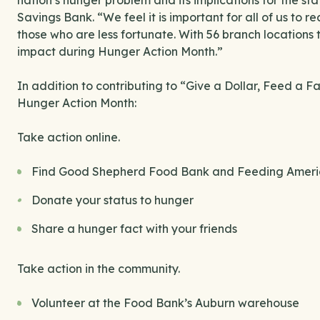
nation’s hunger problem and its implications for the s
Savings Bank. “We feel it is important for all of us to 
those who are less fortunate. With 56 branch locations 
impact during Hunger Action Month.”
In addition to contributing to “Give a Dollar, Feed a 
Hunger Action Month:
Take action online.
Find Good Shepherd Food Bank and Feeding Americ
Donate your status to hunger
Share a hunger fact with your friends
Take action in the community.
Volunteer at the Food Bank’s Auburn warehouse