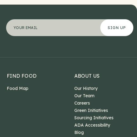
Name
"
Your email address
*
" indicates required fields
*
This field is for validation purposes and should b
FIND FOOD
ABOUT US
Food Map
Our History
Our Team
Careers
Green Initiatives
Sourcing Initiatives
ADA Accessibility
Blog