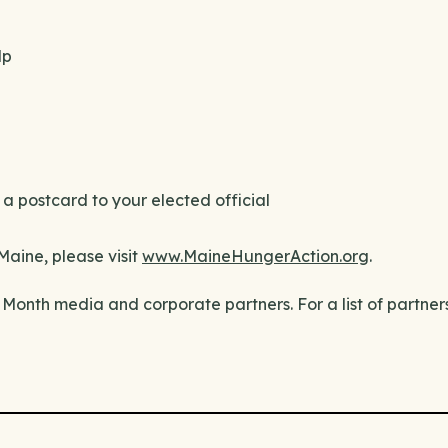
lp
a postcard to your elected official
Maine, please visit
www.MaineHungerAction.org
.
Month media and corporate partners. For a list of partner