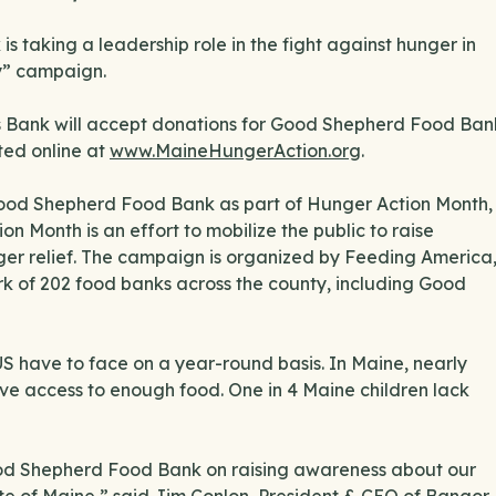
 taking a leadership role in the fight against hunger in
y” campaign.
s Bank will accept donations for Good Shepherd Food Ban
pted online at
www.MaineHungerAction.org
.
 Good Shepherd Food Bank as part of Hunger Action Month,
 Month is an effort to mobilize the public to raise
ger relief. The campaign is organized by Feeding America
work of 202 food banks across the county, including Good
 US have to face on a year-round basis. In Maine, nearly
ve access to enough food. One in 4 Maine children lack
ood Shepherd Food Bank on raising awareness about our