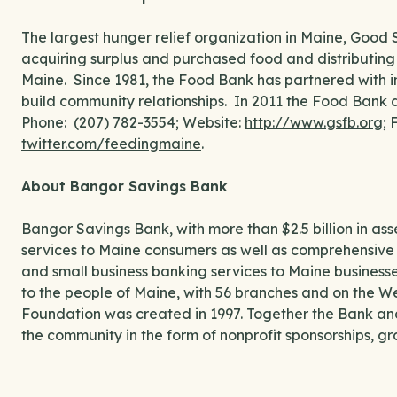
The largest hunger relief organization in Maine, Good 
acquiring surplus and purchased food and distributing
Maine. Since 1981, the Food Bank has partnered with in
build community relationships. In 2011 the Food Bank di
Phone: (207) 782-3554; Website:
http://www.gsfb.org
;
twitter.com/feedingmaine
.
About Bangor Savings Bank
Bangor Savings Bank, with more than $2.5 billion in a
services to Maine consumers as well as comprehensive 
and small business banking services to Maine businesses.
to the people of Maine, with 56 branches and on the W
Foundation was created in 1997. Together the Bank and 
the community in the form of nonprofit sponsorships, gra