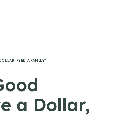
OLLAR, FEED A FAMILY”
Good
 a Dollar,