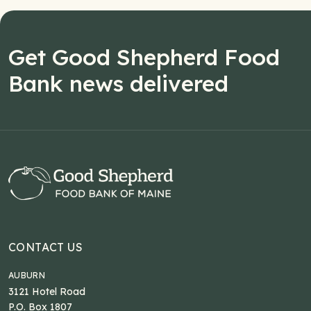
Get Good Shepherd Food
Bank news delivered
CONTACT US
AUBURN
3121 Hotel Road
P.O. Box 1807