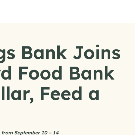
gs Bank Joins
d Food Bank
llar, Feed a
ns from September 10 – 14