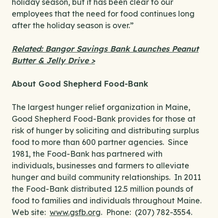
holiday season, but it has been clear to our
employees that the need for food continues long
after the holiday season is over.”
Related: Bangor Savings Bank Launches Peanut
Butter & Jelly Drive >
About Good Shepherd Food-Bank
The largest hunger relief organization in Maine,
Good Shepherd Food-Bank provides for those at
risk of hunger by soliciting and distributing surplus
food to more than 600 partner agencies. Since
1981, the Food-Bank has partnered with
individuals, businesses and farmers to alleviate
hunger and build community relationships. In 2011
the Food-Bank distributed 12.5 million pounds of
food to families and individuals throughout Maine.
Web site:
www.gsfb.org
. Phone: (207) 782-3554.