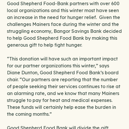
Good Shepherd Food-Bank partners with over 600
local organizations and this winter most have seen
an increase in the need for hunger relief. Given the
challenges Mainers face during the winter and the
struggling economy, Bangor Savings Bank decided
to help Good Shepherd Food Bank by making this
generous gift to help fight hunger.
“This donation will have such an important impact
for our partner organizations this winter,” says
Diane Dunton, Good Shepherd Food Bank’s board
chair. “Our partners are reporting that the number
of people seeking their services continues to rise at
an alarming rate, and we know that many Mainers
struggle to pay for heat and medical expenses.
These funds will certainly help ease the burden in
the coming months.”
Good Shepherd Food Bank will divide the gift