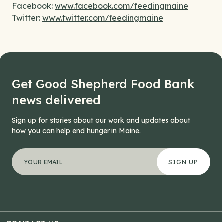
Facebook:
www.facebook.com/feedingmaine
Twitter:
www.twitter.com/feedingmaine
Get Good Shepherd Food Bank
news delivered
Sign up for stories about our work and updates about
how you can help end hunger in Maine.
"
Company
*
" indicates required fields
Your email address
*
This field is for validation purposes and should be left