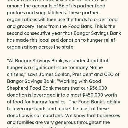
among the accounts of 56 of its partner food
pantries and soup kitchens. These partner
organizations will then use the funds to order food
and grocery items from the Food Bank. This is the
second consecutive year that Bangor Savings Bank
has made this localized donation to hunger relief
organizations across the state.
“At Bangor Savings Bank, we understand that
hunger is a significant issue for many Maine
citizens,” says James Conlon, President and CEO of
Bangor Savings Bank. “Working with Good
Shepherd Food Bank means that our $56,000
donation is leveraged into almost $450,000 worth
of food for hungry families. The Food Bank’s ability
to leverage funds and make the most of these
donations is so important. We know that businesses
and families are very generous throughout the