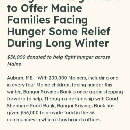
to Offer Maine
Families Facing
Hunger Some Relief
During Long Winter
$56,000 donated to help fight hunger across
Maine
Auburn, ME – With 200,000 Mainers, including one
in every four Maine children, facing hunger this
winter, Bangor Savings Bank is once again stepping
forward to help. Through a partnership with Good
Shepherd Food Bank, Bangor Savings Bank has
given $56,000 to provide food in the 56
communities in which it has branch offices.