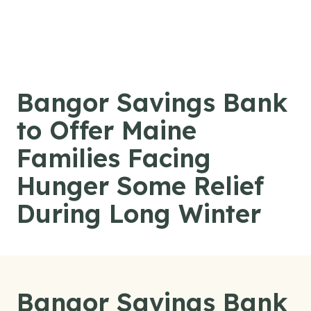
Skip to content
Bangor Savings Bank
to Offer Maine
Families Facing
Hunger Some Relief
During Long Winter
Bangor Savings Bank