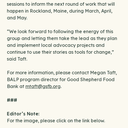
sessions to inform the next round of work that will
happen in Rockland, Maine, during March, April,
and May.
“We look forward to following the energy of this
group and letting them take the lead as they plan
and implement local advocacy projects and
continue to use their stories as tools for change,”
said Taft.
For more information, please contact Megan Taft,
BALP program director for Good Shepherd Food
Bank at
mtaft@gsfb.org
.
###
Editor’s Note:
For the image, please click on the link below.