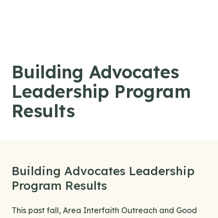
Skip to content
Building Advocates
Leadership Program
Results
Building Advocates Leadership
Program Results
This past fall, Area Interfaith Outreach and Good