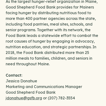
As the largest hunger-relief organization in Maine,
Good Shepherd Food Bank provides for Mainers
facing hunger by distributing nutritious food to
more than 400 partner agencies across the state,
including food pantries, meal sites, schools, and
senior programs. Together with its network, the
Food Bank leads a statewide effort to combat the
root causes of hunger by engaging in advocacy,
nutrition education, and strategic partnerships. In
2018, the Food Bank distributed more than 25
million meals to families, children, and seniors in
need throughout Maine.
Contact:
Jessica Donahue
Marketing and Communications Manager
Good Shepherd Food Bank
jdonahue@gsfb.org
or (207) 782-3554