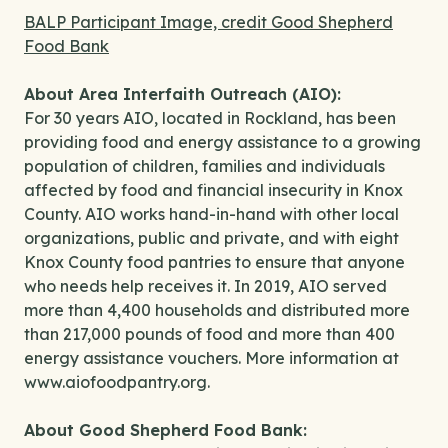
BALP Participant Image, credit Good Shepherd
Food Bank
About Area Interfaith Outreach (AIO):
For 30 years AIO, located in Rockland, has been
providing food and energy assistance to a growing
population of children, families and individuals
affected by food and financial insecurity in Knox
County. AIO works hand-in-hand with other local
organizations, public and private, and with eight
Knox County food pantries to ensure that anyone
who needs help receives it. In 2019, AIO served
more than 4,400 households and distributed more
than 217,000 pounds of food and more than 400
energy assistance vouchers. More information at
www.aiofoodpantry.org.
About Good Shepherd Food Bank: