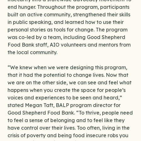
end hunger. Throughout the program, participants
built an active community, strengthened their skills
in public speaking, and learned how to use their
personal stories as tools for change. The program
was co-led by a team, including Good Shepherd
Food Bank staff, AIO volunteers and mentors from
the local community.
“We knew when we were designing this program,
that it had the potential to change lives. Now that
we are on the other side, we can see and feel what
happens when you create the space for people’s
voices and experiences to be seen and heard,”
stated Megan Taft, BALP program director for
Good Shepherd Food Bank. “To thrive, people need
to feel a sense of belonging and to feel like they
have control over their lives. Too often, living in the
crisis of poverty and being food insecure robs you