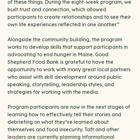
of these things. During the eight-week program, we
built trust and connection, which allowed
participants to create relationships and to see their
own life experiences reflected in one another.”
Alongside the community building, the program
works to develop skills that support participants in
advocating to end hunger in Maine. Good
Shepherd Food Bank is grateful to have the
opportunity to work with many great local partners
who assist with skill development around public
speaking, storytelling, leadership styles, and
strategies for working with the media.
Program participants are now in the next stages of
learning how to effectively tell their stories and
debriefing on what they’ve learned about
themselves and food insecurity. Taft and other
leaders are currently planning informational