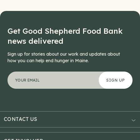
Get Good Shepherd Food Bank
news delivered
Sign up for stories about our work and updates about
how you can help end hunger in Maine.
"
Comments
*
" indicates required fields
Your email address
*
This field is for validation purposes and should be left
CONTACT US
AUBURN
3121 Hotel Road