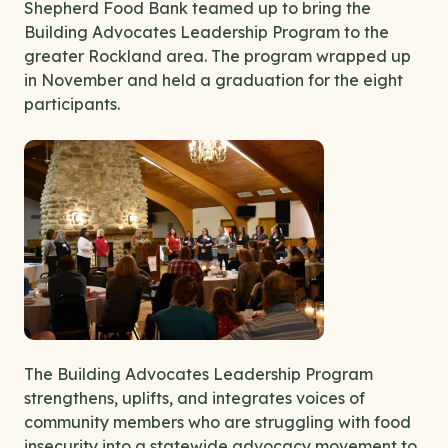
Shepherd Food Bank teamed up to bring the
Building Advocates Leadership Program to the
greater Rockland area. The program wrapped up
in November and held a graduation for the eight
participants.
The Building Advocates Leadership Program
strengthens, uplifts, and integrates voices of
community members who are struggling with food
insecurity into a statewide advocacy movement to