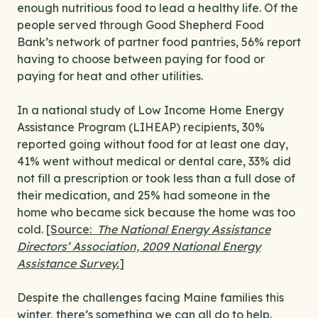
enough nutritious food to lead a healthy life. Of the
people served through Good Shepherd Food
Bank’s network of partner food pantries, 56% report
having to choose between paying for food or
paying for heat and other utilities.
In a national study of Low Income Home Energy
Assistance Program (LIHEAP) recipients, 30%
reported going without food for at least one day,
41% went without medical or dental care, 33% did
not fill a prescription or took less than a full dose of
their medication, and 25% had someone in the
home who became sick because the home was too
cold.
[Source:
The National Energy Assistance
Directors’ Association, 2009 National Energy
Assistance Survey.
]
Despite the challenges facing Maine families this
winter, there’s something we can all do to help.