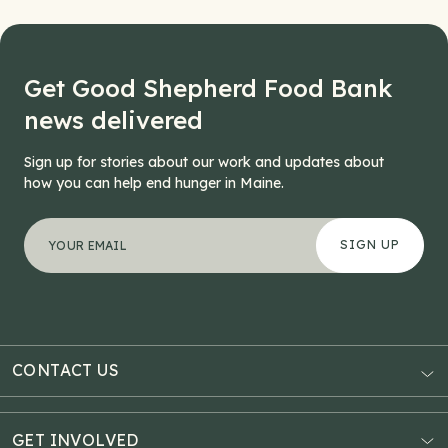
Get Good Shepherd Food Bank
news delivered
Sign up for stories about our work and updates about
how you can help end hunger in Maine.
"
Company
*
" indicates required fields
Your email address
*
This field is for validation purposes and should be left
CONTACT US
AUBURN
3121 Hotel Road
GET INVOLVED