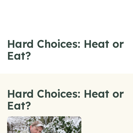
Skip to content
Hard Choices: Heat or
Eat?
Hard Choices: Heat or
Eat?