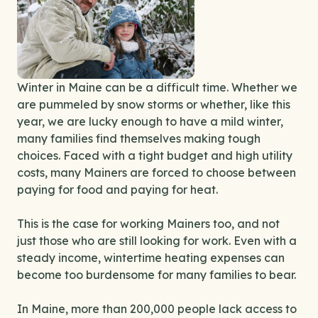
Winter in Maine can be a difficult time. Whether we
are pummeled by snow storms or whether, like this
year, we are lucky enough to have a mild winter,
many families find themselves making tough
choices. Faced with a tight budget and high utility
costs, many Mainers are forced to choose between
paying for food and paying for heat.
This is the case for working Mainers too, and not
just those who are still looking for work. Even with a
steady income, wintertime heating expenses can
become too burdensome for many families to bear.
In Maine, more than 200,000 people lack access to