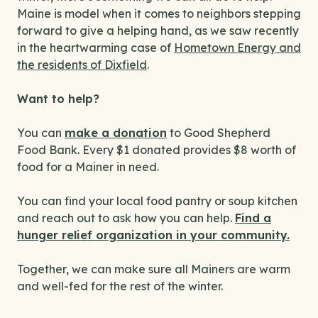
Maine is model when it comes to neighbors stepping
forward to give a helping hand, as we saw recently
in the heartwarming case of
Hometown Energy and
the residents of Dixfield
.
Want to help?
You can
make a donation
to Good Shepherd
Food Bank. Every $1 donated provides $8 worth of
food for a Mainer in need.
You can find your local food pantry or soup kitchen
and reach out to ask how you can help.
Find a
hunger relief organization in your community.
Together, we can make sure all Mainers are warm
and well-fed for the rest of the winter.