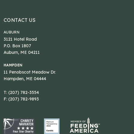
CONTACT US
AUBURN
3121 Hotel Road
P.O. Box 1807
Auburn, ME 04211
HAMPDEN
11 Penobscot Meadow Dr.
Hampden, ME 04444
T: (207) 782-3554
F: (207) 782-9893