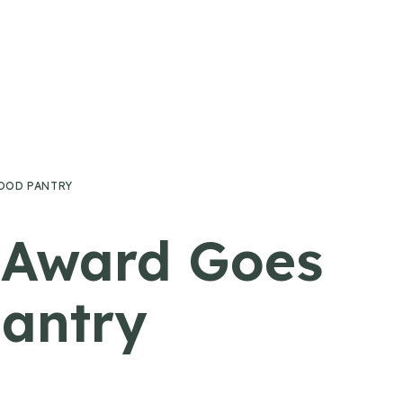
OOD PANTRY
e Award Goes
Pantry