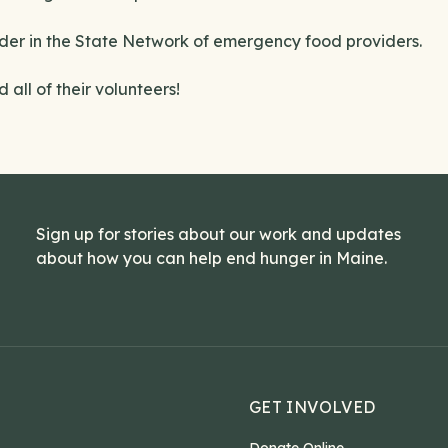
der in the State Network of emergency food providers.
all of their volunteers!
Sign up for stories about our work and updates
about how you can help end hunger in Maine.
GET INVOLVED