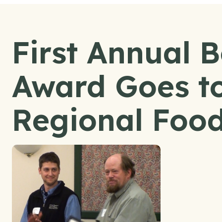
First Annual 
Award Goes to
Regional Food