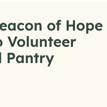
Beacon of Hope
 Volunteer
 Pantry