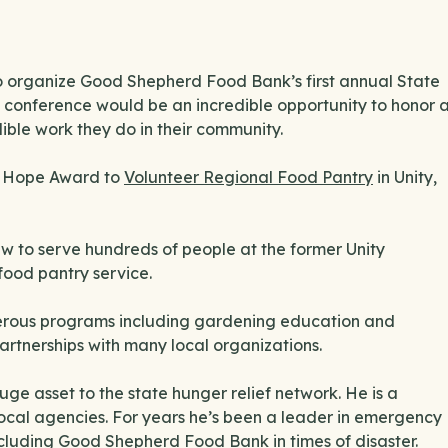
 to organize Good Shepherd Food Bank’s first annual State
 conference would be an incredible opportunity to honor 
dible work they do in their community.
of Hope Award to
Volunteer Regional Food Pantry
in Unity,
ew to serve hundreds of people at the former Unity
food pantry service.
erous programs including gardening education and
artnerships with many local organizations.
ge asset to the state hunger relief network. He is a
 local agencies. For years he’s been a leader in emergency
cluding Good Shepherd Food Bank in times of disaster.