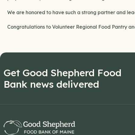
We are honored to have such a strong partner and lea
Congratulations to Volunteer Regional Food Pantry and 
Get Good Shepherd Food
Bank news delivered