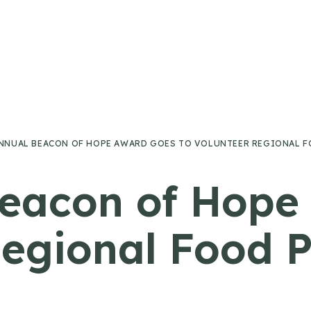
ANNUAL BEACON OF HOPE AWARD GOES TO VOLUNTEER REGIONAL F
Beacon of Hop
Regional Food 