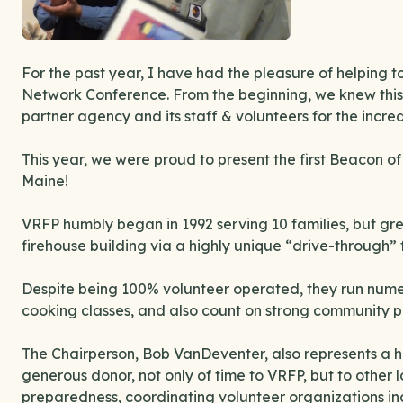
For the past year, I have had the pleasure of helping
Network Conference. From the beginning, we knew this
partner agency and its staff & volunteers for the incre
This year, we were proud to present the first Beacon 
Maine!
VRFP humbly began in 1992 serving 10 families, but gr
firehouse building via a highly unique “drive-through” 
Despite being 100% volunteer operated, they run num
cooking classes, and also count on strong community p
The Chairperson, Bob VanDeventer, also represents a hu
generous donor, not only of time to VRFP, but to other
preparedness, coordinating volunteer organizations in