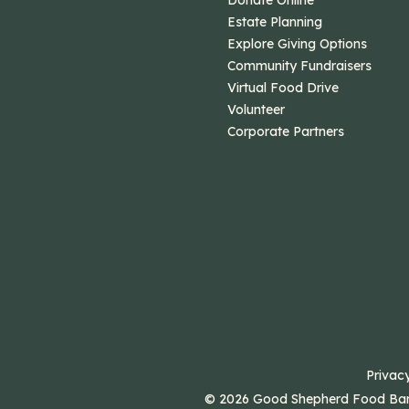
Donate Online
Estate Planning
Explore Giving Options
Community Fundraisers
Virtual Food Drive
Volunteer
Corporate Partners
Privacy
© 2026 Good Shepherd Food Bank.