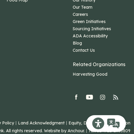
Food Map
Our History
Our Team
Careers
Green Initiatives
Sourcing Initiatives
ADA Accessibility
Blog
Contact Us
Related Organizations
Harvesting Good
facebook
youtube
Instagram
rss
 Policy
Land Acknowledgment
Equity, Diversity, and Inclusion
Recite Me Toolb
 All rights reserved. Website by
Anchour
.
Tax ID #22-2986809