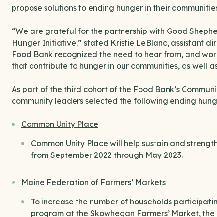
propose solutions to ending hunger in their communities
“We are grateful for the partnership with Good Sheph
Hunger Initiative,” stated Kristie LeBlanc, assistant d
Food Bank recognized the need to hear from, and work
that contribute to hunger in our communities, as well as 
As part of the third cohort of the Food Bank’s Commun
community leaders selected the following ending hunger
Common Unity Place
Common Unity Place will help sustain and strengthe
from September 2022 through May 2023.
Maine Federation of Farmers’ Markets
To increase the number of households participati
program at the Skowhegan Farmers’ Market, the 