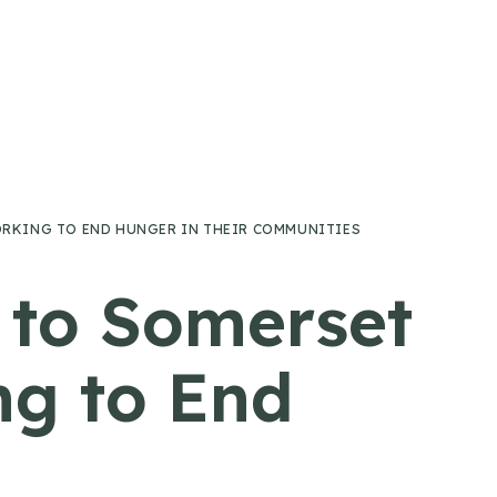
RKING TO END HUNGER IN THEIR COMMUNITIES
 to Somerset
ng to End