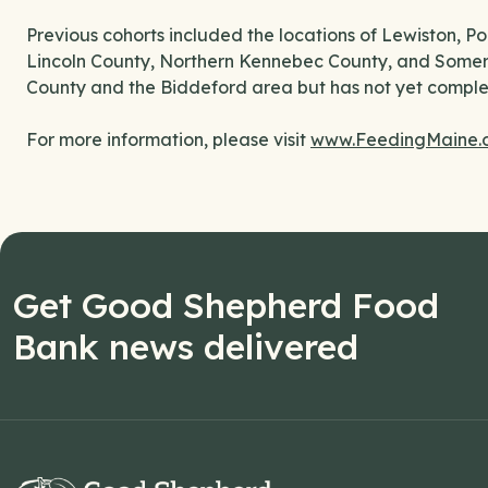
Previous cohorts included the locations of Lewiston, 
Lincoln County, Northern Kennebec County, and Somers
County and the Biddeford area but has not yet complet
For more information, please visit
www.FeedingMaine.o
Get Good Shepherd Food
Bank news delivered