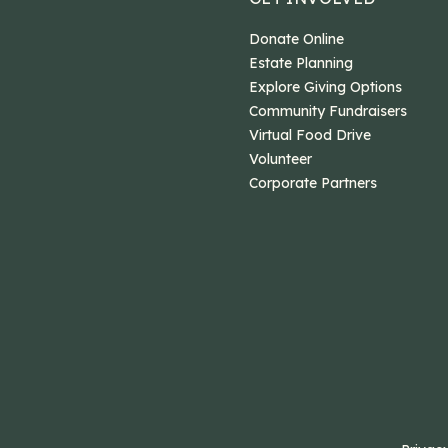
Donate Online
Estate Planning
Explore Giving Options
Community Fundraisers
Virtual Food Drive
Volunteer
Corporate Partners