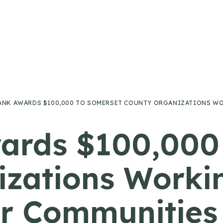
ANK AWARDS $100,000 TO SOMERSET COUNTY ORGANIZATIONS WO
ards $100,000
zations Worki
ir Communities