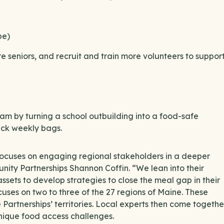
pe)
e seniors, and recruit and train more volunteers to suppor
m by turning a school outbuilding into a food-safe
pack weekly bags.
ocuses on engaging regional stakeholders in a deeper
ity Partnerships Shannon Coffin. “We lean into their
sets to develop strategies to close the meal gap in their
ses on two to three of the 27 regions of Maine. These
Partnerships’ territories. Local experts then come togethe
unique food access challenges.