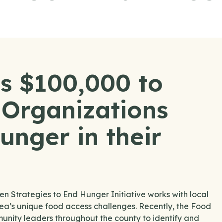
s $100,000 to
Organizations
unger in their
Strategies to End Hunger Initiative works with local
area’s unique food access challenges. Recently, the Food
nity leaders throughout the county to identify and