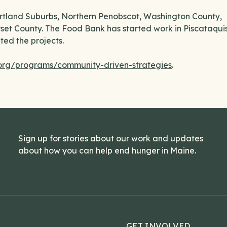
Portland Suburbs, Northern Penobscot, Washington County,
et County. The Food Bank has started work in Piscataqui
ed the projects.
rg/programs/community-driven-strategies
.
Sign up for stories about our work and updates
about how you can help end hunger in Maine.
GET INVOLVED