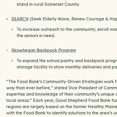
stand in rural Somerset County.
SEARCH
(Seek Elderly Alone, Renew Courage & Ho
To increase outreach to the community, enroll mor
the seniors in need.
Skowhegan Backpack Program
To expand the school pantry and backpack progra
storage facility to store monthly deliveries and 
“The Food Bank’s Community-Driven Strategies work f
way than ever before,” stated Vice President of Commun
expertise and knowledge of their community’s unique as
local areas.” Each year, Good Shepherd Food Bank focu
regions are largely based on the former Healthy Maine 
with the Food Bank to identify solutions to the area’s 