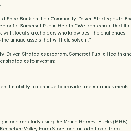
.
erd Food Bank on their Community-Driven Strategies to En
irector for Somerset Public Health. “We appreciate that the
 with, local stakeholders who know best the challenges
the unique assets that will help solve it.”
ity-Driven Strategies program, Somerset Public Health an
 strategies to invest in:
n the ability to continue to provide free nutritious meals
ng in and regularly using the Maine Harvest Bucks (MHB)
Kennebec Valley Farm Store, and an additional farm