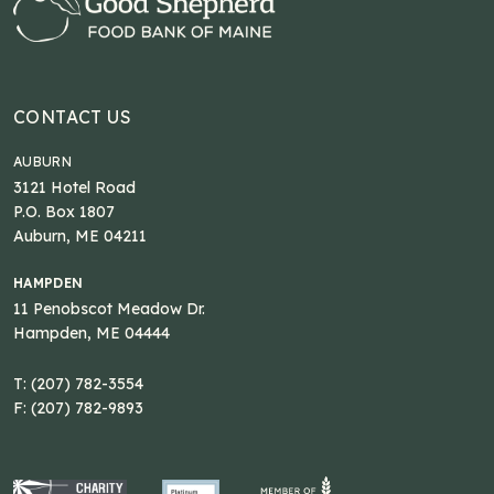
CONTACT US
AUBURN
3121 Hotel Road
P.O. Box 1807
Auburn, ME 04211
HAMPDEN
11 Penobscot Meadow Dr.
Hampden, ME 04444
T: (207) 782-3554
F: (207) 782-9893