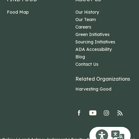
Food Map
Our History
Our Team
Careers
Green Initiatives
Sourcing Initiatives
ADA Accessibility
Blog
Contact Us
Related Organizations
Harvesting Good
facebook
youtube
Instagram
rss