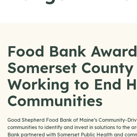
Food Bank Award
Somerset County 
Working to End H
Communities
Good Shepherd Food Bank of Maine’s Community-Driven 
communities to identify and invest in solutions to the 
Bank partnered with Somerset Public Health and commu