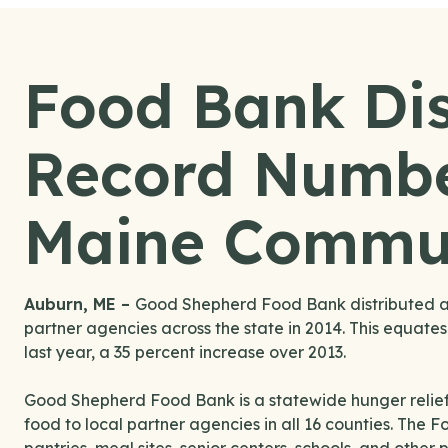
Food Bank Dis
Record Numbe
Maine Commun
Auburn, ME –
Good Shepherd Food Bank distributed a r
partner agencies across the state in 2014. This equates
last year, a 35 percent increase over 2013.
Good Shepherd Food Bank is a statewide hunger relief
food to local partner agencies in all 16 counties. The 