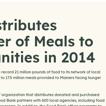
tributes
r of Meals to
ities in 2014
ecord 21 million pounds of food to its network of local
 to 17.5 million meals provided to Mainers facing hunger
 organization that distributes donated and purchased
Food Bank partners with 600 local agencies, including food