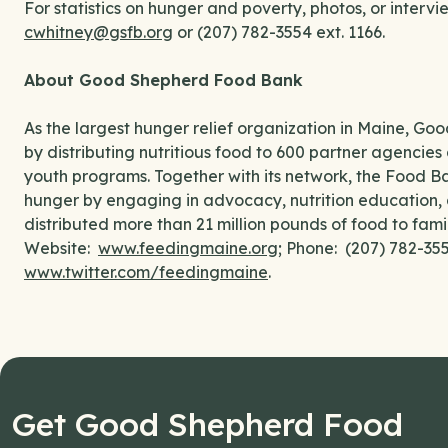
For statistics on hunger and poverty, photos, or interv
cwhitney@gsfb.org
or (207) 782-3554 ext. 1166.
About Good Shepherd Food Bank
As the largest hunger relief organization in Maine, G
by distributing nutritious food to 600 partner agencies 
youth programs. Together with its network, the Food B
hunger by engaging in advocacy, nutrition education, 
distributed more than 21 million pounds of food to fami
Website:
www.feedingmaine.org
; Phone: (207) 782-3
www.twitter.com/feedingmaine
.
Get Good Shepherd Food