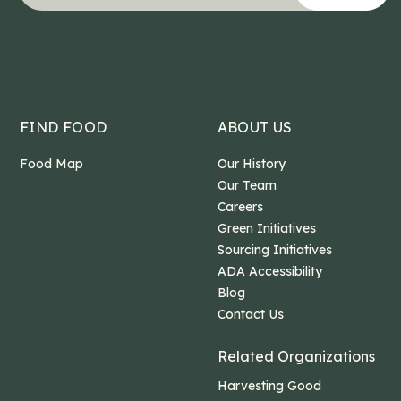
This field is for validation purposes and should b
FIND FOOD
ABOUT US
Food Map
Our History
Our Team
Careers
Green Initiatives
Sourcing Initiatives
ADA Accessibility
Blog
Contact Us
Related Organizations
Harvesting Good