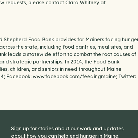
iew requests, please contact Clara Whitney at
ood Shepherd Food Bank provides for Mainers facing hunge
across the state, including food pantries, meal sites, and
ank leads a statewide effort to combat the root causes of
and strategic partnerships. In 2014, the Food Bank
lies, children, and seniors in need throughout Maine.
554; Facebook: www.facebook.com/feedingmaine; Twitter:
Sign up for stories about our work and updates
about how you can help end hunger in Maine.