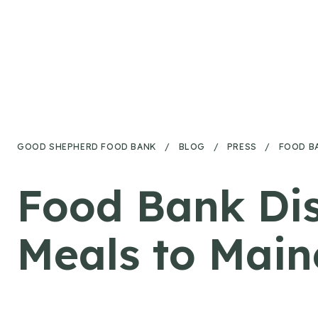
Skip to content
GOOD SHEPHERD FOOD BANK
/
BLOG
/
PRESS
/
FOOD B
Food Bank Dis
Meals to Main