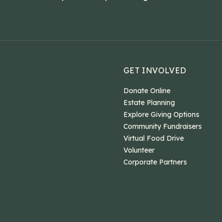
GET INVOLVED
Donate Online
Estate Planning
Explore Giving Options
Community Fundraisers
Virtual Food Drive
Volunteer
Corporate Partners