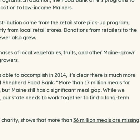
r programs. In addition, the Food Bank offers programs to
ucation to low-income Mainers.
stribution came from the retail store pick-up program,
 from local retail stores. Donations from retailers to the
ewer also grew.
hases of local vegetables, fruits, and other Maine-grown
growers.
able to accomplish in 2014, it’s clear there is much more
d Shepherd Food Bank. “More than 17 million meals for
, but Maine still has a significant meal gap. While we
d, our state needs to work together to find a long-term
 charity, shows that more than
36 million meals are missing