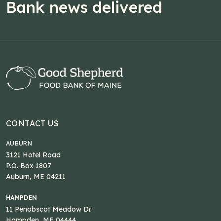
Bank news delivered
CONTACT US
AUBURN
3121 Hotel Road
P.O. Box 1807
Auburn, ME 04211
HAMPDEN
11 Penobscot Meadow Dr.
Hampden, ME 04444