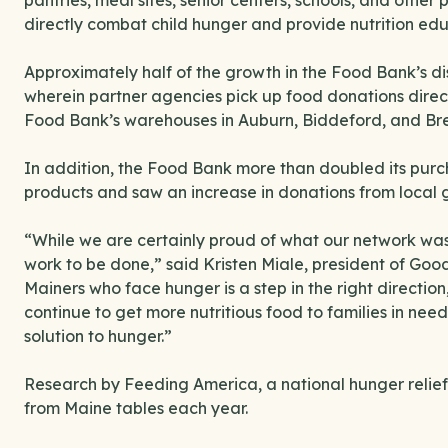
pantries, meal sites, senior centers, schools, and othe
directly combat child hunger and provide nutrition ed
Approximately half of the growth in the Food Bank’s di
wherein partner agencies pick up food donations directly
Food Bank’s warehouses in Auburn, Biddeford, and Br
In addition, the Food Bank more than doubled its purc
products and saw an increase in donations from local 
“While we are certainly proud of what our network was 
work to be done,” said Kristen Miale, president of Goo
Mainers who face hunger is a step in the right direction
continue to get more nutritious food to families in nee
solution to hunger.”
Research by Feeding America, a national hunger relief
from Maine tables each year.