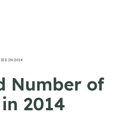
ES IN 2014
rd Number of
in 2014