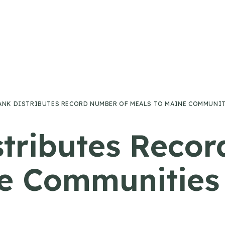
ANK DISTRIBUTES RECORD NUMBER OF MEALS TO MAINE COMMUNITI
tributes Reco
e Communities 