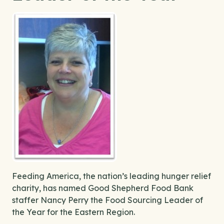
Feeding America, the nation’s leading hunger relief
charity, has named Good Shepherd Food Bank
staffer Nancy Perry the Food Sourcing Leader of
the Year for the Eastern Region.