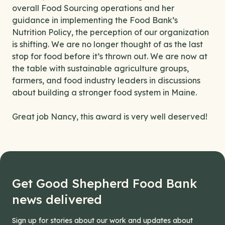
overall Food Sourcing operations and her
guidance in implementing the Food Bank’s
Nutrition Policy, the perception of our organization
is shifting. We are no longer thought of as the last
stop for food before it’s thrown out. We are now at
the table with sustainable agriculture groups,
farmers, and food industry leaders in discussions
about building a stronger food system in Maine.
Great job Nancy, this award is very well deserved!
Get Good Shepherd Food Bank
news delivered
Sign up for stories about our work and updates about