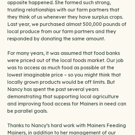
opposite happened. She formed such strong,
trusting relationships with our farm partners that
they think of us whenever they have surplus crops.
Last year, we purchased almost 500,000 pounds of
local produce from our farm partners and they
responded by donating the same amount.
For many years, it was assumed that food banks
were priced out of the local foods market. Our job
was to access as much food as possible at the
lowest imaginable price – so you might think that
locally grown products would be off limits. But
Nancy has spent the past several years
demonstrating that supporting local agriculture
and improving food access for Mainers in need can
be parallel goals.
Thanks to Nancy’s hard work with Mainers Feeding
Mainers, in addition to her management of our