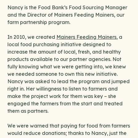
Nancy is the Food Bank’s Food Sourcing Manager
and the Director of Mainers Feeding Mainers, our
farm partnership program.
In 2010, we created
Mainers Feeding Mainers
, a
local food purchasing initiative designed to
increase the amount of local, fresh, and healthy
products available to our partner agencies. Not
fully knowing what we were getting into, we knew
we needed someone to own this new initiative.
Nancy was asked to lead the program and jumped
right in. Her willingness to listen to farmers and
make the project work for them was key – she
engaged the farmers from the start and treated
them as partners.
We were warned that paying for food from farmers
would reduce donations; thanks to Nancy, just the