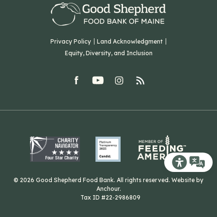
Careers
F: (207) 782-9893
Green Initiatives
Sourcing Initiatives
ADA Accessibility
Privacy Policy
Land Acknowledgment
Blog
Equity, Diversity, and Inclusion
Contact Us
facebook
youtube
Instagram
rss
Related Organizations
Harvesting Good
Recite Me T
© 2026 Good Shepherd Food Bank. All rights reserved. Website by
Anchour
.
Tax ID #22-2986809