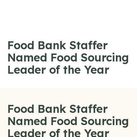
Skip to content
Food Bank Staffer
Named Food Sourcing
Leader of the Year
Food Bank Staffer
Named Food Sourcing
Leader of the Year