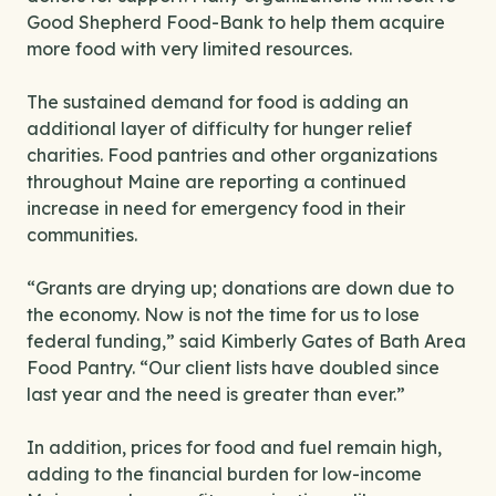
Good Shepherd Food-Bank to help them acquire
more food with very limited resources.
The sustained demand for food is adding an
additional layer of difficulty for hunger relief
charities. Food pantries and other organizations
throughout Maine are reporting a continued
increase in need for emergency food in their
communities.
“Grants are drying up; donations are down due to
the economy. Now is not the time for us to lose
federal funding,” said Kimberly Gates of Bath Area
Food Pantry. “Our client lists have doubled since
last year and the need is greater than ever.”
In addition, prices for food and fuel remain high,
adding to the financial burden for low-income