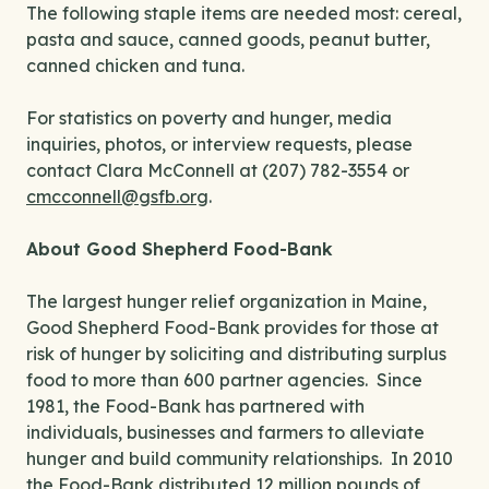
The following staple items are needed most: cereal,
pasta and sauce, canned goods, peanut butter,
canned chicken and tuna.
For statistics on poverty and hunger, media
inquiries, photos, or interview requests, please
contact Clara McConnell at (207) 782-3554 or
cmcconnell@gsfb.org
.
About Good Shepherd Food-Bank
The largest hunger relief organization in Maine,
Good Shepherd Food-Bank provides for those at
risk of hunger by soliciting and distributing surplus
food to more than 600 partner agencies. Since
1981, the Food-Bank has partnered with
individuals, businesses and farmers to alleviate
hunger and build community relationships. In 2010
the Food-Bank distributed 12 million pounds of