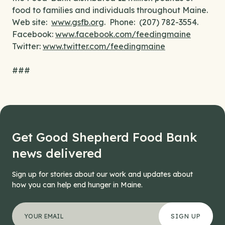
food to families and individuals throughout Maine.
Web site:
www.gsfb.org
. Phone: (207) 782-3554.
Facebook:
www.facebook.com/feedingmaine
Twitter:
www.twitter.com/feedingmaine
###
Get Good Shepherd Food Bank
news delivered
Sign up for stories about our work and updates about
how you can help end hunger in Maine.
"
Phone
*
" indicates required fields
Your email address
*