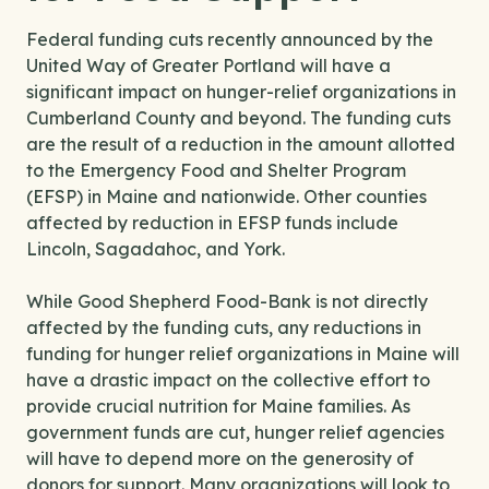
Federal funding cuts recently announced by the
United Way of Greater Portland will have a
significant impact on hunger-relief organizations in
Cumberland County and beyond. The funding cuts
are the result of a reduction in the amount allotted
to the Emergency Food and Shelter Program
(EFSP) in Maine and nationwide. Other counties
affected by reduction in EFSP funds include
Lincoln, Sagadahoc, and York.
While Good Shepherd Food-Bank is not directly
affected by the funding cuts, any reductions in
funding for hunger relief organizations in Maine will
have a drastic impact on the collective effort to
provide crucial nutrition for Maine families. As
government funds are cut, hunger relief agencies
will have to depend more on the generosity of
donors for support. Many organizations will look to