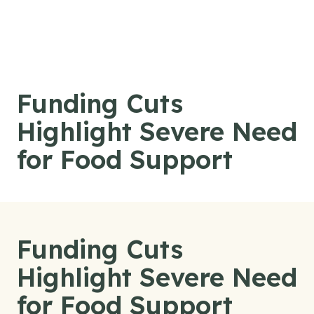
Skip to content
Funding Cuts
Highlight Severe Need
for Food Support
Funding Cuts
Highlight Severe Need
for Food Support