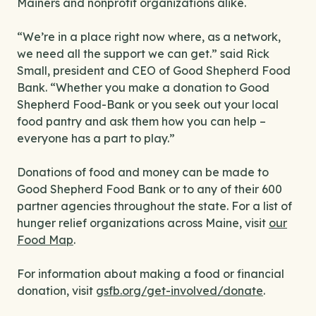
Mainers and nonprofit organizations alike.
“We’re in a place right now where, as a network,
we need all the support we can get.” said Rick
Small, president and CEO of Good Shepherd Food
Bank. “Whether you make a donation to Good
Shepherd Food-Bank or you seek out your local
food pantry and ask them how you can help –
everyone has a part to play.”
Donations of food and money can be made to
Good Shepherd Food Bank or to any of their 600
partner agencies throughout the state. For a list of
hunger relief organizations across Maine, visit
our
Food Map
.
For information about making a food or financial
donation, visit
gsfb.org/get-involved/donate
.