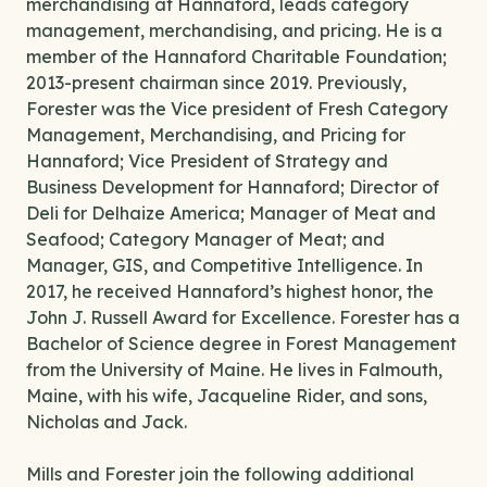
merchandising at Hannaford, leads category
management, merchandising, and pricing. He is a
member of the Hannaford Charitable Foundation;
2013-present chairman since 2019. Previously,
Forester was the Vice president of Fresh Category
Management, Merchandising, and Pricing for
Hannaford; Vice President of Strategy and
Business Development for Hannaford; Director of
Deli for Delhaize America; Manager of Meat and
Seafood; Category Manager of Meat; and
Manager, GIS, and Competitive Intelligence. In
2017, he received Hannaford’s highest honor, the
John J. Russell Award for Excellence. Forester has a
Bachelor of Science degree in Forest Management
from the University of Maine. He lives in Falmouth,
Maine, with his wife, Jacqueline Rider, and sons,
Nicholas and Jack.
Mills and Forester join the following additional