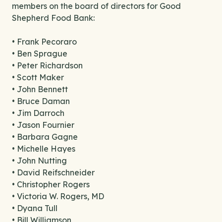
members on the board of directors for Good
Shepherd Food Bank:
• Frank Pecoraro
• Ben Sprague
• Peter Richardson
• Scott Maker
• John Bennett
• Bruce Daman
• Jim Darroch
• Jason Fournier
• Barbara Gagne
• Michelle Hayes
• John Nutting
• David Reifschneider
• Christopher Rogers
• Victoria W. Rogers, MD
• Dyana Tull
• Bill Williamson