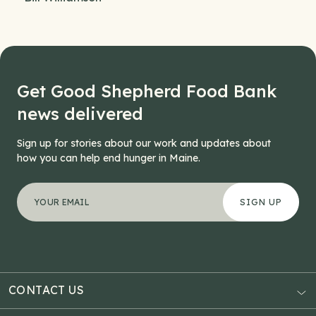
Get Good Shepherd Food Bank
news delivered
Sign up for stories about our work and updates about
how you can help end hunger in Maine.
"
Email
*
" indicates required fields
Your email address
*
This field is for validation purposes and should be left
CONTACT US
AUBURN