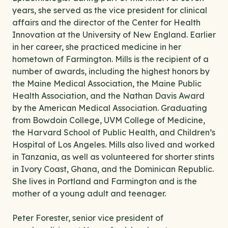
years, she served as the vice president for clinical
affairs and the director of the Center for Health
Innovation at the University of New England. Earlier
in her career, she practiced medicine in her
hometown of Farmington. Mills is the recipient of a
number of awards, including the highest honors by
the Maine Medical Association, the Maine Public
Health Association, and the Nathan Davis Award
by the American Medical Association. Graduating
from Bowdoin College, UVM College of Medicine,
the Harvard School of Public Health, and Children’s
Hospital of Los Angeles. Mills also lived and worked
in Tanzania, as well as volunteered for shorter stints
in Ivory Coast, Ghana, and the Dominican Republic.
She lives in Portland and Farmington and is the
mother of a young adult and teenager.
Peter Forester, senior vice president of