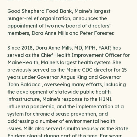
Good Shepherd Food Bank, Maine’s largest
hunger-relief organization, announces the
appointment of two new board of directors’
members, Dora Anne Mills and Peter Forester.
Since 2018, Dora Anne Mills, MD, MPH, FAAP, has
served as the Chief Health Improvement Officer for
MaineHealth, Maine’s largest health system. She
previously served as the Maine CDC director for 15
years under Governor Angus King and Governor
John Baldacci, overseeing many efforts, including
the development of statewide public health
infrastructure, Maine’s response to the H1N1
influenza pandemic, and the implementation of a
system for chronic disease prevention, and
addressing a number of environmental health
issues. Mills also served simultaneously as the State
Epidemiologist during part of this time. For seven