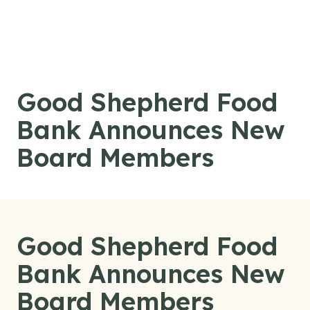
Skip to content
Good Shepherd Food
Bank Announces New
Board Members
Good Shepherd Food
Bank Announces New
Board Members