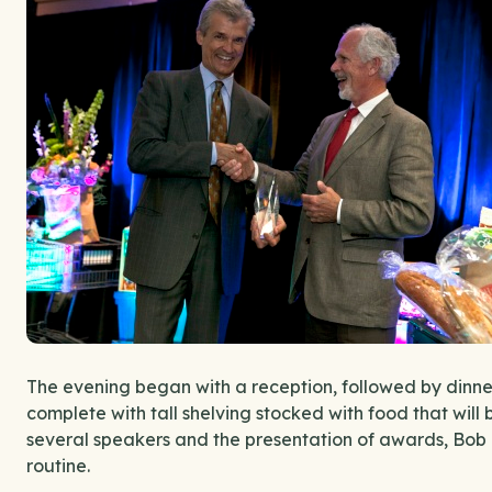
The evening began with a reception, followed by dinner
complete with tall shelving stocked with food that will 
several speakers and the presentation of awards, Bob
routine.