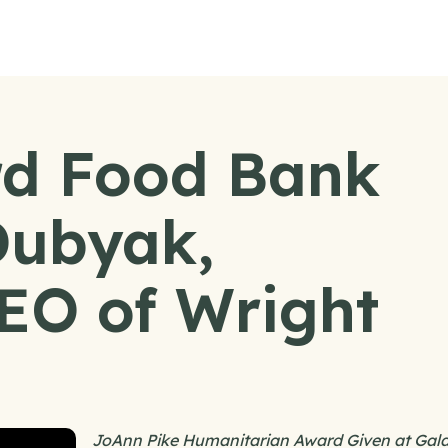
d Food Bank
Dubyak,
EO of Wright
JoAnn Pike Humanitarian Award Given at Gal