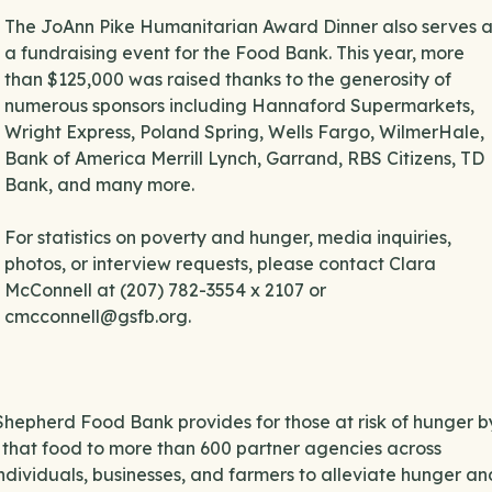
The JoAnn Pike Humanitarian Award Dinner also serves a
a fundraising event for the Food Bank. This year, more
than $125,000 was raised thanks to the generosity of
numerous sponsors including Hannaford Supermarkets,
Wright Express, Poland Spring, Wells Fargo, WilmerHale,
Bank of America Merrill Lynch, Garrand, RBS Citizens, TD
Bank, and many more.
For statistics on poverty and hunger, media inquiries,
photos, or interview requests, please contact Clara
McConnell at (207) 782-3554 x 2107 or
cmcconnell@gsfb.org.
Shepherd Food Bank provides for those at risk of hunger b
 that food to more than 600 partner agencies across
dividuals, businesses, and farmers to alleviate hunger an