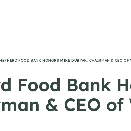
HEPHERD FOOD BANK HONORS MIKE DUBYAK, CHAIRMAN & CEO OF
d Food Bank H
rman & CEO of 