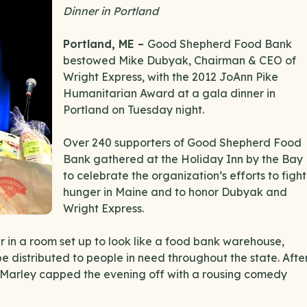
Dinner in Portland
Portland, ME –
Good Shepherd Food Bank
bestowed Mike Dubyak, Chairman & CEO of
Wright Express, with the 2012 JoAnn Pike
Humanitarian Award at a gala dinner in
Portland on Tuesday night.
Over 240 supporters of Good Shepherd Food
Bank gathered at the Holiday Inn by the Bay
to celebrate the organization’s efforts to fight
hunger in Maine and to honor Dubyak and
Wright Express.
 in a room set up to look like a food bank warehouse,
be distributed to people in need throughout the state. Afte
 Marley capped the evening off with a rousing comedy