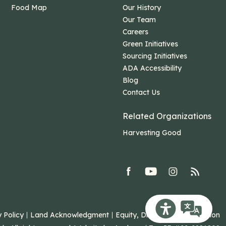
Food Map
Our History
Our Team
Careers
Green Initiatives
Sourcing Initiatives
ADA Accessibility
Blog
Contact Us
Related Organizations
Harvesting Good
facebook
youtube
Instagram
rss
Recite Me Toolb
 Policy
Land Acknowledgment
Equity, Diversity, and Inclusion