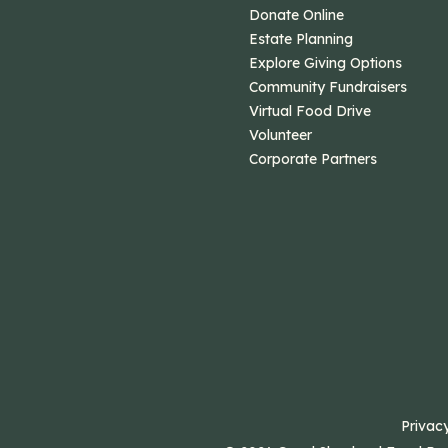
Donate Online
Estate Planning
Explore Giving Options
Community Fundraisers
Virtual Food Drive
Volunteer
Corporate Partners
Privacy