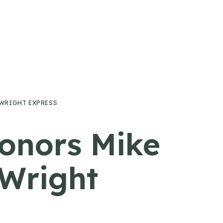
 WRIGHT EXPRESS
onors Mike
Wright