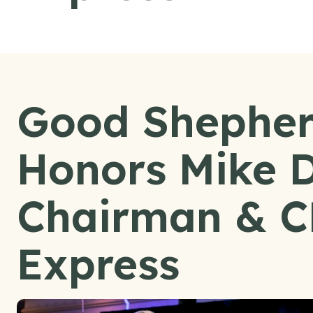
Good Shepher
Honors Mike 
Chairman & C
Express