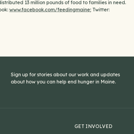
stributed 13 million pounds of food to families in need.
ook:
www.facebook.com/feedingmaine
; Twitter:
Sign up for stories about our work and updates
about how you can help end hunger in Maine.
GET INVOLVED