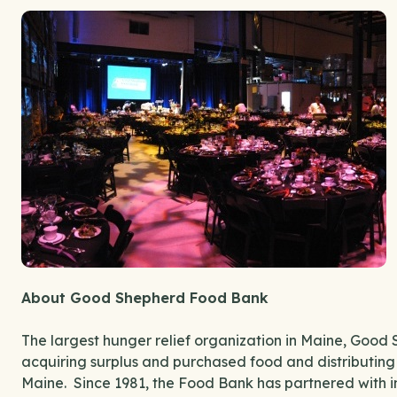
About Good Shepherd Food Bank
The largest hunger relief organization in Maine, Good 
acquiring surplus and purchased food and distributing
Maine. Since 1981, the Food Bank has partnered with in