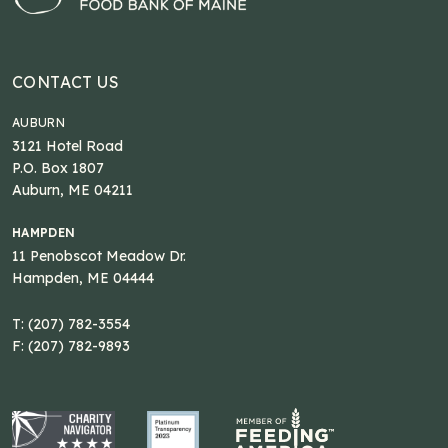
CONTACT US
AUBURN
3121 Hotel Road
P.O. Box 1807
Auburn, ME 04211
HAMPDEN
11 Penobscot Meadow Dr.
Hampden, ME 04444
T: (207) 782-3554
F: (207) 782-9893