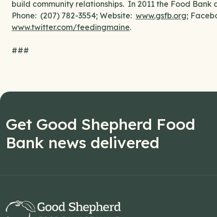
build community relationships. In 2011 the Food Bank di
Phone: (207) 782-3554; Website:
www.gsfb.org
; Faceb
www.twitter.com/feedingmaine
.
###
Get Good Shepherd Food
Bank news delivered