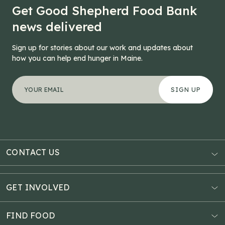
Get Good Shepherd Food Bank
news delivered
Sign up for stories about our work and updates about
how you can help end hunger in Maine.
"
Instagram
*
" indicates required fields
Your email address
*
This field is for validation purposes and should be left
CONTACT US
AUBURN
3121 Hotel Road
GET INVOLVED
P.O. Box 1807
Donate Online
Auburn, ME 04211
Estate Planning
FIND FOOD
Explore Giving Options