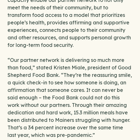
capacity enable our partner network to not only
meet the needs of their community, but to
transform food access to a model that prioritizes
people’s health, provides affirming and supportive
experiences, connects people to their community
and other resources, and supports personal growth
for long-term food security.
“Our partner network is delivering so much more
than food,” stated Kristen Miale, president of Good
Shepherd Food Bank. “They’re the reassuring smile,
a quick check-in to see how someone is doing, an
affirmation that someone cares. It can never be
said enough – the Food Bank could not do this
work without our partners. Through their amazing
dedication and hard work, 15.3 million meals have
been distributed to Mainers struggling with hunger.
That’s a 34 percent increase over the same time
last year, which was pre-pandemic.”