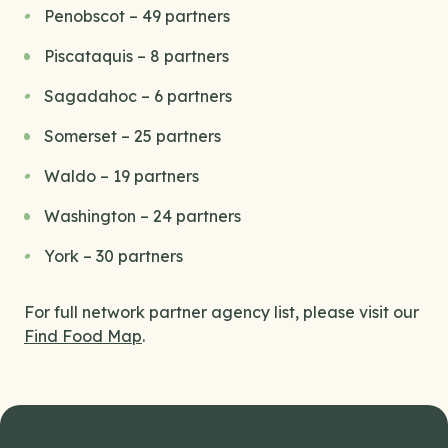
Penobscot – 49 partners
Piscataquis – 8 partners
Sagadahoc – 6 partners
Somerset – 25 partners
Waldo – 19 partners
Washington – 24 partners
York – 30 partners
For full network partner agency list, please visit our
Find Food Map
.