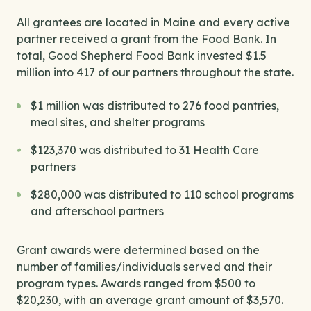
All grantees are located in Maine and every active
partner received a grant from the Food Bank. In
total, Good Shepherd Food Bank invested $1.5
million into 417 of our partners throughout the state.
$1 million was distributed to 276 food pantries,
meal sites, and shelter programs
$123,370 was distributed to 31 Health Care
partners
$280,000 was distributed to 110 school programs
and afterschool partners
Grant awards were determined based on the
number of families/individuals served and their
program types. Awards ranged from $500 to
$20,230, with an average grant amount of $3,570.