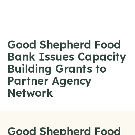
Skip to content
Good Shepherd Food
Bank Issues Capacity
Building Grants to
Partner Agency
Network
Good Shepherd Food