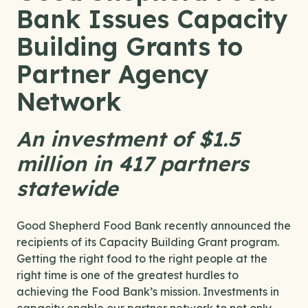
Bank Issues Capacity
Building Grants to
Partner Agency
Network
An investment of $1.5
million in 417 partners
statewide
Good Shepherd Food Bank recently announced the
recipients of its Capacity Building Grant program.
Getting the right food to the right people at the
right time is one of the greatest hurdles to
achieving the Food Bank’s mission. Investments in