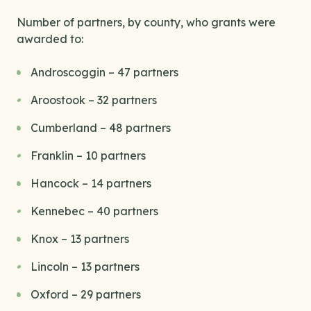
Number of partners, by county, who grants were
awarded to:
Androscoggin – 47 partners
Aroostook – 32 partners
Cumberland – 48 partners
Franklin – 10 partners
Hancock – 14 partners
Kennebec – 40 partners
Knox – 13 partners
Lincoln – 13 partners
Oxford – 29 partners