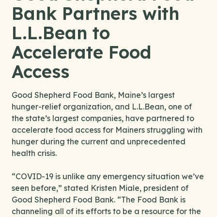
Bank Partners with
L.L.Bean to
Accelerate Food
Access
Good Shepherd Food Bank, Maine’s largest
hunger-relief organization, and L.L.Bean, one of
the state’s largest companies, have partnered to
accelerate food access for Mainers struggling with
hunger during the current and unprecedented
health crisis.
“COVID-19 is unlike any emergency situation we’ve
seen before,” stated Kristen Miale, president of
Good Shepherd Food Bank. “The Food Bank is
channeling all of its efforts to be a resource for the