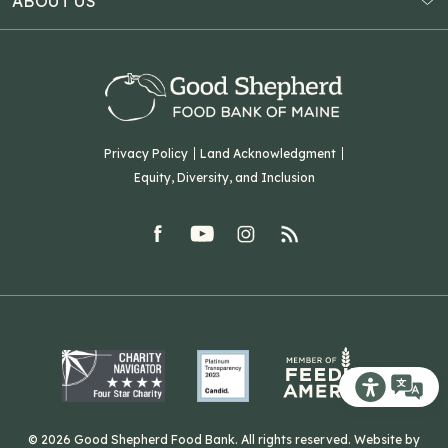
ABOUT US
Virtual Food Drive
Hampden, ME 04444
Our History
Volunteer
Our Team
Corporate Partners
T: (207) 782-3554
Careers
F: (207) 782-9893
Green Initiatives
Sourcing Initiatives
ADA Accessibility
Privacy Policy
Land Acknowledgment
Blog
Equity, Diversity, and Inclusion
Contact Us
facebook
youtube
Instagram
rss
Related Organizations
Harvesting Good
Recite Me T
© 2026 Good Shepherd Food Bank. All rights reserved. Website by