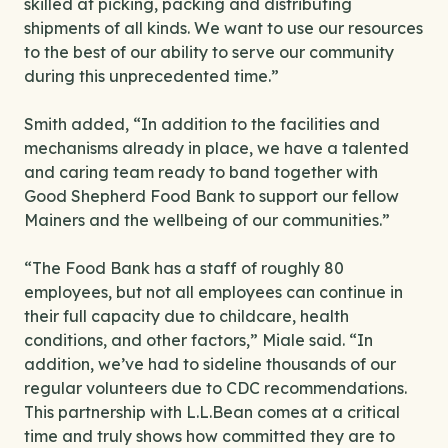
skilled at picking, packing and distributing
shipments of all kinds. We want to use our resources
to the best of our ability to serve our community
during this unprecedented time.”
Smith added, “In addition to the facilities and
mechanisms already in place, we have a talented
and caring team ready to band together with
Good Shepherd Food Bank to support our fellow
Mainers and the wellbeing of our communities.”
“The Food Bank has a staff of roughly 80
employees, but not all employees can continue in
their full capacity due to childcare, health
conditions, and other factors,” Miale said. “In
addition, we’ve had to sideline thousands of our
regular volunteers due to CDC recommendations.
This partnership with L.L.Bean comes at a critical
time and truly shows how committed they are to