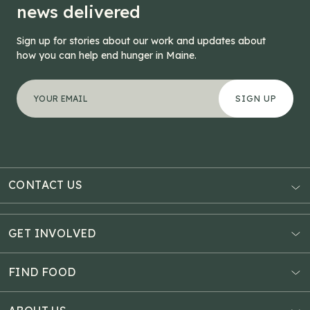
news delivered
Sign up for stories about our work and updates about
how you can help end hunger in Maine.
"
Company
*
" indicates required fields
Your email address
*
This field is for validation purposes and should be left
CONTACT US
AUBURN
3121 Hotel Road
GET INVOLVED
P.O. Box 1807
Donate Online
Auburn, ME 04211
Estate Planning
FIND FOOD
Explore Giving Options
HAMPDEN
Food Map
Community Fundraisers
11 Penobscot Meadow Dr.