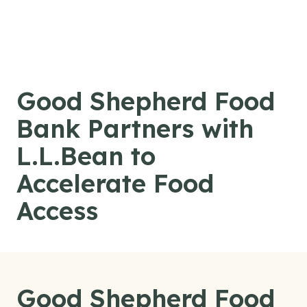
Skip to content
Good Shepherd Food
Bank Partners with
L.L.Bean to
Accelerate Food
Access
Good Shepherd Food