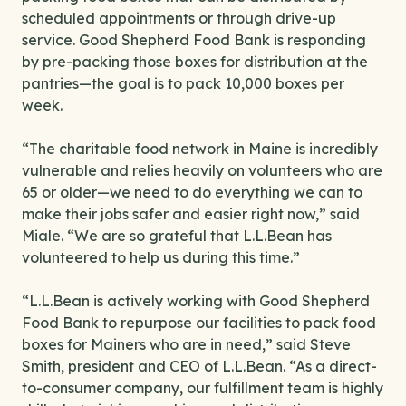
scheduled appointments or through drive-up
service. Good Shepherd Food Bank is responding
by pre-packing those boxes for distribution at the
pantries—the goal is to pack 10,000 boxes per
week.
“The charitable food network in Maine is incredibly
vulnerable and relies heavily on volunteers who are
65 or older—we need to do everything we can to
make their jobs safer and easier right now,” said
Miale. “We are so grateful that L.L.Bean has
volunteered to help us during this time.”
“L.L.Bean is actively working with Good Shepherd
Food Bank to repurpose our facilities to pack food
boxes for Mainers who are in need,” said Steve
Smith, president and CEO of L.L.Bean. “As a direct-
to-consumer company, our fulfillment team is highly