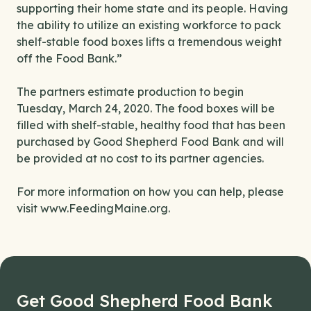
supporting their home state and its people. Having
the ability to utilize an existing workforce to pack
shelf-stable food boxes lifts a tremendous weight
off the Food Bank.”
The partners estimate production to begin
Tuesday, March 24, 2020. The food boxes will be
filled with shelf-stable, healthy food that has been
purchased by Good Shepherd Food Bank and will
be provided at no cost to its partner agencies.
For more information on how you can help, please
visit www.FeedingMaine.org.
Get Good Shepherd Food Bank