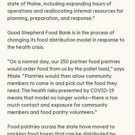
state of Maine, including expanding hours of
operations and reallocating internal resources for
planning, preparation, and response.”
Good Shepherd Food Bank is in the process of
changing its food distribution model in response to
the health crisis.
“On a normal day, our 250 partner food pantries
would order food from us by the pallet load,” says
Miale. “Pantries would then allow community
members to come in and pick out the food they
need. The health risks presented by COVID-19
means that model no longer works—there is too
much contact and exposure for community
members and food pantry volunteers.”
Food pantries across the state have moved to
packing food boxes that can be distributed by